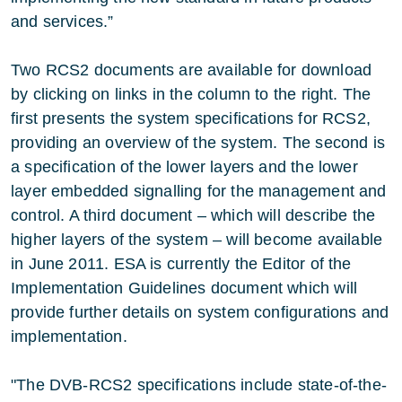
and services.”
Two RCS2 documents are available for download
by clicking on links in the column to the right. The
first presents the system specifications for RCS2,
providing an overview of the system. The second is
a specification of the lower layers and the lower
layer embedded signalling for the management and
control. A third document – which will describe the
higher layers of the system – will become available
in June 2011. ESA is currently the Editor of the
Implementation Guidelines document which will
provide further details on system configurations and
implementation.
"The DVB-RCS2 specifications include state-of-the-