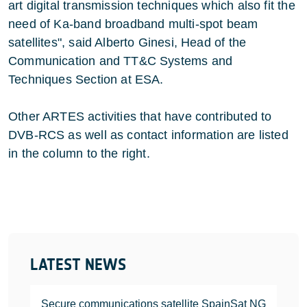
art digital transmission techniques which also fit the
need of Ka-band broadband multi-spot beam
satellites", said Alberto Ginesi, Head of the
Communication and TT&C Systems and
Techniques Section at ESA.
Other ARTES activities that have contributed to
DVB-RCS as well as contact information are listed
in the column to the right.
LATEST NEWS
Secure communications satellite SpainSat NG