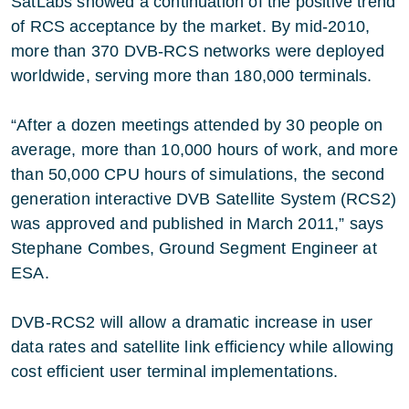
SatLabs showed a continuation of the positive trend
of RCS acceptance by the market. By mid-2010,
more than 370 DVB-RCS networks were deployed
worldwide, serving more than 180,000 terminals.
“After a dozen meetings attended by 30 people on
average, more than 10,000 hours of work, and more
than 50,000 CPU hours of simulations, the second
generation interactive DVB Satellite System (RCS2)
was approved and published in March 2011,” says
Stephane Combes, Ground Segment Engineer at
ESA.
DVB-RCS2 will allow a dramatic increase in user
data rates and satellite link efficiency while allowing
cost efficient user terminal implementations.