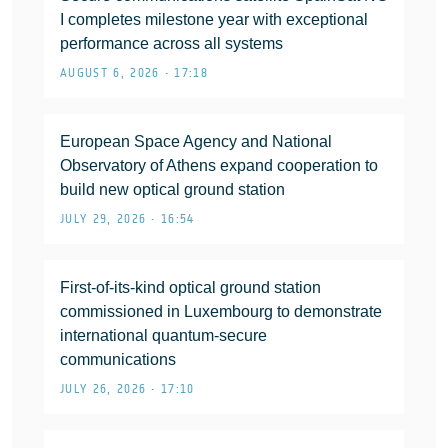
I completes milestone year with exceptional
performance across all systems
AUGUST 6, 2026 • 17:18
European Space Agency and National
Observatory of Athens expand cooperation to
build new optical ground station
JULY 29, 2026 • 16:54
First-of-its-kind optical ground station
commissioned in Luxembourg to demonstrate
international quantum-secure
communications
JULY 26, 2026 • 17:10