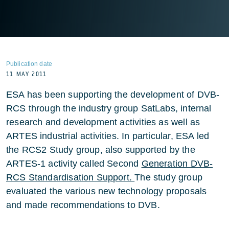
Publication date
11 MAY 2011
ESA has been supporting the development of DVB-
RCS through the industry group SatLabs, internal
research and development activities as well as
ARTES industrial activities. In particular, ESA led
the RCS2 Study group, also supported by the
ARTES-1 activity called Second
Generation DVB-
RCS Standardisation Support.
The study group
evaluated the various new technology proposals
and made recommendations to DVB.