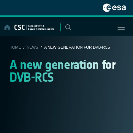
Skip
to
content
HOME
/
NEWS
/ A NEW GENERATION FOR DVB-RCS
A new generation for
DVB-RCS