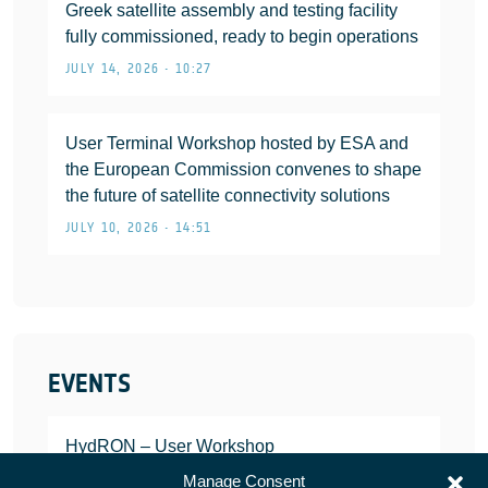
Greek satellite assembly and testing facility
fully commissioned, ready to begin operations
JULY 14, 2026 • 10:27
User Terminal Workshop hosted by ESA and
the European Commission convenes to shape
the future of satellite connectivity solutions
JULY 10, 2026 • 14:51
EVENTS
HydRON – User Workshop
JANUARY 25, 2022
Manage Consent