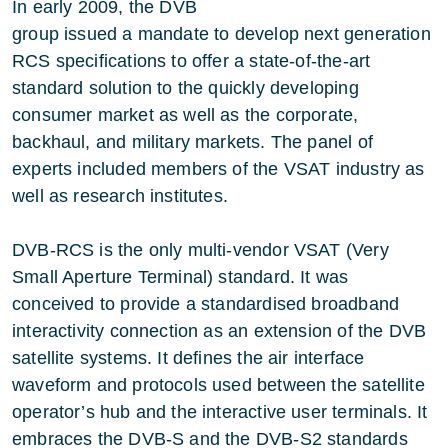
In early 2009, the DVB
group issued a mandate to develop next generation
RCS specifications to offer a state-of-the-art
standard solution to the quickly developing
consumer market as well as the corporate,
backhaul, and military markets. The panel of
experts included members of the VSAT industry as
well as research institutes.
DVB-RCS is the only multi-vendor VSAT (Very
Small Aperture Terminal) standard. It was
conceived to provide a standardised broadband
interactivity connection as an extension of the DVB
satellite systems. It defines the air interface
waveform and protocols used between the satellite
operator’s hub and the interactive user terminals. It
embraces the DVB-S and the DVB-S2 standards