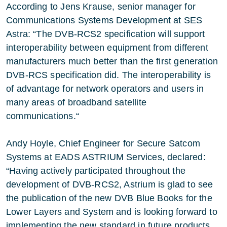
According to Jens Krause, senior manager for
Communications Systems Development at SES
Astra: “The DVB-RCS2 specification will support
interoperability between equipment from different
manufacturers much better than the first generation
DVB-RCS specification did. The interoperability is
of advantage for network operators and users in
many areas of broadband satellite
communications.“
Andy Hoyle, Chief Engineer for Secure Satcom
Systems at EADS ASTRIUM Services, declared:
“Having actively participated throughout the
development of DVB-RCS2, Astrium is glad to see
the publication of the new DVB Blue Books for the
Lower Layers and System and is looking forward to
implementing the new standard in future products