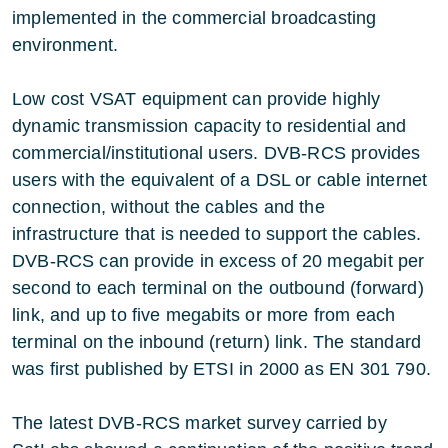
implemented in the commercial broadcasting
environment.
Low cost VSAT equipment can provide highly
dynamic transmission capacity to residential and
commercial/institutional users. DVB-RCS provides
users with the equivalent of a DSL or cable internet
connection, without the cables and the
infrastructure that is needed to support the cables.
DVB-RCS can provide in excess of 20 megabit per
second to each terminal on the outbound (forward)
link, and up to five megabits or more from each
terminal on the inbound (return) link. The standard
was first published by ETSI in 2000 as EN 301 790.
The latest DVB-RCS market survey carried by