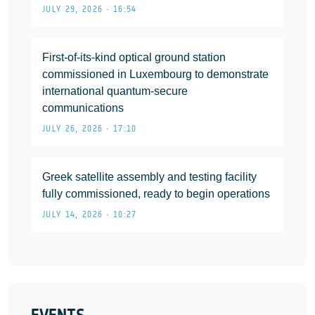
JULY 29, 2026 • 16:54
First-of-its-kind optical ground station
commissioned in Luxembourg to demonstrate
international quantum-secure
communications
JULY 26, 2026 • 17:10
Greek satellite assembly and testing facility
fully commissioned, ready to begin operations
JULY 14, 2026 • 10:27