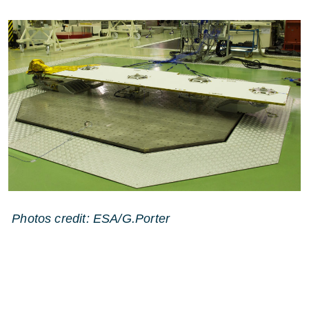
Photos credit: ESA/G.Porter