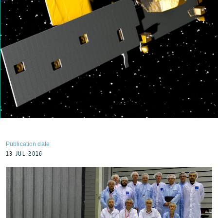
Publication date
13 JUL 2016