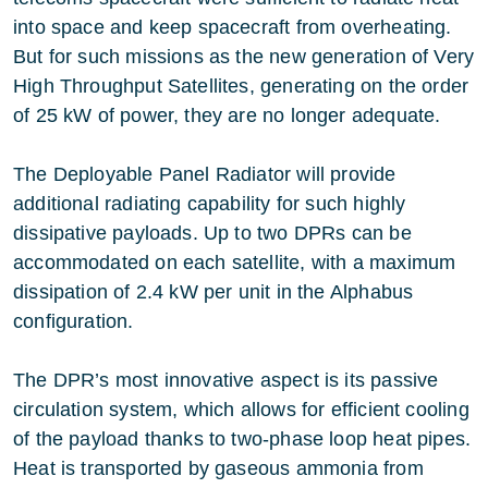
into space and keep spacecraft from overheating.
But for such missions as the new generation of Very
High Throughput Satellites, generating on the order
of 25 kW of power, they are no longer adequate.
The Deployable Panel Radiator will provide
additional radiating capability for such highly
dissipative payloads. Up to two DPRs can be
accommodated on each satellite, with a maximum
dissipation of 2.4 kW per unit in the Alphabus
configuration.
The DPR’s most innovative aspect is its passive
circulation system, which allows for efficient cooling
of the payload thanks to two-phase loop heat pipes.
Heat is transported by gaseous ammonia from