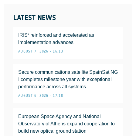
LATEST NEWS
IRIS² reinforced and accelerated as
implementation advances
AUGUST 7, 2026 • 16:13
Secure communications satellite SpainSat NG
I completes milestone year with exceptional
performance across all systems
AUGUST 6, 2026 • 17:18
European Space Agency and National
Observatory of Athens expand cooperation to
build new optical ground station