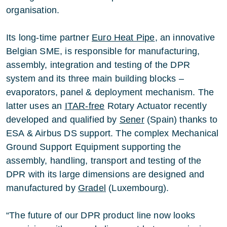
organisation.
Its long-time partner
Euro Heat Pipe
, an innovative
Belgian SME, is responsible for manufacturing,
assembly, integration and testing of the DPR
system and its three main building blocks –
evaporators, panel & deployment mechanism. The
latter uses an
ITAR-free
Rotary Actuator recently
developed and qualified by
Sener
(Spain) thanks to
ESA & Airbus DS support. The complex Mechanical
Ground Support Equipment supporting the
assembly, handling, transport and testing of the
DPR with its large dimensions are designed and
manufactured by
Gradel
(Luxembourg).
“The future of our DPR product line now looks