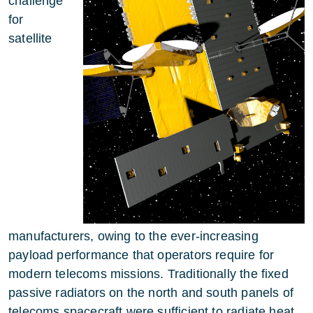
challenge
for
satellite
manufacturers, owing to the ever-increasing
payload performance that operators require for
modern telecoms missions. Traditionally the fixed
passive radiators on the north and south panels of
telecoms spacecraft were sufficient to radiate heat