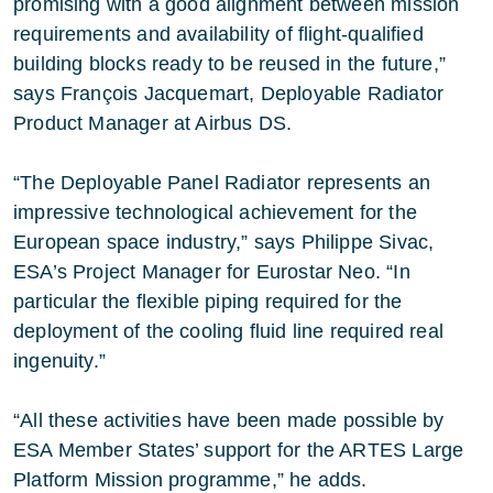
promising with a good alignment between mission
requirements and availability of flight-qualified
building blocks ready to be reused in the future,”
says François Jacquemart, Deployable Radiator
Product Manager at Airbus DS.
“The Deployable Panel Radiator represents an
impressive technological achievement for the
European space industry,” says Philippe Sivac,
ESA’s Project Manager for Eurostar Neo. “In
particular the flexible piping required for the
deployment of the cooling fluid line required real
ingenuity.”
“All these activities have been made possible by
ESA Member States’ support for the ARTES Large
Platform Mission programme,” he adds.