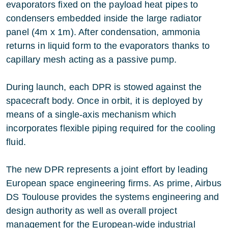
evaporators fixed on the payload heat pipes to
condensers embedded inside the large radiator
panel (4m x 1m). After condensation, ammonia
returns in liquid form to the evaporators thanks to
capillary mesh acting as a passive pump.
During launch, each DPR is stowed against the
spacecraft body. Once in orbit, it is deployed by
means of a single-axis mechanism which
incorporates flexible piping required for the cooling
fluid.
The new DPR represents a joint effort by leading
European space engineering firms. As prime, Airbus
DS Toulouse provides the systems engineering and
design authority as well as overall project
management for the European-wide industrial