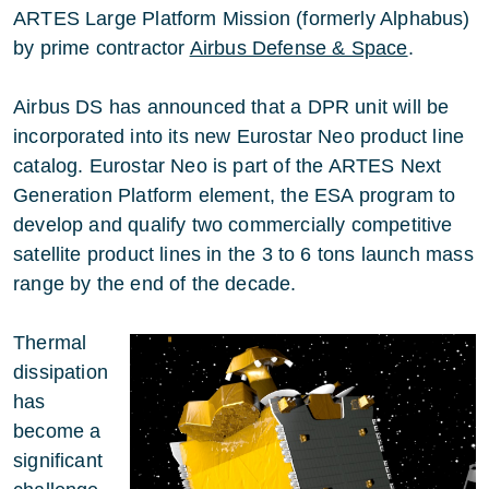
ARTES Large Platform Mission (formerly Alphabus)
by prime contractor
Airbus Defense & Space
.
Airbus DS has announced that a DPR unit will be
incorporated into its new Eurostar Neo product line
catalog. Eurostar Neo is part of the ARTES Next
Generation Platform element, the ESA program to
develop and qualify two commercially competitive
satellite product lines in the 3 to 6 tons launch mass
range by the end of the decade.
Thermal
dissipation
has
become a
significant