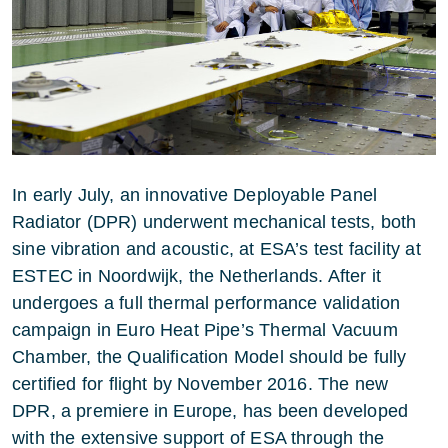
In early July, an innovative Deployable Panel
Radiator (DPR) underwent mechanical tests, both
sine vibration and acoustic, at ESA’s test facility at
ESTEC in Noordwijk, the Netherlands. After it
undergoes a full thermal performance validation
campaign in Euro Heat Pipe’s Thermal Vacuum
Chamber, the Qualification Model should be fully
certified for flight by November 2016. The new
DPR, a premiere in Europe, has been developed
with the extensive support of ESA through the