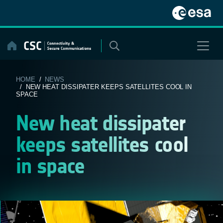
Skip
to
content
HOME
/
NEWS
/ NEW HEAT DISSIPATER KEEPS SATELLITES COOL IN
SPACE
New heat dissipater
keeps satellites cool
in space