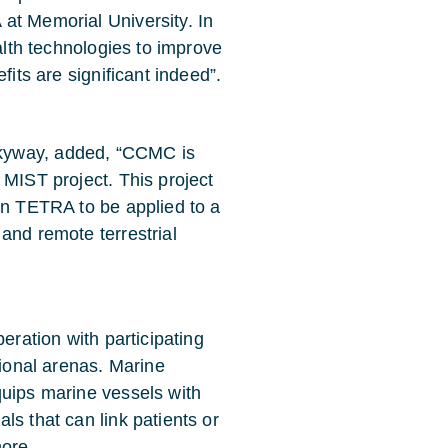
at Memorial University. In
ealth technologies to improve
fits are significant indeed”.
kyway, added, “CCMC is
 MIST project. This project
in TETRA to be applied to a
and remote terrestrial
eration with participating
tional arenas. Marine
quips marine vessels with
ls that can link patients or
hore.