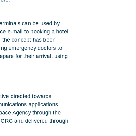
terminals can be used by
ce e-mail to booking a hotel
e, the concept has been
ing emergency doctors to
epare for their arrival, using
tive directed towards
unications applications.
Space Agency through the
 CRC and delivered through