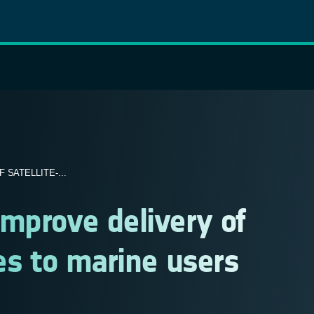
SATELLITE-...
mprove delivery of
ces to marine users