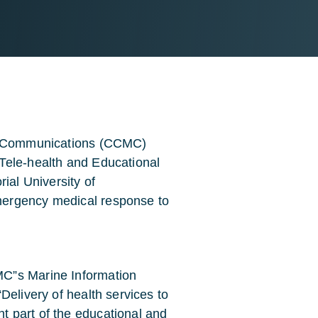
ne Communications (CCMC)
Tele-health and Educational
al University of
mergency medical response to
C”s Marine Information
Delivery of health services to
 part of the educational and