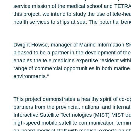
service mission of the medical school and TETRA 
this project, we intend to study the use of tele-h
health services to ships at sea. The potential bene
Dwight Howse, manager of Marine Information S
pleased to be a partner in the development of the
enables the tele-medicine expertise resident with
range of commercial opportunities in both marine 
environments.”
This project demonstrates a healthy spirit of co-op
partners from the provincial, national and interna
Interactive Satellite Technologies (MIST) MIST e
high-speed mobile satellite communication termina
on-board medical staff with medical experts on s