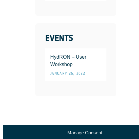
EVENTS
HydRON – User
Workshop
JANUARY 25, 2022
Manage Consent