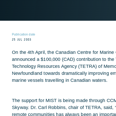
Publication date
25 JUL 2003
On the 4th April, the Canadian Centre for Mari
announced a $100,000 (CAD) contribution to the 
Technology Resources Agency (TETRA) of Memori
Newfoundland towards dramatically improving e
marine vessels travelling in Canadian waters.
The support for MIST is being made through CCM
Skyway. Dr. Carl Robbins, chair of TETRA, said, “
remote communities has always been an important