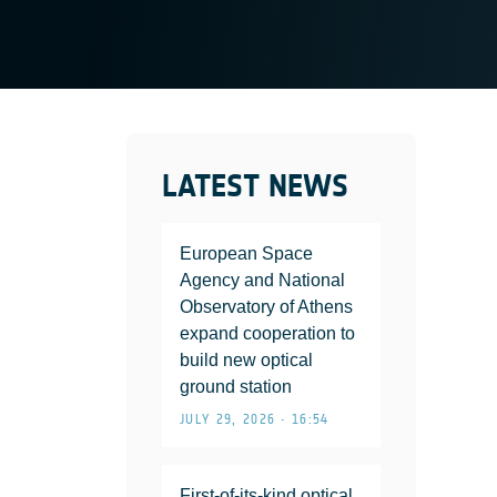
LATEST NEWS
European Space
Agency and National
Observatory of Athens
expand cooperation to
build new optical
ground station
JULY 29, 2026 • 16:54
First-of-its-kind optical