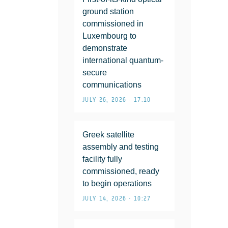
ground station
commissioned in
Luxembourg to
demonstrate
international quantum-
secure
communications
JULY 26, 2026 • 17:10
Greek satellite
assembly and testing
facility fully
commissioned, ready
to begin operations
JULY 14, 2026 • 10:27