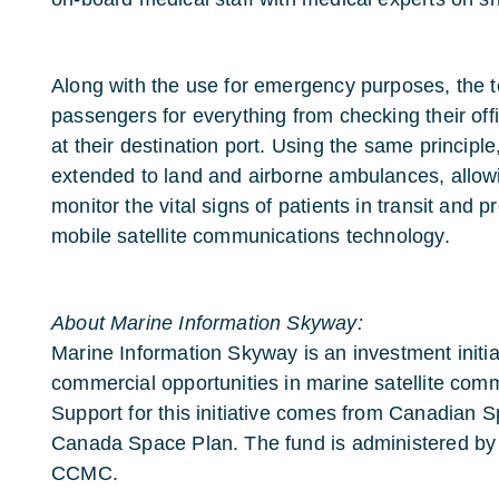
Along with the use for emergency purposes, the 
passengers for everything from checking their offi
at their destination port. Using the same principl
extended to land and airborne ambulances, allow
monitor the vital signs of patients in transit and pr
mobile satellite communications technology.
About Marine Information Skyway:
Marine Information Skyway is an investment initia
commercial opportunities in marine satellite comm
Support for this initiative comes from Canadian 
Canada Space Plan. The fund is administered by
CCMC.