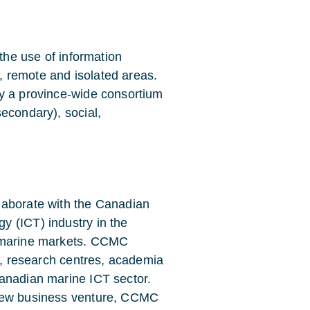
e the use of information
 remote and isolated areas.
by a province-wide consortium
econdary), social,
laborate with the Canadian
y (ICT) industry in the
l marine markets. CCMC
ry, research centres, academia
Canadian marine ICT sector.
 new business venture, CCMC