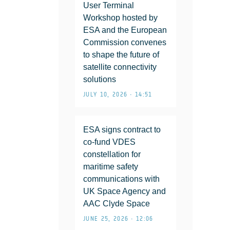
User Terminal
Workshop hosted by
ESA and the European
Commission convenes
to shape the future of
satellite connectivity
solutions
JULY 10, 2026 • 14:51
ESA signs contract to
co-fund VDES
constellation for
maritime safety
communications with
UK Space Agency and
AAC Clyde Space
JUNE 25, 2026 • 12:06