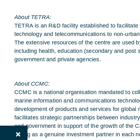
About TETRA:
TETRA
is an R&D facility established to facilitat
technology and telecommunications to non-urban,
The extensive resources of the centre are used 
including health, education (secondary and post s
government and private agencies.
About CCMC:
CCMC is a national organisation mandated to col
marine information and communications technolog
development of products and services for globa
facilitates strategic partnerships between indust
and government in support of the growth of the 
Acting as a genuine investment partner in each