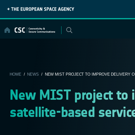
Skip
to
content
HOME
/
NEWS
/ NEW MIST PROJECT TO IMPROVE DELIVERY OF 
New MIST project to i
satellite-based servi