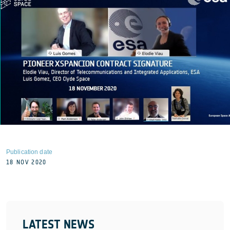
Publication date
18 NOV 2020
LATEST NEWS