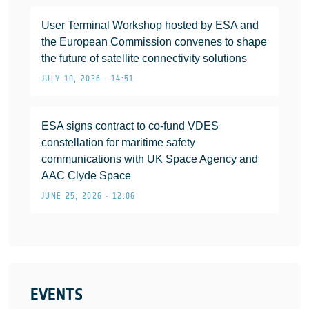
User Terminal Workshop hosted by ESA and
the European Commission convenes to shape
the future of satellite connectivity solutions
JULY 10, 2026 • 14:51
ESA signs contract to co-fund VDES
constellation for maritime safety
communications with UK Space Agency and
AAC Clyde Space
JUNE 25, 2026 • 12:06
EVENTS