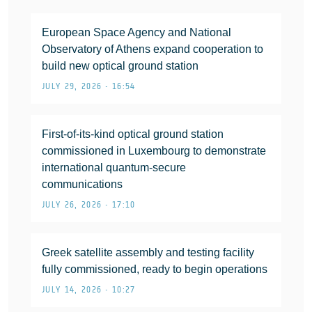
European Space Agency and National
Observatory of Athens expand cooperation to
build new optical ground station
JULY 29, 2026 • 16:54
First-of-its-kind optical ground station
commissioned in Luxembourg to demonstrate
international quantum-secure
communications
JULY 26, 2026 • 17:10
Greek satellite assembly and testing facility
fully commissioned, ready to begin operations
JULY 14, 2026 • 10:27