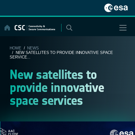
Skip
to
content
HOME
/
NEWS
/ NEW SATELLITES TO PROVIDE INNOVATIVE SPACE
SERVICE...
New satellites to
provide innovative
space services