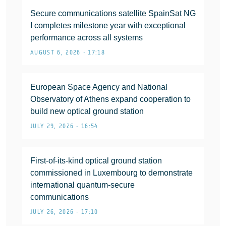
Secure communications satellite SpainSat NG
I completes milestone year with exceptional
performance across all systems
AUGUST 6, 2026 • 17:18
European Space Agency and National
Observatory of Athens expand cooperation to
build new optical ground station
JULY 29, 2026 • 16:54
First-of-its-kind optical ground station
commissioned in Luxembourg to demonstrate
international quantum-secure
communications
JULY 26, 2026 • 17:10