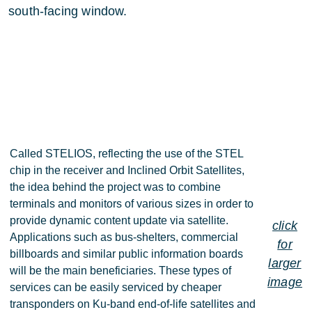
south-facing window.
Called STELIOS, reflecting the use of the STEL
chip in the receiver and Inclined Orbit Satellites,
the idea behind the project was to combine
terminals and monitors of various sizes in order to
provide dynamic content update via satellite.
click
Applications such as bus-shelters, commercial
for
billboards and similar public information boards
larger
will be the main beneficiaries. These types of
image
services can be easily serviced by cheaper
transponders on Ku-band end-of-life satellites and