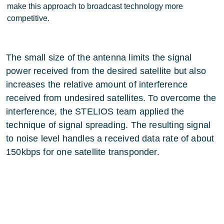
make this approach to broadcast technology more
competitive.
The small size of the antenna limits the signal
power received from the desired satellite but also
increases the relative amount of interference
received from undesired satellites. To overcome the
interference, the STELIOS team applied the
technique of signal spreading. The resulting signal
to noise level handles a received data rate of about
150kbps for one satellite transponder.