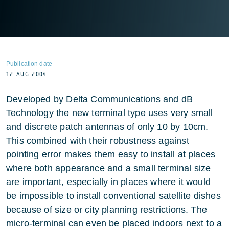
Publication date
12 AUG 2004
Developed by Delta Communications and dB
Technology the new terminal type uses very small
and discrete patch antennas of only 10 by 10cm.
This combined with their robustness against
pointing error makes them easy to install at places
where both appearance and a small terminal size
are important, especially in places where it would
be impossible to install conventional satellite dishes
because of size or city planning restrictions. The
micro-terminal can even be placed indoors next to a