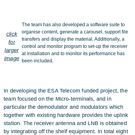
The team has also developed a software suite to
organise content, generate a carousel, support file
click
transfers and display the material. Additionally, a
for
control and monitor program to set-up the receiver
larger
at installation and to monitor its performance has
image
been included.
In developing the ESA Telecom funded project, the
team focused on the Micro-terminals, and in
particular the demodulator and modulators which
together with existing hardware provides the uplink
station. The receiver antenna and LNB is obtained
by integrating off the shelf equipment. In total eight