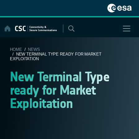
Skip
to
content
HOME
/
NEWS
/ NEW TERMINAL TYPE READY FOR MARKET
EXPLOITATION
New Terminal Type
ready for Market
Exploitation