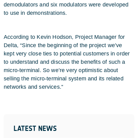
demodulators and six modulators were developed
to use in demonstrations.
According to Kevin Hodson, Project Manager for
Delta, “Since the beginning of the project we’ve
kept very close ties to potential customers in order
to understand and discuss the benefits of such a
micro-terminal. So we’re very optimistic about
selling the micro-terminal system and its related
networks and services.”
LATEST NEWS