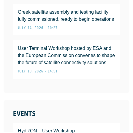
Greek satellite assembly and testing facility
fully commissioned, ready to begin operations
JULY 14, 2026 • 10:27
User Terminal Workshop hosted by ESA and
the European Commission convenes to shape
the future of satellite connectivity solutions
JULY 10, 2026 • 14:51
EVENTS
HydRON – User Workshop