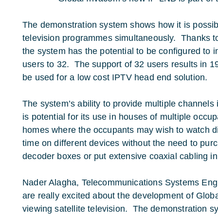
The demonstration system shows how it is possibl
television programmes simultaneously. Thanks to 
the system has the potential to be configured to
users to 32. The support of 32 users results in 1
be used for a low cost IPTV head end solution.
The system’s ability to provide multiple channels
is potential for its use in houses of multiple occupa
homes where the occupants may wish to watch di
time on different devices without the need to pur
decoder boxes or put extensive coaxial cabling in
Nader Alagha, Telecommunications Systems Engi
are really excited about the development of Glob
viewing satellite television. The demonstration 