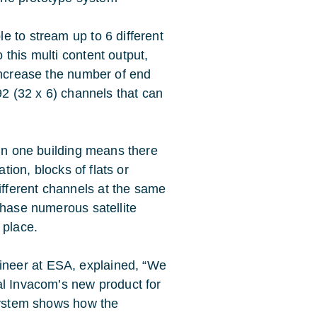
e to stream up to 6 different
this multi content output,
 increase the number of end
92 (32 x 6) channels that can
 in one building means there
tion, blocks of flats or
fferent channels at the same
chase numerous satellite
 place.
neer at ESA, explained, “We
al Invacom’s new product for
system shows how the