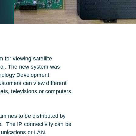
for viewing satellite
col. The new system was
nology Development
stomers can view different
ets, televisions or computers
rammes to be distributed by
e. The IP connectivity can be
munications or LAN.