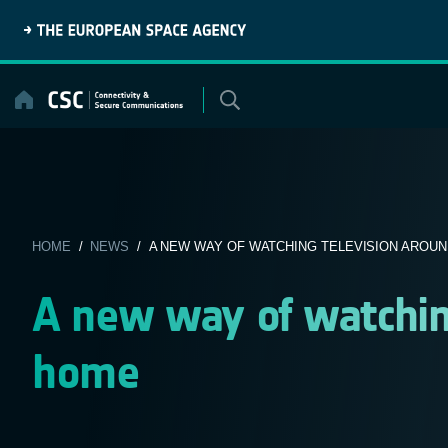
Skip
to
content
HOME
/
NEWS
/ A NEW WAY OF WATCHING TELEVISION AROU
A new way of watchin
home