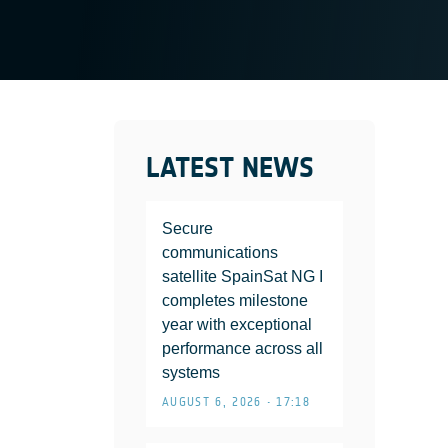
LATEST NEWS
Secure
communications
satellite SpainSat NG I
completes milestone
year with exceptional
performance across all
systems
AUGUST 6, 2026 • 17:18