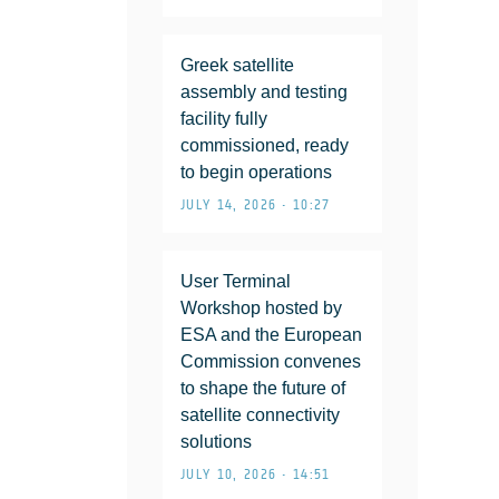
Greek satellite
assembly and testing
facility fully
commissioned, ready
to begin operations
JULY 14, 2026 • 10:27
User Terminal
Workshop hosted by
ESA and the European
Commission convenes
to shape the future of
satellite connectivity
solutions
JULY 10, 2026 • 14:51