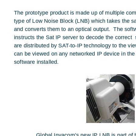
The prototype product is made up of multiple co
type of Low Noise Block (LNB) which takes the sa
and converts them to an optical output. The soft
instructs the Sat IP server to decode the correct 
are distributed by SAT-to-IP technology to the v
can be viewed on any networked IP device in the
software installed.
Global Invacom’s new IP LNB is part of 