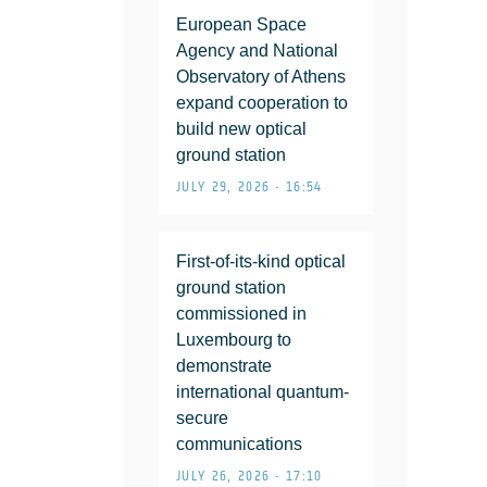
European Space
Agency and National
Observatory of Athens
expand cooperation to
build new optical
ground station
JULY 29, 2026 • 16:54
First-of-its-kind optical
ground station
commissioned in
Luxembourg to
demonstrate
international quantum-
secure
communications
JULY 26, 2026 • 17:10