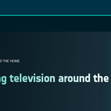
ND THE HOME
g television around the