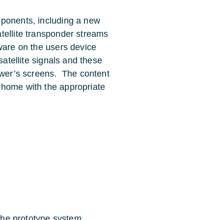
mponents, including a new
tellite transponder streams
ware on the users device
satellite signals and these
iewer’s screens. The content
 home with the appropriate
the prototype system