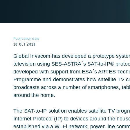
Publication date
10 OCT 2013
Global Invacom has developed a prototype system 
television using SES-ASTRA´s SAT-to-IP® proto
developed with support from ESA´s ARTES Tech
Programme and demonstrates how satellite TV cu
broadcasts across a number of smartphones, tabl
around the home.
The SAT-to-IP solution enables satellite TV prog
Internet Protocol (IP) to devices around the hous
established via a Wi-Fi network, power-line com