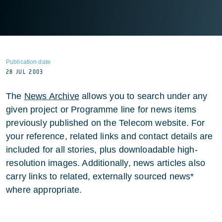
Publication date
28 JUL 2003
The
News Archive
allows you to search under any
given project or Programme line for news items
previously published on the Telecom website. For
your reference, related links and contact details are
included for all stories, plus downloadable high-
resolution images. Additionally, news articles also
carry links to related, externally sourced news*
where appropriate.