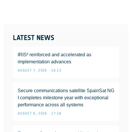
LATEST NEWS
IRIS² reinforced and accelerated as
implementation advances
AUGUST 7, 2026 • 16:13
Secure communications satellite SpainSat NG
I completes milestone year with exceptional
performance across all systems
AUGUST 6, 2026 • 17:18