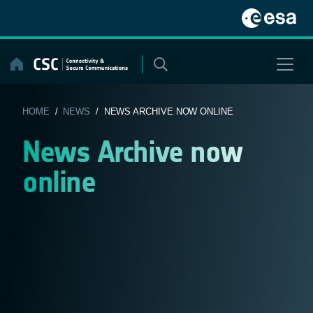
Skip
to
content
HOME
/
NEWS
/ NEWS ARCHIVE NOW ONLINE
News Archive now
online