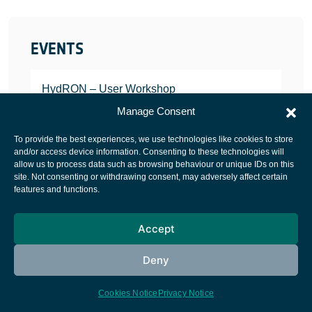
EVENTS
HydRON – User Workshop
JANUARY 25, 2022
Manage Consent
To provide the best experiences, we use technologies like cookies to store
and/or access device information. Consenting to these technologies will
allow us to process data such as browsing behaviour or unique IDs on this
site. Not consenting or withdrawing consent, may adversely affect certain
European Space Agency
features and functions.
Privacy Notice
Accept
Cookies notice
Contacts
Deny
Cookies Notice
Privacy Notice