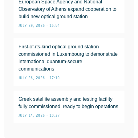
European Space Agency and National
Observatory of Athens expand cooperation to
build new optical ground station
JULY 29, 2026 • 16:54
First-of-its-kind optical ground station
commissioned in Luxembourg to demonstrate
international quantum-secure
communications
JULY 26, 2026 • 17:10
Greek satellite assembly and testing facility
fully commissioned, ready to begin operations
JULY 14, 2026 • 10:27