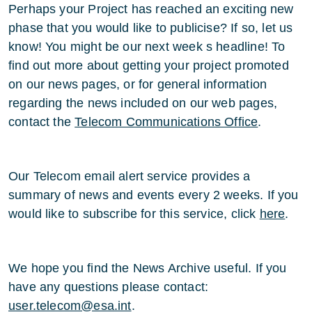
Perhaps your Project has reached an exciting new
phase that you would like to publicise? If so, let us
know! You might be our next week s headline! To
find out more about getting your project promoted
on our news pages, or for general information
regarding the news included on our web pages,
contact the
Telecom Communications Office
.
Our Telecom email alert service provides a
summary of news and events every 2 weeks. If you
would like to subscribe for this service, click
here
.
We hope you find the News Archive useful. If you
have any questions please contact:
user.telecom@esa.int
.