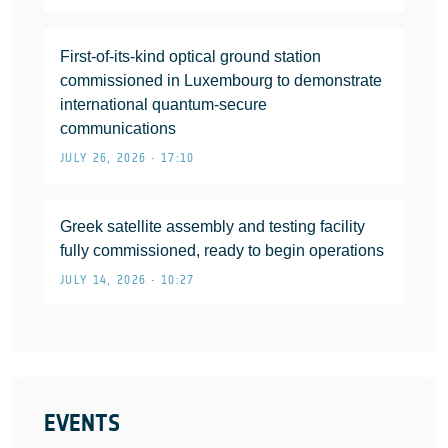
First-of-its-kind optical ground station
commissioned in Luxembourg to demonstrate
international quantum-secure
communications
JULY 26, 2026 • 17:10
Greek satellite assembly and testing facility
fully commissioned, ready to begin operations
JULY 14, 2026 • 10:27
EVENTS