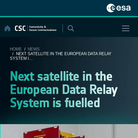
Skip
to
content
HOME
/
NEWS
/ NEXT SATELLITE IN THE EUROPEAN DATA RELAY
SYSTEM I...
Next satellite in the
European Data Relay
System is fuelled