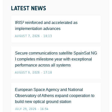
LATEST NEWS
IRIS² reinforced and accelerated as
implementation advances
AUGUST 7, 2026 • 16:13
Secure communications satellite SpainSat NG
I completes milestone year with exceptional
performance across all systems
AUGUST 6, 2026 • 17:18
European Space Agency and National
Observatory of Athens expand cooperation to
build new optical ground station
JULY 29, 2026 • 16:54