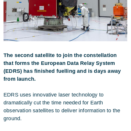
The second satellite to join the constellation
that forms the European Data Relay System
(EDRS) has finished fuelling and is days away
from launch.
EDRS uses innovative laser technology to
dramatically cut the time needed for Earth
observation satellites to deliver information to the
ground.