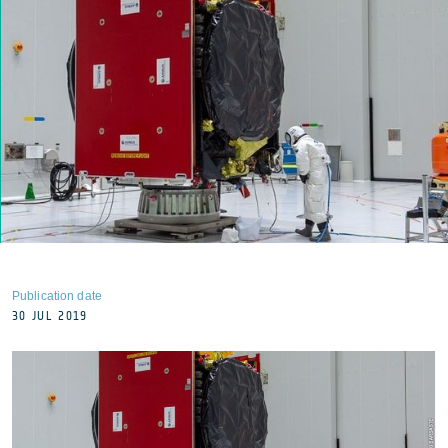
Publication date
30 JUL 2019