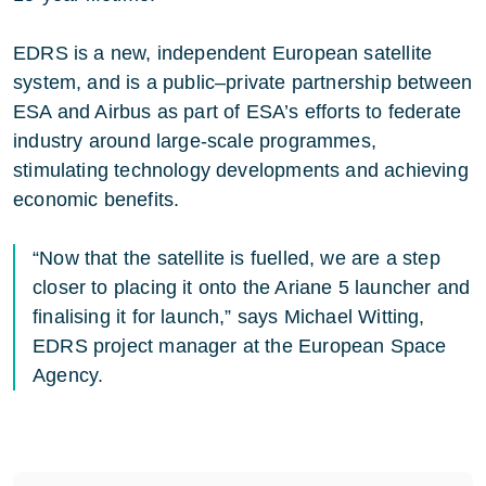
EDRS is a new, independent European satellite
system, and is a public–private partnership between
ESA and Airbus as part of ESA’s efforts to federate
industry around large-scale programmes,
stimulating technology developments and achieving
economic benefits.
“Now that the satellite is fuelled, we are a step
closer to placing it onto the Ariane 5 launcher and
finalising it for launch,” says Michael Witting,
EDRS project manager at the European Space
Agency.