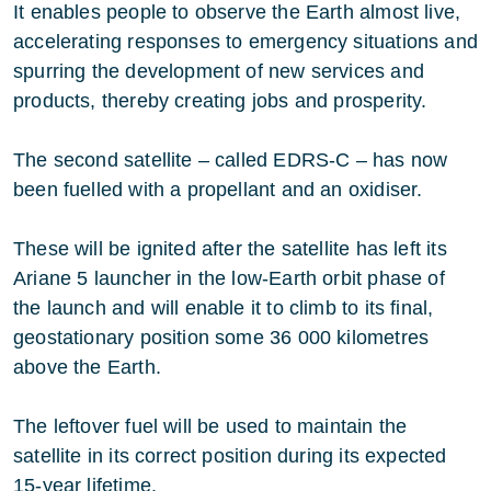
It enables people to observe the Earth almost live,
accelerating responses to emergency situations and
spurring the development of new services and
products, thereby creating jobs and prosperity.
The second satellite – called EDRS-C – has now
been fuelled with a propellant and an oxidiser.
These will be ignited after the satellite has left its
Ariane 5 launcher in the low-Earth orbit phase of
the launch and will enable it to climb to its final,
geostationary position some 36 000 kilometres
above the Earth.
The leftover fuel will be used to maintain the
satellite in its correct position during its expected
15-year lifetime.