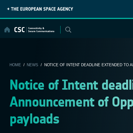
Skip
to
content
HOME
/
NEWS
/ NOTICE OF INTENT DEADLINE EXTENDED TO A
Notice of Intent dead
Announcement of Oppo
payloads