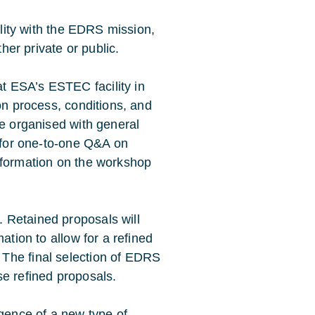
ility with the EDRS mission,
ther private or public.
t ESA’s ESTEC facility in
on process, conditions, and
be organised with general
s for one-to-one Q&A on
nformation on the workshop
 Retained proposals will
ation to allow for a refined
The final selection of EDRS
se refined proposals.
ence of a new type of