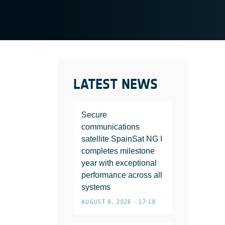
LATEST NEWS
Secure
communications
satellite SpainSat NG I
completes milestone
year with exceptional
performance across all
systems
AUGUST 6, 2026 • 17:18