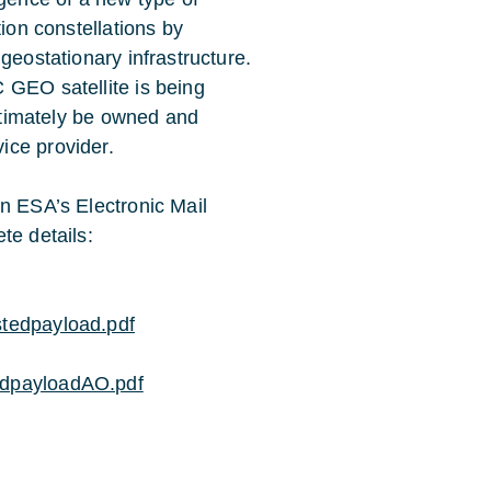
tion constellations by
geostationary infrastructure.
 GEO satellite is being
ultimately be owned and
ice provider.
on ESA’s Electronic Mail
te details:
stedpayload.pdf
edpayloadAO.pdf