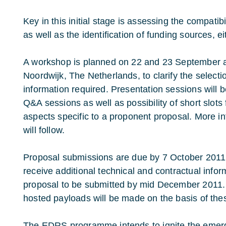
Key in this initial stage is assessing the compatib
as well as the identification of funding sources, ei
A workshop is planned on 22 and 23 September a
Noordwijk, The Netherlands, to clarify the selecti
information required. Presentation sessions will 
Q&A sessions as well as possibility of short slot
aspects specific to a proponent proposal. More i
will follow.
Proposal submissions are due by 7 October 2011.
receive additional technical and contractual inform
proposal to be submitted by mid December 2011. 
hosted payloads will be made on the basis of the
The EDRS programme intends to ignite the emerg