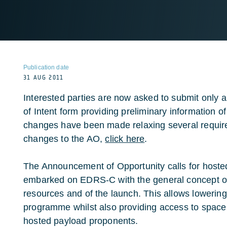
Publication date
31 AUG 2011
Interested parties are now asked to submit only 
of Intent form providing preliminary information 
changes have been made relaxing several require
changes to the AO,
click here
.
The Announcement of Opportunity calls for hoste
embarked on EDRS-C with the general concept of s
resources and of the launch. This allows lowerin
programme whilst also providing access to space f
hosted payload proponents.