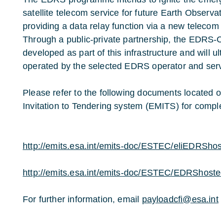
satellite telecom service for future Earth Observa
providing a data relay function via a new telecom 
Through a public-private partnership, the EDRS-C
developed as part of this infrastructure and will 
operated by the selected EDRS operator and serv
Please refer to the following documents located 
Invitation to Tendering system (EMITS) for comple
http://emits.esa.int/emits-doc/ESTEC/eliEDRSho
http://emits.esa.int/emits-doc/ESTEC/EDRShost
For further information, email
payloadcfi@esa.int