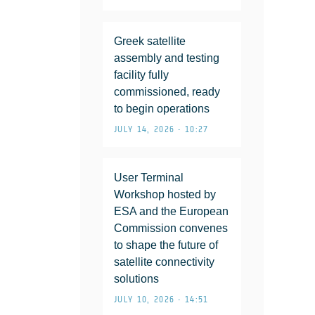
Greek satellite
assembly and testing
facility fully
commissioned, ready
to begin operations
JULY 14, 2026 • 10:27
User Terminal
Workshop hosted by
ESA and the European
Commission convenes
to shape the future of
satellite connectivity
solutions
JULY 10, 2026 • 14:51