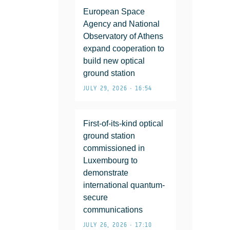
European Space
Agency and National
Observatory of Athens
expand cooperation to
build new optical
ground station
JULY 29, 2026 • 16:54
First-of-its-kind optical
ground station
commissioned in
Luxembourg to
demonstrate
international quantum-
secure
communications
JULY 26, 2026 • 17:10