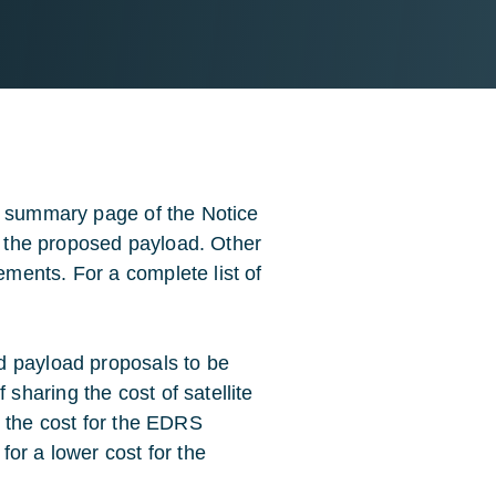
a summary page of the Notice
of the proposed payload. Other
ments. For a complete list of
d payload proposals to be
haring the cost of satellite
g the cost for the EDRS
or a lower cost for the