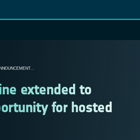
NNOUNCEMENT...
line extended to
rtunity for hosted