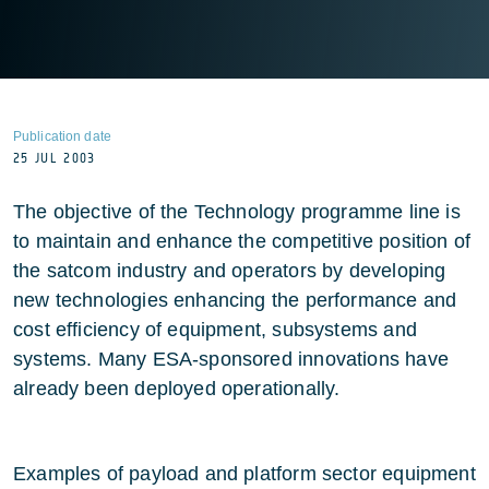
Publication date
25 JUL 2003
The objective of the Technology programme line is
to maintain and enhance the competitive position of
the satcom industry and operators by developing
new technologies enhancing the performance and
cost efficiency of equipment, subsystems and
systems. Many ESA-sponsored innovations have
already been deployed operationally.
Examples of payload and platform sector equipment