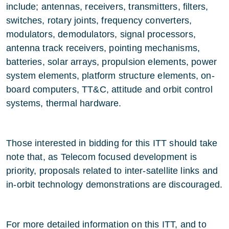
include; antennas, receivers, transmitters, filters,
switches, rotary joints, frequency converters,
modulators, demodulators, signal processors,
antenna track receivers, pointing mechanisms,
batteries, solar arrays, propulsion elements, power
system elements, platform structure elements, on-
board computers, TT&C, attitude and orbit control
systems, thermal hardware.
Those interested in bidding for this ITT should take
note that, as Telecom focused development is
priority, proposals related to inter-satellite links and
in-orbit technology demonstrations are discouraged.
For more detailed information on this ITT, and to