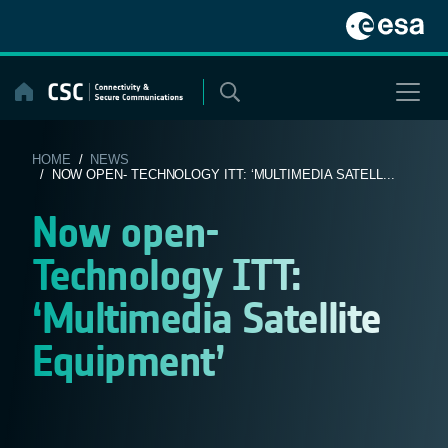
Skip
to
content
HOME
/
NEWS
/ NOW OPEN- TECHNOLOGY ITT: ‘MULTIMEDIA SATELL...
Now open-
Technology ITT:
‘Multimedia Satellite
Equipment’