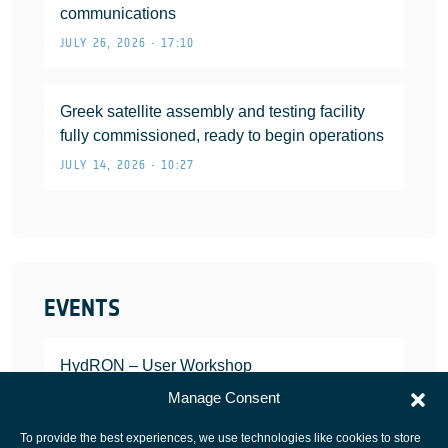
communications
JULY 26, 2026 • 17:10
Greek satellite assembly and testing facility
fully commissioned, ready to begin operations
JULY 14, 2026 • 10:27
EVENTS
HydRON – User Workshop
JANUARY 25, 2022
Manage Consent
To provide the best experiences, we use technologies like cookies to store