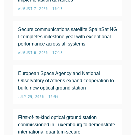
AUGUST 7, 2026 • 16:13
Secure communications satellite SpainSat NG
I completes milestone year with exceptional
performance across all systems
AUGUST 6, 2026 • 17:18
European Space Agency and National
Observatory of Athens expand cooperation to
build new optical ground station
JULY 29, 2026 • 16:54
First-of-its-kind optical ground station
commissioned in Luxembourg to demonstrate
international quantum-secure