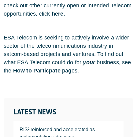
check out other currently open or intended Telecom
opportunities, click
here
.
ESA Telecom is seeking to actively involve a wider
sector of the telecommunications industry in
satcom-based projects and ventures. To find out
what ESA Telecom could do for
your
business, see
the
How to Particpate
pages.
LATEST NEWS
IRIS² reinforced and accelerated as
implementation advances