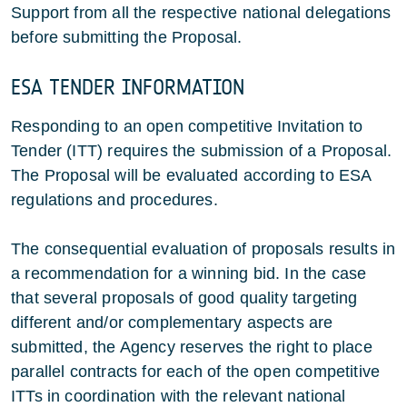
Support from all the respective national delegations
before submitting the Proposal.
ESA TENDER INFORMATION
Responding to an open competitive Invitation to
Tender (ITT) requires the submission of a Proposal.
The Proposal will be evaluated according to ESA
regulations and procedures.
The consequential evaluation of proposals results in
a recommendation for a winning bid. In the case
that several proposals of good quality targeting
different and/or complementary aspects are
submitted, the Agency reserves the right to place
parallel contracts for each of the open competitive
ITTs in coordination with the relevant national