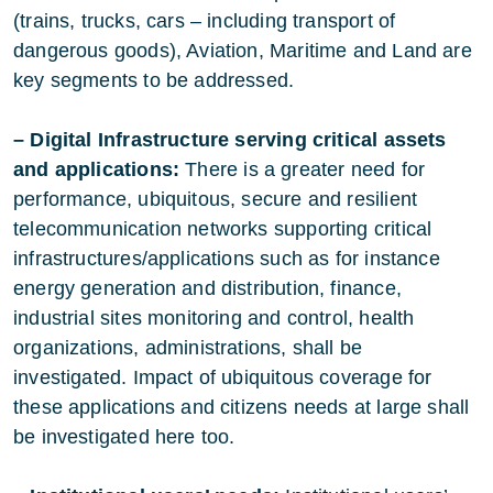
(trains, trucks, cars – including transport of
dangerous goods), Aviation, Maritime and Land are
key segments to be addressed.
– Digital Infrastructure serving critical assets
and applications:
There is a greater need for
performance, ubiquitous, secure and resilient
telecommunication networks supporting critical
infrastructures/applications such as for instance
energy generation and distribution, finance,
industrial sites monitoring and control, health
organizations, administrations, shall be
investigated. Impact of ubiquitous coverage for
these applications and citizens needs at large shall
be investigated here too.