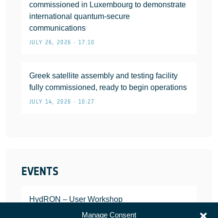
commissioned in Luxembourg to demonstrate
international quantum-secure
communications
JULY 26, 2026 • 17:10
Greek satellite assembly and testing facility
fully commissioned, ready to begin operations
JULY 14, 2026 • 10:27
EVENTS
HydRON – User Workshop
JANUARY 25, 2022
Manage Consent