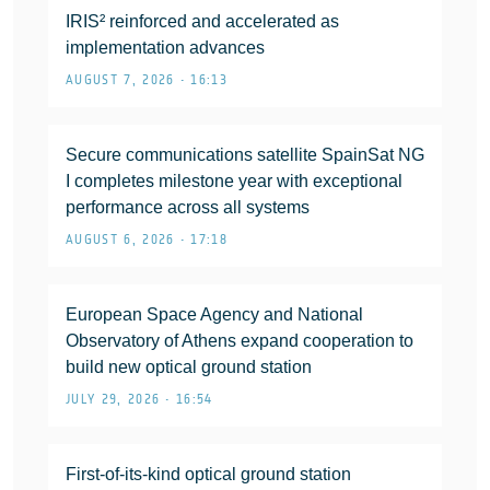
IRIS² reinforced and accelerated as
implementation advances
AUGUST 7, 2026 • 16:13
Secure communications satellite SpainSat NG
I completes milestone year with exceptional
performance across all systems
AUGUST 6, 2026 • 17:18
European Space Agency and National
Observatory of Athens expand cooperation to
build new optical ground station
JULY 29, 2026 • 16:54
First-of-its-kind optical ground station