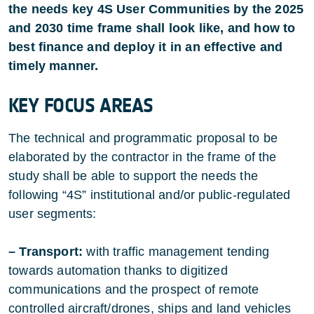
the needs key 4S User Communities by the 2025
and 2030 time frame shall look like, and how to
best finance and deploy it in an effective and
timely manner.
KEY FOCUS AREAS
The technical and programmatic proposal to be
elaborated by the contractor in the frame of the
study shall be able to support the needs the
following “4S” institutional and/or public-regulated
user segments:
– Transport:
with traffic management tending
towards automation thanks to digitized
communications and the prospect of remote
controlled aircraft/drones, ships and land vehicles