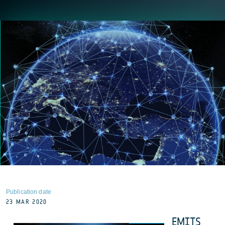
Publication date
23 MAR 2020
EMITS