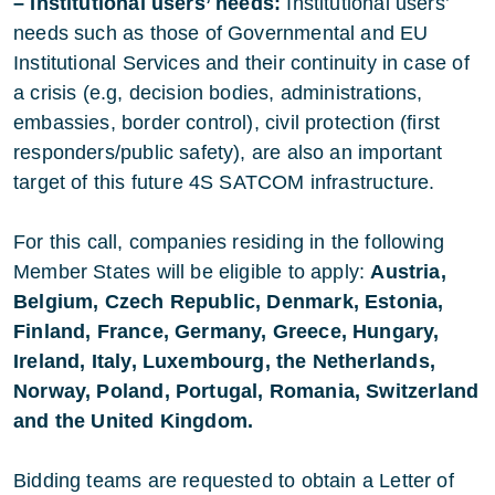
– Institutional users’ needs:
Institutional users’
needs such as those of Governmental and EU
Institutional Services and their continuity in case of
a crisis (e.g, decision bodies, administrations,
embassies, border control), civil protection (first
responders/public safety), are also an important
target of this future 4S SATCOM infrastructure.
For this call, companies residing in the following
Member States will be eligible to apply:
Austria,
Belgium, Czech Republic, Denmark, Estonia,
Finland, France, Germany, Greece, Hungary,
Ireland, Italy, Luxembourg, the Netherlands,
Norway, Poland, Portugal, Romania, Switzerland
and the United Kingdom.
Bidding teams are requested to obtain a Letter of