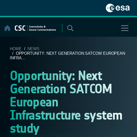
Skip
to
content
HOME
/
NEWS
/ OPPORTUNITY: NEXT GENERATION SATCOM EUROPEAN
INFRA...
Opportunity: Next
Generation SATCOM
European
Infrastructure system
study