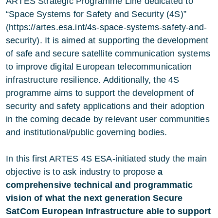
ARTES Strategic Programme Line dedicated to
“Space Systems for Safety and Security (4S)”
(https://artes.esa.int/4s-space-systems-safety-and-
security). It is aimed at supporting the development
of safe and secure satellite communication systems
to improve digital European telecommunication
infrastructure resilience. Additionally, the 4S
programme aims to support the development of
security and safety applications and their adoption
in the coming decade by relevant user communities
and institutional/public governing bodies.
In this first ARTES 4S ESA-initiated study the main
objective is to ask industry to propose
a
comprehensive technical and programmatic
vision of what the next generation Secure
SatCom European infrastructure able to support