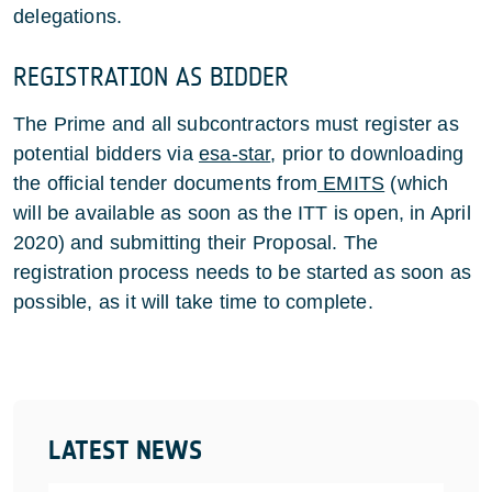
delegations.
REGISTRATION AS BIDDER
The Prime and all subcontractors must register as
potential bidders via
esa-star
, prior to downloading
the official tender documents from
EMITS
(which
will be available as soon as the ITT is open, in April
2020) and submitting their Proposal. The
registration process needs to be started as soon as
possible, as it will take time to complete.
LATEST NEWS