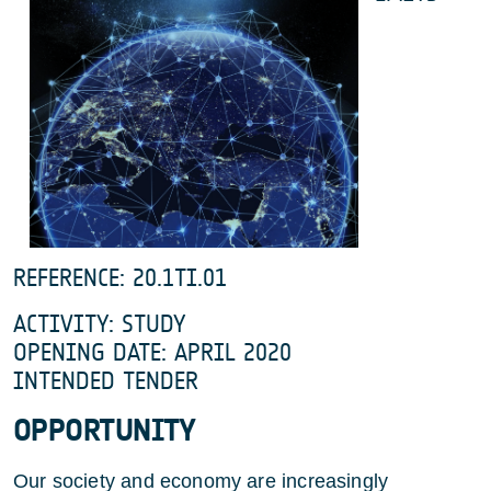
REFERENCE: 20.1TI.01
ACTIVITY: STUDY
OPENING DATE: APRIL 2020
INTENDED TENDER
OPPORTUNITY
Our society and economy are increasingly