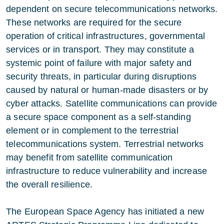
dependent on secure telecommunications networks.
These networks are required for the secure
operation of critical infrastructures, governmental
services or in transport. They may constitute a
systemic point of failure with major safety and
security threats, in particular during disruptions
caused by natural or human-made disasters or by
cyber attacks. Satellite communications can provide
a secure space component as a self-standing
element or in complement to the terrestrial
telecommunications system. Terrestrial networks
may benefit from satellite communication
infrastructure to reduce vulnerability and increase
the overall resilience.
The European Space Agency has initiated a new