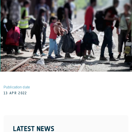
Publication date
13 APR 2022
LATEST NEWS