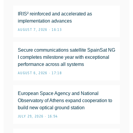
IRIS² reinforced and accelerated as
implementation advances
AUGUST 7, 2026 • 16:13
Secure communications satellite SpainSat NG
I completes milestone year with exceptional
performance across all systems
AUGUST 6, 2026 • 17:18
European Space Agency and National
Observatory of Athens expand cooperation to
build new optical ground station
JULY 29, 2026 • 16:54