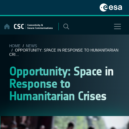
Skip
to
content
HOME
/
NEWS
/ OPPORTUNITY: SPACE IN RESPONSE TO HUMANITARIAN
CRI...
Opportunity: Space in
Response to
Humanitarian Crises