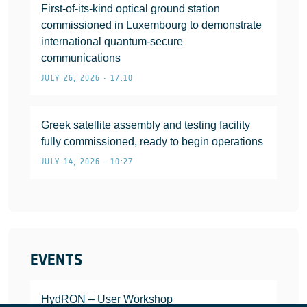
First-of-its-kind optical ground station
commissioned in Luxembourg to demonstrate
international quantum-secure
communications
JULY 26, 2026 • 17:10
Greek satellite assembly and testing facility
fully commissioned, ready to begin operations
JULY 14, 2026 • 10:27
EVENTS
HydRON – User Workshop