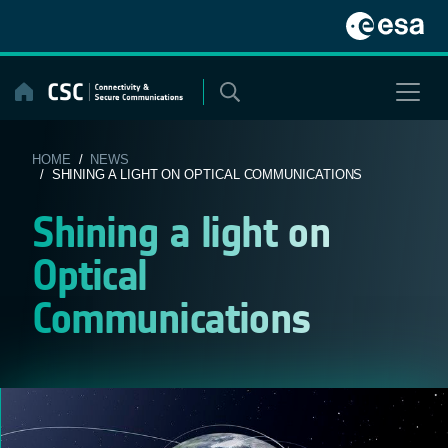
Skip
to
content
HOME
/
NEWS
/ SHINING A LIGHT ON OPTICAL COMMUNICATIONS
Shining a light on
Optical
Communications