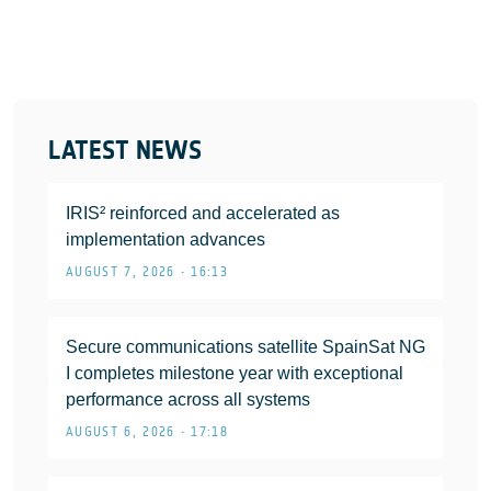
LATEST NEWS
IRIS² reinforced and accelerated as
implementation advances
AUGUST 7, 2026 • 16:13
Secure communications satellite SpainSat NG
I completes milestone year with exceptional
performance across all systems
AUGUST 6, 2026 • 17:18