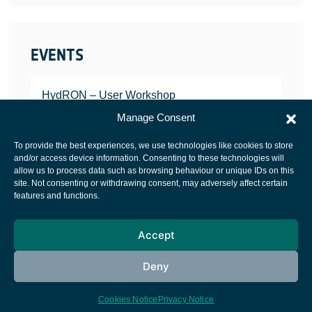
EVENTS
HydRON – User Workshop
JANUARY 25, 2022
Manage Consent
To provide the best experiences, we use technologies like cookies to store
and/or access device information. Consenting to these technologies will
allow us to process data such as browsing behaviour or unique IDs on this
site. Not consenting or withdrawing consent, may adversely affect certain
European Space Agency
features and functions.
Privacy Notice
Accept
Cookies notice
Contacts
Deny
Cookies Notice
Privacy Notice