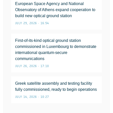
European Space Agency and National
Observatory of Athens expand cooperation to
build new optical ground station
JULY 29, 2026 • 16:54
First-of-its-kind optical ground station
commissioned in Luxembourg to demonstrate
international quantum-secure
communications
JULY 26, 2026 • 17:10
Greek satellite assembly and testing facility
fully commissioned, ready to begin operations
JULY 14, 2026 • 10:27