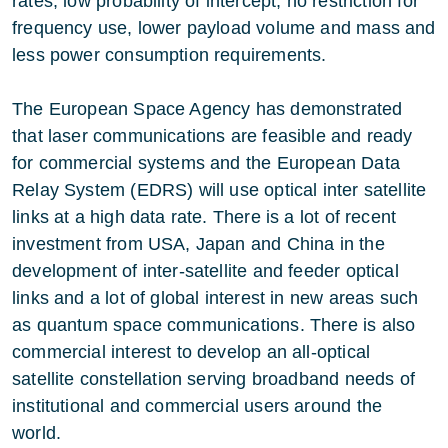
rates, low probability of intercept, no restriction for
frequency use, lower payload volume and mass and
less power consumption requirements.
The European Space Agency has demonstrated
that laser communications are feasible and ready
for commercial systems and the European Data
Relay System (EDRS) will use optical inter satellite
links at a high data rate. There is a lot of recent
investment from USA, Japan and China in the
development of inter-satellite and feeder optical
links and a lot of global interest in new areas such
as quantum space communications. There is also
commercial interest to develop an all-optical
satellite constellation serving broadband needs of
institutional and commercial users around the
world.