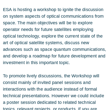
ESA is hosting a workshop to ignite the discussion
on system aspects of optical communications from
space. The main objectives will be to explore
operator needs for future satellites employing
optical technology, explore the current state of the
art of optical satellite systems, discuss new
advances such as space quantum communications,
and develop a roadmap for future development and
investment in this important topic.
To promote lively discussions, the Workshop will
consist mainly of invited panel sessions and
interactions with the audience instead of formal
technical presentations. However we could include
a poster session dedicated to related technical
topics, relevant projects, or products. If you are