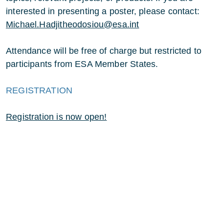
interested in presenting a poster, please contact:
Michael.Hadjitheodosiou@esa.int
Attendance will be free of charge but restricted to
participants from ESA Member States.
REGISTRATION
Registration is now open!