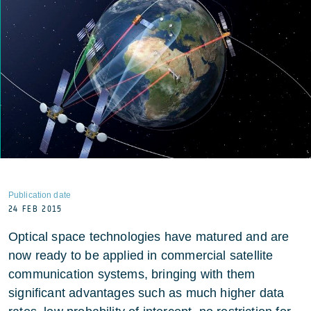
Publication date
24 FEB 2015
Optical space technologies have matured and are
now ready to be applied in commercial satellite
communication systems, bringing with them
significant advantages such as much higher data