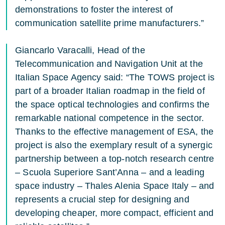
demonstrations to foster the interest of
communication satellite prime manufacturers.”
Giancarlo Varacalli, Head of the
Telecommunication and Navigation Unit at the
Italian Space Agency said: “The TOWS project is
part of a broader Italian roadmap in the field of
the space optical technologies and confirms the
remarkable national competence in the sector.
Thanks to the effective management of ESA, the
project is also the exemplary result of a synergic
partnership between a top-notch research centre
– Scuola Superiore Sant’Anna – and a leading
space industry – Thales Alenia Space Italy – and
represents a crucial step for designing and
developing cheaper, more compact, efficient and