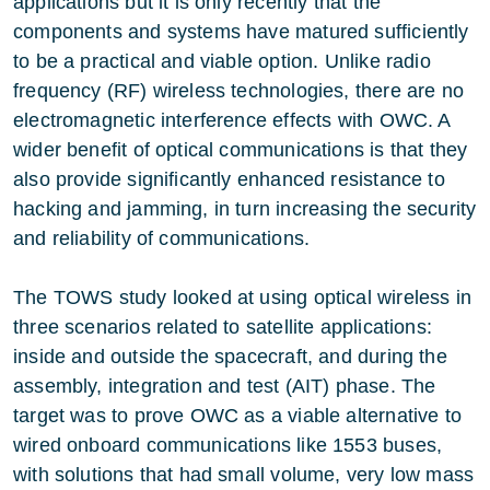
applications but it is only recently that the
components and systems have matured sufficiently
to be a practical and viable option. Unlike radio
frequency (RF) wireless technologies, there are no
electromagnetic interference effects with OWC. A
wider benefit of optical communications is that they
also provide significantly enhanced resistance to
hacking and jamming, in turn increasing the security
and reliability of communications.
The TOWS study looked at using optical wireless in
three scenarios related to satellite applications:
inside and outside the spacecraft, and during the
assembly, integration and test (AIT) phase. The
target was to prove OWC as a viable alternative to
wired onboard communications like 1553 buses,
with solutions that had small volume, very low mass