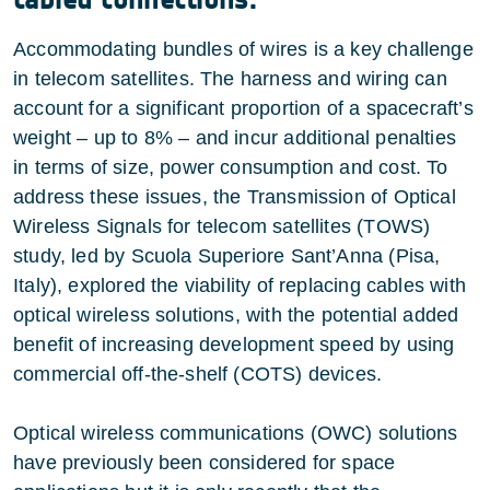
Accommodating bundles of wires is a key challenge
in telecom satellites. The harness and wiring can
account for a significant proportion of a spacecraft’s
weight – up to 8% – and incur additional penalties
in terms of size, power consumption and cost. To
address these issues, the Transmission of Optical
Wireless Signals for telecom satellites (TOWS)
study, led by Scuola Superiore Sant’Anna (Pisa,
Italy), explored the viability of replacing cables with
optical wireless solutions, with the potential added
benefit of increasing development speed by using
commercial off-the-shelf (COTS) devices.
Optical wireless communications (OWC) solutions
have previously been considered for space