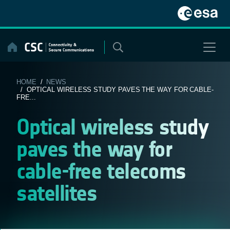
Skip
to
content
HOME
/
NEWS
/ OPTICAL WIRELESS STUDY PAVES THE WAY FOR CABLE-
FRE...
Optical wireless study
paves the way for
cable-free telecoms
satellites