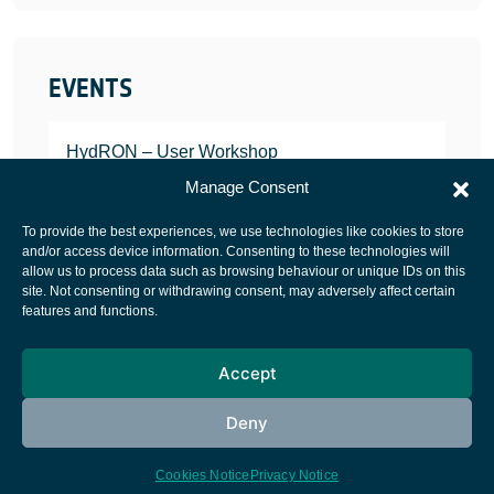
EVENTS
HydRON – User Workshop
JANUARY 25, 2022
Manage Consent
To provide the best experiences, we use technologies like cookies to store
and/or access device information. Consenting to these technologies will
allow us to process data such as browsing behaviour or unique IDs on this
site. Not consenting or withdrawing consent, may adversely affect certain
European Space Agency
features and functions.
Privacy Notice
Accept
Cookies notice
Contacts
Deny
Cookies Notice
Privacy Notice