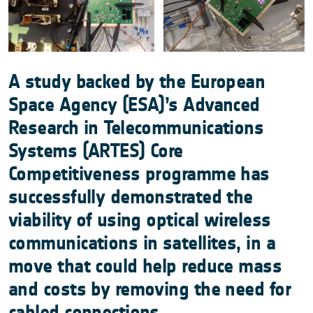
A study backed by the European
Space Agency (ESA)’s Advanced
Research in Telecommunications
Systems (ARTES) Core
Competitiveness programme has
successfully demonstrated the
viability of using optical wireless
communications in satellites, in a
move that could help reduce mass
and costs by removing the need for
cabled connections.