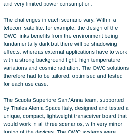
and very limited power consumption.
The challenges in each scenario vary. Within a
telecom satellite, for example, the design of the
OWC links benefits from the environment being
fundamentally dark but there will be shadowing
effects, whereas external applications have to work
with a strong background light, high temperature
variations and cosmic radiation. The OWC solutions
therefore had to be tailored, optimised and tested
for each use case.
The Scuola Superiore Sant’Anna team, supported
by Thales Alenia Space Italy, designed and tested a
unique, compact, lightweight transceiver board that
would work in all three scenarios, with very minor
tuning of the devices. The OWC systems were