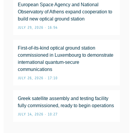
European Space Agency and National
Observatory of Athens expand cooperation to
build new optical ground station
JULY 29, 2026 • 16:54
First-of-its-kind optical ground station
commissioned in Luxembourg to demonstrate
international quantum-secure
communications
JULY 26, 2026 • 17:10
Greek satellite assembly and testing facility
fully commissioned, ready to begin operations
JULY 14, 2026 • 10:27