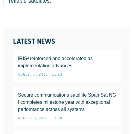
reliable satellites.”
LATEST NEWS
IRIS² reinforced and accelerated as
implementation advances
AUGUST 7, 2026 • 16:13
Secure communications satellite SpainSat NG
I completes milestone year with exceptional
performance across all systems
AUGUST 6, 2026 • 17:18