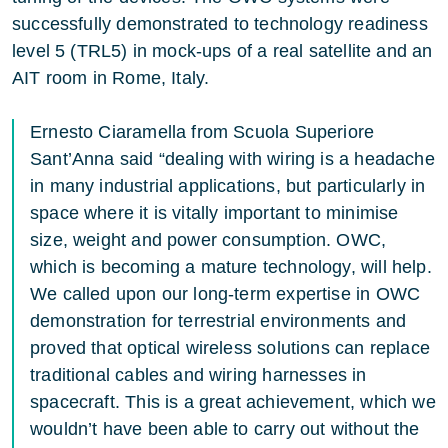
successfully demonstrated to technology readiness
level 5 (TRL5) in mock-ups of a real satellite and an
AIT room in Rome, Italy.
Ernesto Ciaramella from Scuola Superiore
Sant’Anna said “dealing with wiring is a headache
in many industrial applications, but particularly in
space where it is vitally important to minimise
size, weight and power consumption. OWC,
which is becoming a mature technology, will help.
We called upon our long-term expertise in OWC
demonstration for terrestrial environments and
proved that optical wireless solutions can replace
traditional cables and wiring harnesses in
spacecraft. This is a great achievement, which we
wouldn’t have been able to carry out without the