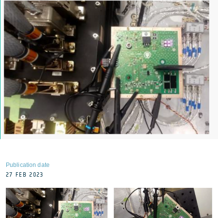
Publication date
27 FEB 2023