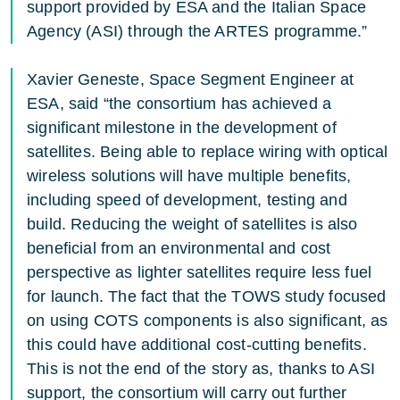
support provided by ESA and the Italian Space
Agency (ASI) through the ARTES programme.”
Xavier Geneste, Space Segment Engineer at
ESA, said “the consortium has achieved a
significant milestone in the development of
satellites. Being able to replace wiring with optical
wireless solutions will have multiple benefits,
including speed of development, testing and
build. Reducing the weight of satellites is also
beneficial from an environmental and cost
perspective as lighter satellites require less fuel
for launch. The fact that the TOWS study focused
on using COTS components is also significant, as
this could have additional cost-cutting benefits.
This is not the end of the story as, thanks to ASI
support, the consortium will carry out further