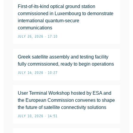
First-of-its-kind optical ground station
commissioned in Luxembourg to demonstrate
international quantum-secure
communications
JULY 26, 2026 • 17:10
Greek satellite assembly and testing facility
fully commissioned, ready to begin operations
JULY 14, 2026 • 10:27
User Terminal Workshop hosted by ESA and
the European Commission convenes to shape
the future of satellite connectivity solutions
JULY 10, 2026 • 14:51