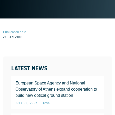
Publication date
21 JAN 2003
LATEST NEWS
European Space Agency and National
Observatory of Athens expand cooperation to
build new optical ground station
JULY 29, 2026 • 16:54