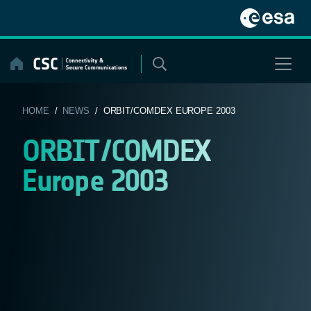
Skip
to
content
HOME
/
NEWS
/ ORBIT/COMDEX EUROPE 2003
ORBIT/COMDEX
Europe 2003