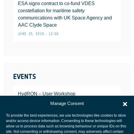
ESA signs contract to co-fund VDES
constellation for maritime safety
communications with UK Space Agency and
AAC Clyde Space
JUNE 25, 2026 • 12:06
EVENTS
HydRON – User Workshop
JANUARY 25, 2022
Manage Consent
To provide the best experiences, we use technologies like cookies to store
and/or access device information. Consenting to these technologies will
allow us to process data such as browsing behaviour or unique IDs on this
site. Not consenting or withdrawing consent, may adversely affect certain