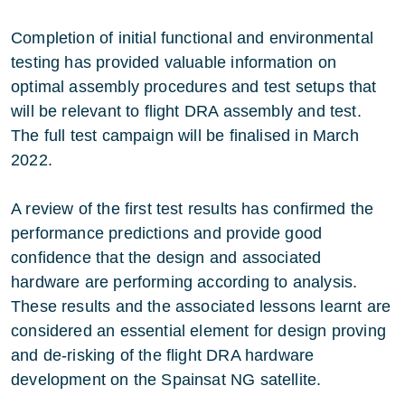
Completion of initial functional and environmental
testing has provided valuable information on
optimal assembly procedures and test setups that
will be relevant to flight DRA assembly and test.
The full test campaign will be finalised in March
2022.
A review of the first test results has confirmed the
performance predictions and provide good
confidence that the design and associated
hardware are performing according to analysis.
These results and the associated lessons learnt are
considered an essential element for design proving
and de-risking of the flight DRA hardware
development on the Spainsat NG satellite.