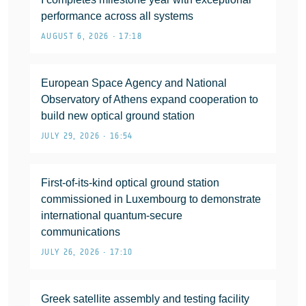
performance across all systems
AUGUST 6, 2026 • 17:18
European Space Agency and National
Observatory of Athens expand cooperation to
build new optical ground station
JULY 29, 2026 • 16:54
First-of-its-kind optical ground station
commissioned in Luxembourg to demonstrate
international quantum-secure
communications
JULY 26, 2026 • 17:10
Greek satellite assembly and testing facility