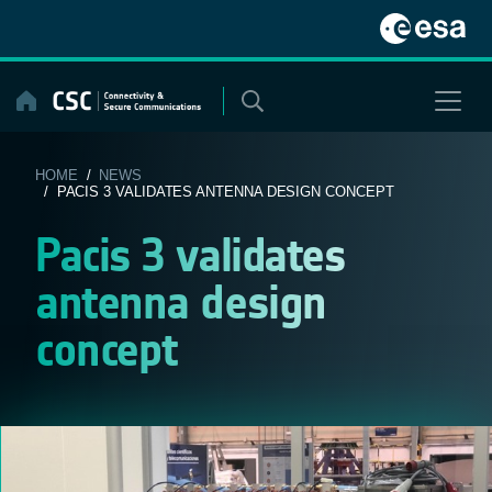
Skip
to
content
HOME
/
NEWS
/ PACIS 3 VALIDATES ANTENNA DESIGN CONCEPT
Pacis 3 validates
antenna design
concept