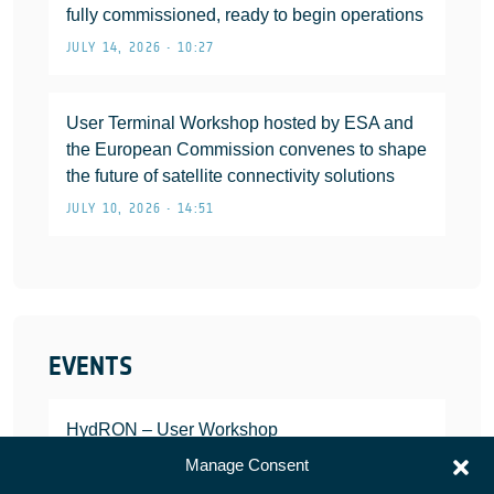
fully commissioned, ready to begin operations
JULY 14, 2026 • 10:27
User Terminal Workshop hosted by ESA and
the European Commission convenes to shape
the future of satellite connectivity solutions
JULY 10, 2026 • 14:51
EVENTS
HydRON – User Workshop
JANUARY 25, 2022
Manage Consent