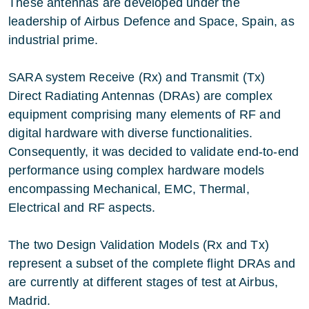
These antennas are developed under the
leadership of Airbus Defence and Space, Spain, as
industrial prime.
SARA system Receive (Rx) and Transmit (Tx)
Direct Radiating Antennas (DRAs) are complex
equipment comprising many elements of RF and
digital hardware with diverse functionalities.
Consequently, it was decided to validate end-to-end
performance using complex hardware models
encompassing Mechanical, EMC, Thermal,
Electrical and RF aspects.
The two Design Validation Models (Rx and Tx)
represent a subset of the complete flight DRAs and
are currently at different stages of test at Airbus,
Madrid.