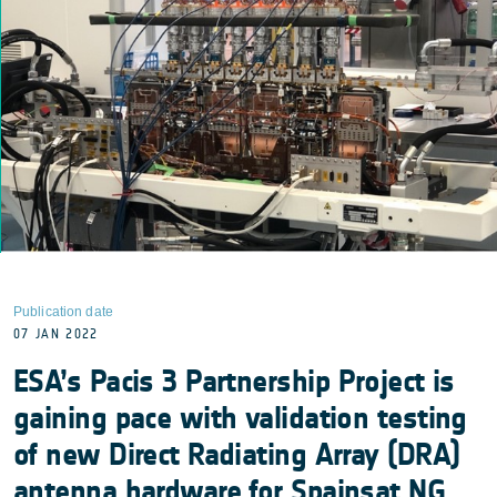
Publication date
07 JAN 2022
ESA’s Pacis 3 Partnership Project is
gaining pace with validation testing
of new Direct Radiating Array (DRA)
antenna hardware for Spainsat NG,