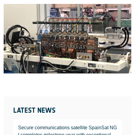
LATEST NEWS
Secure communications satellite SpainSat NG
I completes milestone year with exceptional