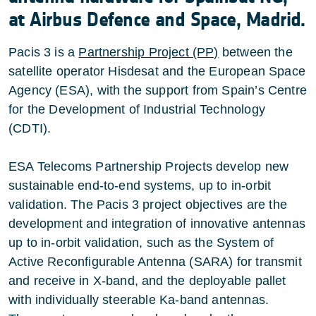
at Airbus Defence and Space, Madrid.
Pacis 3 is a
Partnership Project (PP)
between the
satellite operator Hisdesat and the European Space
Agency (ESA), with the support from Spain’s Centre
for the Development of Industrial Technology
(CDTI).
ESA Telecoms Partnership Projects develop new
sustainable end-to-end systems, up to in-orbit
validation. The Pacis 3 project objectives are the
development and integration of innovative antennas
up to in-orbit validation, such as the System of
Active Reconfigurable Antenna (SARA) for transmit
and receive in X-band, and the deployable pallet
with individually steerable Ka-band antennas.