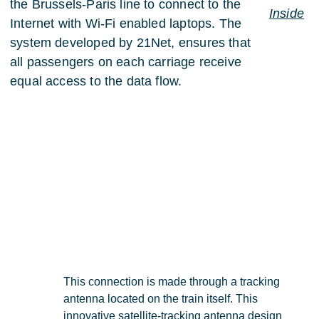
the Brussels-Paris line to connect to the
Inside
Internet with Wi-Fi enabled laptops. The
system developed by 21Net, ensures that
all passengers on each carriage receive
equal access to the data flow.
This connection is made through a tracking
antenna located on the train itself. This
innovative satellite-tracking antenna
design