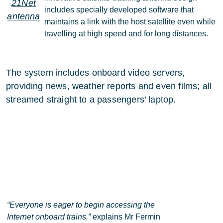
21Net
includes specially developed software that
antenna
maintains a link with the host satellite even while
travelling at high speed and for long distances.
The system includes onboard video servers,
providing news, weather reports and even films; all
streamed straight to a passengers’ laptop.
“Everyone is eager to begin accessing the
Internet onboard trains,”
explains Mr Fermin