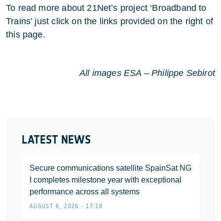
To read more about 21Net’s project ‘Broadband to
Trains’ just click on the links provided on the right of
this page.
All images ESA – Philippe Sebirot
LATEST NEWS
Secure communications satellite SpainSat NG
I completes milestone year with exceptional
performance across all systems
AUGUST 6, 2026 • 17:18