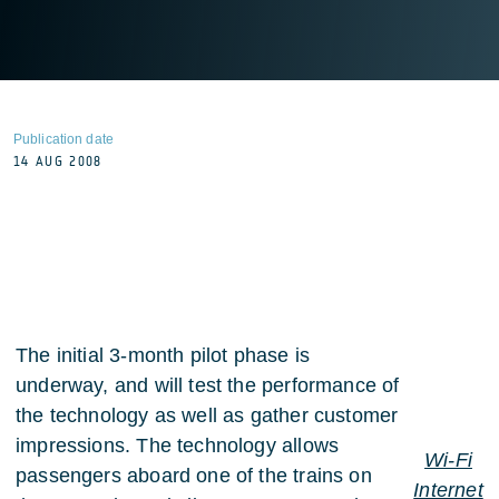
Publication date
14 AUG 2008
The initial 3-month pilot phase is
underway, and will test the performance of
the technology as well as gather customer
impressions. The technology allows
Wi-Fi
passengers aboard one of the trains on
Internet