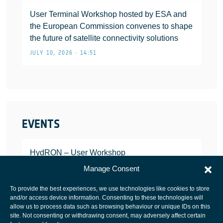
User Terminal Workshop hosted by ESA and
the European Commission convenes to shape
the future of satellite connectivity solutions
JULY 10, 2026 • 14:51
EVENTS
HydRON – User Workshop
JANUARY 25, 2022
Manage Consent
To provide the best experiences, we use technologies like cookies to store
and/or access device information. Consenting to these technologies will
allow us to process data such as browsing behaviour or unique IDs on this
site. Not consenting or withdrawing consent, may adversely affect certain
European Space Agency