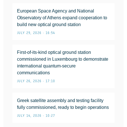
European Space Agency and National
Observatory of Athens expand cooperation to
build new optical ground station
JULY 29, 2026 • 16:54
First-of-its-kind optical ground station
commissioned in Luxembourg to demonstrate
international quantum-secure
communications
JULY 26, 2026 • 17:10
Greek satellite assembly and testing facility
fully commissioned, ready to begin operations
JULY 14, 2026 • 10:27