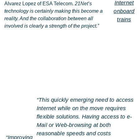
Internet
Alvarez Lopez of ESA Telecom.
21Net’s
onboard
technology is certainly making this become a
reality. And the collaboration between all
trains
involved is clearly a strength of the project.”
“This quickly emerging need to access
Internet while on the move requires
flexible solutions. Having access to e-
Mail or Web-browsing at both
reasonable speeds and costs
“Improving