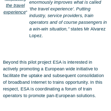
enormously improves what is called
the travel
‘the travel experience’. Putting
experience
“
industry, service providers, train
operators and of course passengers in
a win-win situation,”
states Mr Alvarez
Lopez.
Beyond this pilot project ESA is interested in
actively promoting a European wide initiative to
facilitate the uptake and subsequent consolidation
of broadband Internet to trains opportunity. In this
respect, ESA is coordinating a forum of train
operators to promote pan-European solutions.