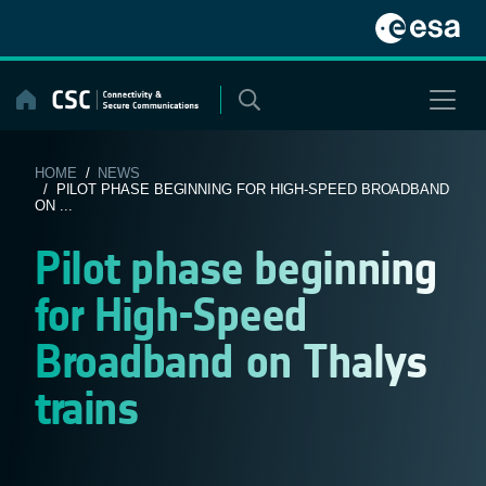
Skip
to
content
HOME
/
NEWS
/ PILOT PHASE BEGINNING FOR HIGH-SPEED BROADBAND
ON ...
Pilot phase beginning
for High-Speed
Broadband on Thalys
trains