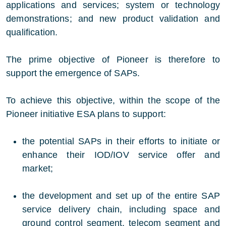
applications and services; system or technology
demonstrations; and new product validation and
qualification.
The prime objective of Pioneer is therefore to
support the emergence of SAPs.
To achieve this objective, within the scope of the
Pioneer initiative ESA plans to support:
the potential SAPs in their efforts to initiate or
enhance their IOD/IOV service offer and
market;
the development and set up of the entire SAP
service delivery chain, including space and
ground control segment, telecom segment and