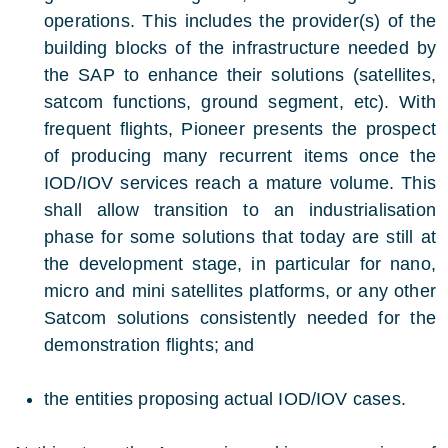
operations. This includes the provider(s) of the
building blocks of the infrastructure needed by
the SAP to enhance their solutions (satellites,
satcom functions, ground segment, etc). With
frequent flights, Pioneer presents the prospect
of producing many recurrent items once the
IOD/IOV services reach a mature volume. This
shall allow transition to an industrialisation
phase for some solutions that today are still at
the development stage, in particular for nano,
micro and mini satellites platforms, or any other
Satcom solutions consistently needed for the
demonstration flights; and
the entities proposing actual IOD/IOV cases.