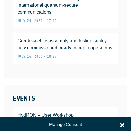
international quantum-secure
communications
JULY 26, 2026 • 17:10
Greek satellite assembly and testing facility
fully commissioned, ready to begin operations
JULY 14, 2026 • 10:27
EVENTS
HydRON – User Workshop
JANUARY 25, 2022
Manage Consent