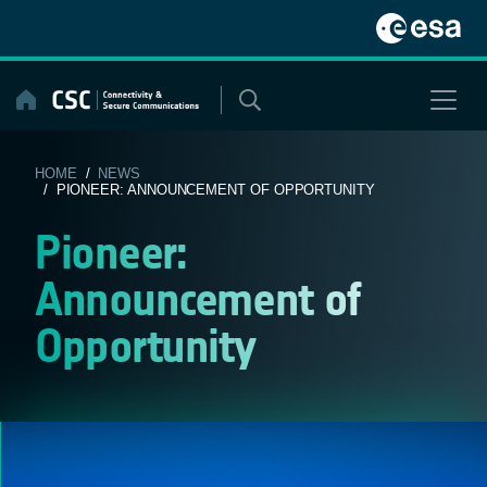
Skip
to
content
HOME
/
NEWS
/ PIONEER: ANNOUNCEMENT OF OPPORTUNITY
Pioneer:
Announcement of
Opportunity