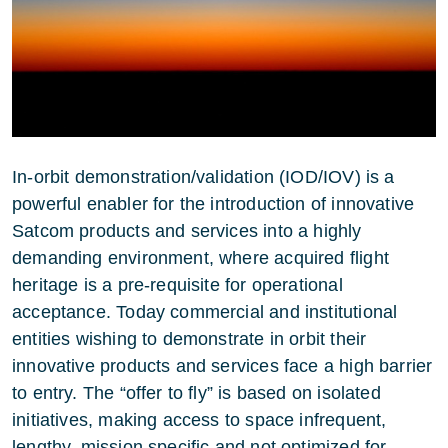
In-orbit demonstration/validation (IOD/IOV) is a
powerful enabler for the introduction of innovative
Satcom products and services into a highly
demanding environment, where acquired flight
heritage is a pre-requisite for operational
acceptance. Today commercial and institutional
entities wishing to demonstrate in orbit their
innovative products and services face a high barrier
to entry. The “offer to fly” is based on isolated
initiatives, making access to space infrequent,
lengthy, mission specific and not optimized for