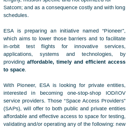
Satcom; and as a consequence costly and with long
schedules.
ESA is preparing an initiative named “Pioneer”,
which aims to lower those barriers and to facilitate
in-orbit test flights for innovative services,
applications, systems and technologies, by
providing
affordable, timely and efficient access
to space
.
With Pioneer, ESA is looking for private entities,
interested in becoming one-stop-shop IOD/IOV
service providers. Those “Space Access Providers”
(SAPs), will offer to both public and private entities
affordable and effective access to space for testing,
validating and/or operating any of the following: new