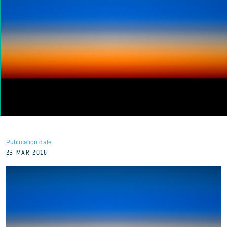
Publication date
23 MAR 2016