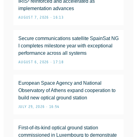
IRIS² reinforced and accelerated as
implementation advances
AUGUST 7, 2026 • 16:13
Secure communications satellite SpainSat NG
I completes milestone year with exceptional
performance across all systems
AUGUST 6, 2026 • 17:18
European Space Agency and National
Observatory of Athens expand cooperation to
build new optical ground station
JULY 29, 2026 • 16:54
First-of-its-kind optical ground station
commissioned in Luxembourg to demonstrate