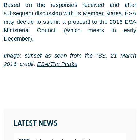
Based on the responses received and after
subsequent discussion with its Member States, ESA
may decide to submit a proposal to the 2016 ESA
Ministerial Council (which meets in early
December).
Image: sunset as seen from the ISS, 21 March
2016; credit:
ESA/Tim Peake
LATEST NEWS