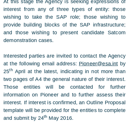
At this stage the Agency is seeking expressions of
interest from any of three types of entity: those
wishing to take the SAP role; those wishing to
provide building blocks of the SAP infrastructure;
and those wishing to present candidate Satcom
demonstration cases.
Interested parties are invited to contact the Agency
at the following email address:
Pioneer@esa.int
by
th
25
April at the latest, indicating in not more than
two pages of A4 the general nature of their interest.
Those entities will be contacted for further
information on Pioneer and to further assess their
interest. If interest is confirmed, an Outline Proposal
template will be provided for the entities to complete
th
and submit by 24
May 2016.