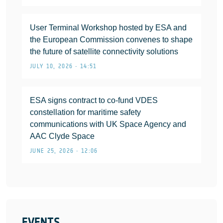
User Terminal Workshop hosted by ESA and
the European Commission convenes to shape
the future of satellite connectivity solutions
JULY 10, 2026 • 14:51
ESA signs contract to co-fund VDES
constellation for maritime safety
communications with UK Space Agency and
AAC Clyde Space
JUNE 25, 2026 • 12:06
EVENTS