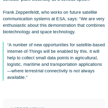
Frank Zeppenfeldt, who works on future satellite
communication systems at ESA, says: “We are very
enthusiastic about this demonstration that combines
biotechnology and space technology.
“A number of new opportunities for satellite-based
Internet-of-Things will be enabled by this. It will
help to collect small data points in agricultural,
logistic, maritime and transportation applications
—where terrestrial connectivity is not always
available.”