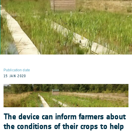
Publication date
15 JAN 2020
The device can inform farmers about
the conditions of their crops to help