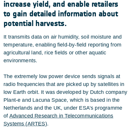
increase yield, and enable retailers
to gain detailed information about
potential harvests.
It transmits data on air humidity, soil moisture and
temperature, enabling field-by-field reporting from
agricultural land, rice fields or other aquatic
environments.
The extremely low power device sends signals at
radio frequencies that are picked up by satellites in
low Earth orbit. It was developed by Dutch company
Plant-e and Lacuna Space, which is based in the
Netherlands and the UK, under ESA’s programme
of
Advanced Research in Telecommunications
Systems (ARTES)
.