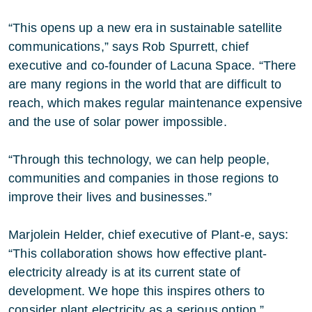
“This opens up a new era in sustainable satellite
communications,” says Rob Spurrett, chief
executive and co-founder of Lacuna Space. “There
are many regions in the world that are difficult to
reach, which makes regular maintenance expensive
and the use of solar power impossible.
“Through this technology, we can help people,
communities and companies in those regions to
improve their lives and businesses.”
Marjolein Helder, chief executive of Plant-e, says:
“This collaboration shows how effective plant-
electricity already is at its current state of
development. We hope this inspires others to
consider plant electricity as a serious option.”