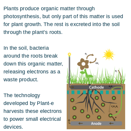
Plants produce organic matter through
photosynthesis, but only part of this matter is used
for plant growth. The rest is excreted into the soil
through the plant’s roots.
In the soil, bacteria
around the roots break
down this organic matter,
releasing electrons as a
waste product.
The technology
developed by Plant-e
harvests these electrons
to power small electrical
devices.