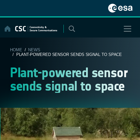
Skip
to
content
HOME
/
NEWS
/ PLANT-POWERED SENSOR SENDS SIGNAL TO SPACE
Plant-powered sensor
sends signal to space