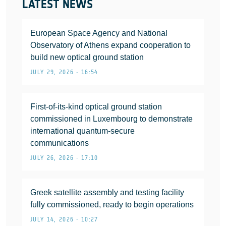
LATEST NEWS
European Space Agency and National
Observatory of Athens expand cooperation to
build new optical ground station
JULY 29, 2026 • 16:54
First-of-its-kind optical ground station
commissioned in Luxembourg to demonstrate
international quantum-secure
communications
JULY 26, 2026 • 17:10
Greek satellite assembly and testing facility
fully commissioned, ready to begin operations
JULY 14, 2026 • 10:27