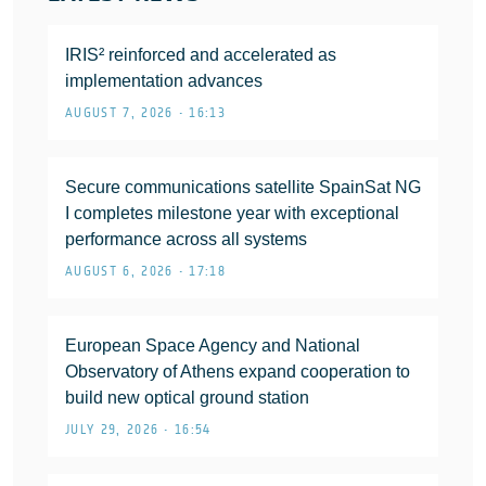
IRIS² reinforced and accelerated as
implementation advances
AUGUST 7, 2026 • 16:13
Secure communications satellite SpainSat NG
I completes milestone year with exceptional
performance across all systems
AUGUST 6, 2026 • 17:18
European Space Agency and National
Observatory of Athens expand cooperation to
build new optical ground station
JULY 29, 2026 • 16:54