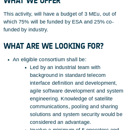
WHAT WE OFFER
This activity, will have a budget of 3 MEu, out of
which 75% will be funded by ESA and 25% co-
funded by industry.
WHAT ARE WE LOOKING FOR?
An eligible consortium shall be:
Led by an industrial team with
background in standard telecom
interface definition and development,
agile software development and system
engineering. Knowledge of satellite
communications, pooling and sharing
solutions and system security would be
considered an advantage.