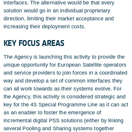
interfaces. The alternative would be that every
solution would go in an individual proprietary
direction, limiting their market acceptance and
increasing their deployment costs.
KEY FOCUS AREAS
The Agency is launching this activity to provide the
unique opportunity for European Satellite operators
and service providers to join forces in a coordinated
way and develop a set of common interfaces they
can all work towards as their systems evolve. For
the Agency, this activity is considered strategic and
key for the 4S Special Programme Line as it can act
as an enabler to foster the emergence of
incremental digital PSS solutions (either by linking
several Pooling and Sharing systems together