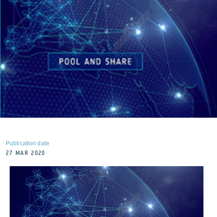
Publication date
27 MAR 2020