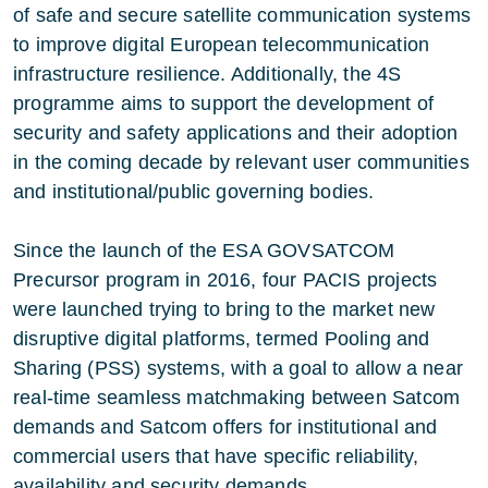
of safe and secure satellite communication systems
to improve digital European telecommunication
infrastructure resilience. Additionally, the 4S
programme aims to support the development of
security and safety applications and their adoption
in the coming decade by relevant user communities
and institutional/public governing bodies.
Since the launch of the ESA GOVSATCOM
Precursor program in 2016, four PACIS projects
were launched trying to bring to the market new
disruptive digital platforms, termed Pooling and
Sharing (PSS) systems, with a goal to allow a near
real-time seamless matchmaking between Satcom
demands and Satcom offers for institutional and
commercial users that have specific reliability,
availability and security demands.