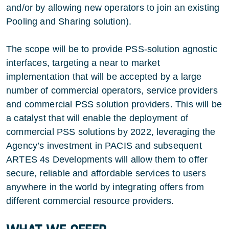
and/or by allowing new operators to join an existing
Pooling and Sharing solution).
The scope will be to provide PSS-solution agnostic
interfaces, targeting a near to market
implementation that will be accepted by a large
number of commercial operators, service providers
and commercial PSS solution providers. This will be
a catalyst that will enable the deployment of
commercial PSS solutions by 2022, leveraging the
Agency’s investment in PACIS and subsequent
ARTES 4s Developments will allow them to offer
secure, reliable and affordable services to users
anywhere in the world by integrating offers from
different commercial resource providers.