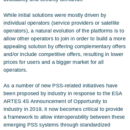
While initial solutions were mostly driven by
individual operators (service providers or satellite
operators), a natural evolution of the platforms is to
allow other operators to join in order to build a more
appealing solution by offering complementary offers
and/or include competitive offers, resulting in lower
prices for users and a bigger market for all
operators.
As a number of new PSS-related initiatives have
been proposed by industry in response to the ESA
ARTES 4S Announcement of Opportunity to
Industry in 2019, it now becomes critical to provide
a framework to allow interoperability between these
emerging PSS systems through standardized