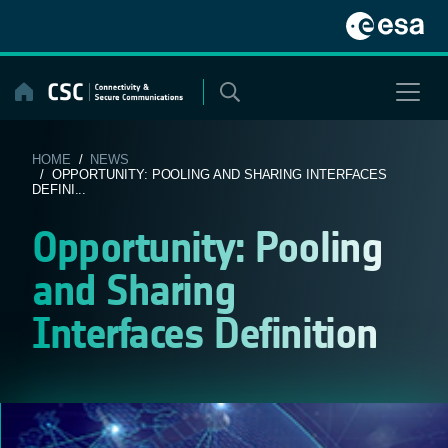
Skip
to
content
HOME
/
NEWS
/ OPPORTUNITY: POOLING AND SHARING INTERFACES
DEFINI...
Opportunity: Pooling
and Sharing
Interfaces Definition