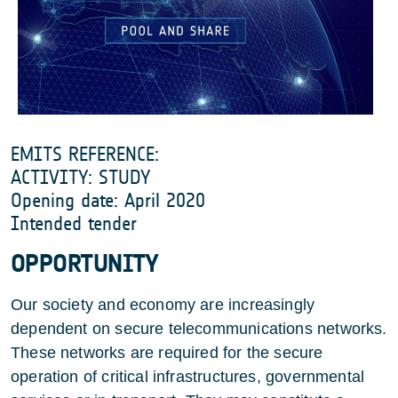
EMITS REFERENCE:
ACTIVITY: STUDY
Opening date: April 2020
Intended tender
OPPORTUNITY
Our society and economy are increasingly
dependent on secure telecommunications networks.
These networks are required for the secure
operation of critical infrastructures, governmental