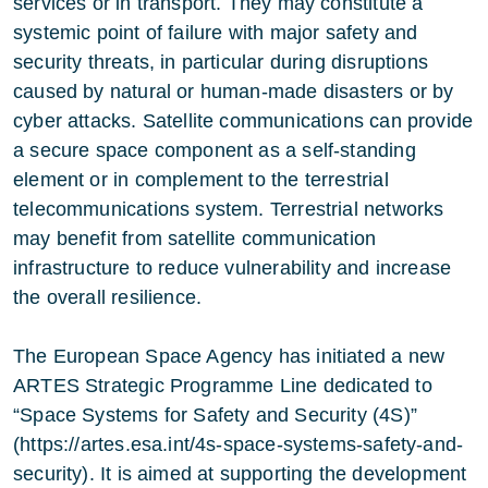
services or in transport. They may constitute a
systemic point of failure with major safety and
security threats, in particular during disruptions
caused by natural or human-made disasters or by
cyber attacks. Satellite communications can provide
a secure space component as a self-standing
element or in complement to the terrestrial
telecommunications system. Terrestrial networks
may benefit from satellite communication
infrastructure to reduce vulnerability and increase
the overall resilience.
The European Space Agency has initiated a new
ARTES Strategic Programme Line dedicated to
“Space Systems for Safety and Security (4S)”
(https://artes.esa.int/4s-space-systems-safety-and-
security). It is aimed at supporting the development