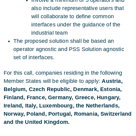
Involve a minimum of 5 operators and
also include representative users that
will collaborate to define common
interfaces under the guidance of the
industrial team
The proposed solution shall be based an
operator agnostic and PSS Solution agnostic
set of interfaces.
For this call, companies residing in the following
Member States will be eligible to apply:
Austria,
Belgium, Czech Republic, Denmark, Estonia,
Finland, France, Germany, Greece, Hungary,
Ireland, Italy, Luxembourg, the Netherlands,
Norway, Poland, Portugal, Romania, Switzerland
and the United Kingdom.