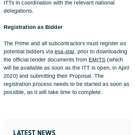
ITTs in coordination with the relevant national
delegations.
Registration as Bidder
The Prime and all subcontractors must register as
potential bidders via
esa-star
, prior to downloading
the official tender documents from
EMITS
(which
will be available as soon as the ITT is open, in April
2020) and submitting their Proposal. The
registration process needs to be started as soon as
possible, as it will take time to complete.
LATEST NEWS