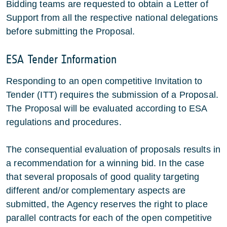
Bidding teams are requested to obtain a Letter of
Support from all the respective national delegations
before submitting the Proposal.
ESA Tender Information
Responding to an open competitive Invitation to
Tender (ITT) requires the submission of a Proposal.
The Proposal will be evaluated according to ESA
regulations and procedures.
The consequential evaluation of proposals results in
a recommendation for a winning bid. In the case
that several proposals of good quality targeting
different and/or complementary aspects are
submitted, the Agency reserves the right to place
parallel contracts for each of the open competitive