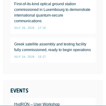
First-of-its-kind optical ground station
commissioned in Luxembourg to demonstrate
international quantum-secure
communications
JULY 26, 2026 • 17:10
Greek satellite assembly and testing facility
fully commissioned, ready to begin operations
JULY 14, 2026 • 10:27
EVENTS
HydRON – User Workshop