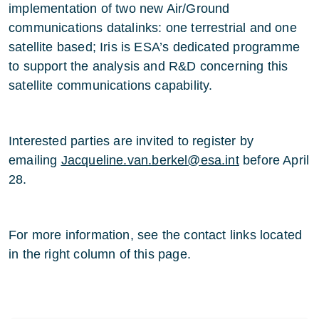
implementation of two new Air/Ground
communications datalinks: one terrestrial and one
satellite based; Iris is ESA’s dedicated programme
to support the analysis and R&D concerning this
satellite communications capability.
Interested parties are invited to register by
emailing
Jacqueline.van.berkel@esa.int
before April
28.
For more information, see the contact links located
in the right column of this page.