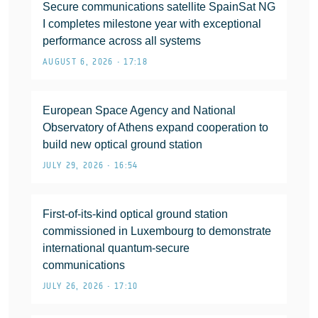
Secure communications satellite SpainSat NG
I completes milestone year with exceptional
performance across all systems
AUGUST 6, 2026 • 17:18
European Space Agency and National
Observatory of Athens expand cooperation to
build new optical ground station
JULY 29, 2026 • 16:54
First-of-its-kind optical ground station
commissioned in Luxembourg to demonstrate
international quantum-secure
communications
JULY 26, 2026 • 17:10