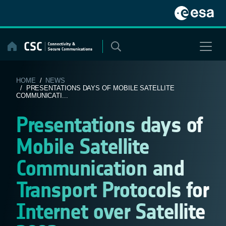
Skip
to
content
HOME
/
NEWS
/ PRESENTATIONS DAYS OF MOBILE SATELLITE
COMMUNICATI...
Presentations days of
Mobile Satellite
Communication and
Transport Protocols for
Internet over Satellite