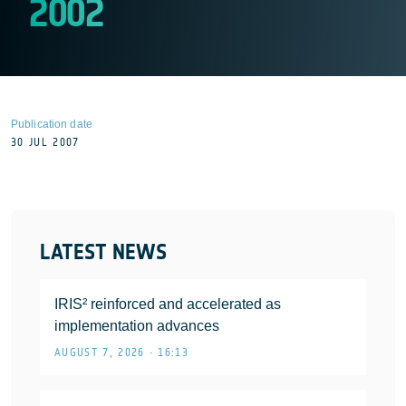
2002
Publication date
30 JUL 2007
LATEST NEWS
IRIS² reinforced and accelerated as
implementation advances
AUGUST 7, 2026 • 16:13