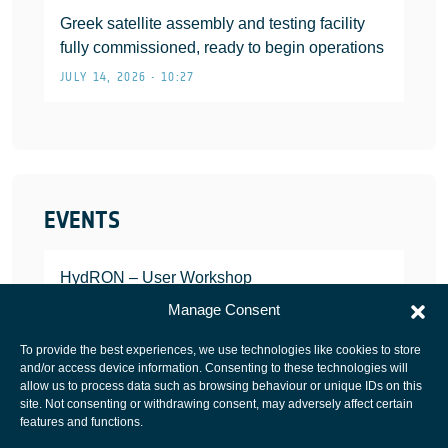
Greek satellite assembly and testing facility
fully commissioned, ready to begin operations
JULY 14, 2026 • 10:27
EVENTS
HydRON – User Workshop
JANUARY 25, 2022
Manage Consent
To provide the best experiences, we use technologies like cookies to store
and/or access device information. Consenting to these technologies will
allow us to process data such as browsing behaviour or unique IDs on this
site. Not consenting or withdrawing consent, may adversely affect certain
European Space Agency
features and functions.
Privacy Notice