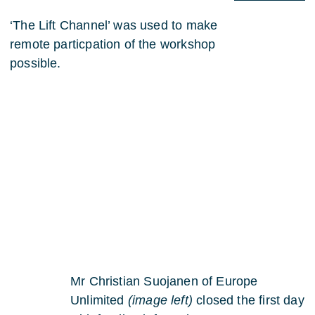
‘The Lift Channel’ was used to make
remote particpation of the workshop
possible.
Mr Christian Suojanen of Europe
Unlimited
(image left)
closed the first day