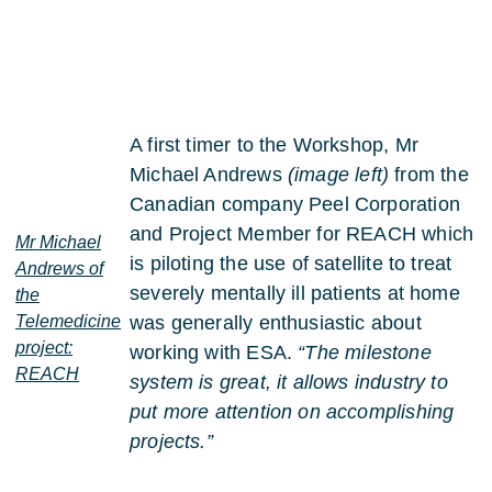
A first timer to the Workshop, Mr
Michael Andrews
(image left)
from the
Canadian company Peel Corporation
and Project Member for REACH which
Mr Michael
is piloting the use of satellite to treat
Andrews of
severely mentally ill patients at home
the
Telemedicine
was generally enthusiastic about
project:
working with ESA.
“The milestone
REACH
system is great, it allows industry to
put more attention on accomplishing
projects.”