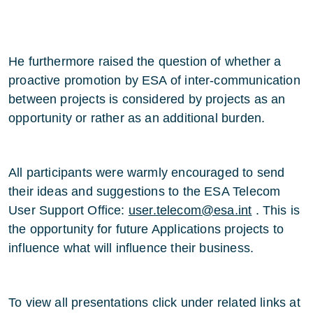
He furthermore raised the question of whether a
proactive promotion by ESA of inter-communication
between projects is considered by projects as an
opportunity or rather as an additional burden.
All participants were warmly encouraged to send
their ideas and suggestions to the ESA Telecom
User Support Office:
user.telecom@esa.int
. This is
the opportunity for future Applications projects to
influence what will influence their business.
To view all presentations click under related links at