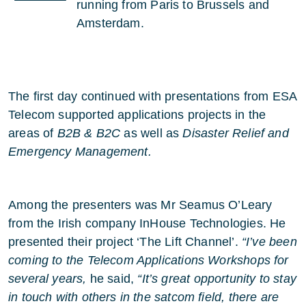
running from Paris to Brussels and
Amsterdam.
The first day continued with presentations from ESA
Telecom supported applications projects in the
areas of
B2B & B2C
as well as
Disaster Relief and
Emergency Management.
Among the presenters was Mr Seamus O’Leary
from the Irish company InHouse Technologies. He
presented their project ‘The Lift Channel’.
“I’ve been
coming to the Telecom Applications Workshops for
several years,
he said,
“It’s great opportunity to stay
in touch with others in the satcom field, there are