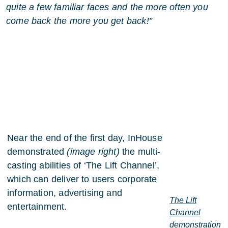
quite a few familiar faces and the more often you
come back the more you get back!”
Near the end of the first day, InHouse
demonstrated
(image right)
the multi-
casting abilities of ‘The Lift Channel’,
which can deliver to users corporate
information, advertising and
The Lift
entertainment.
Channel
demonstration