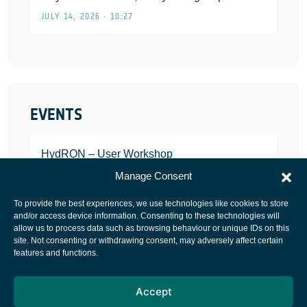
JULY 14, 2026 • 10:27
EVENTS
HydRON – User Workshop
JANUARY 25, 2022
Manage Consent
To provide the best experiences, we use technologies like cookies to store
and/or access device information. Consenting to these technologies will
allow us to process data such as browsing behaviour or unique IDs on this
site. Not consenting or withdrawing consent, may adversely affect certain
European Space Agency
features and functions.
Privacy Notice
Accept
Cookies notice