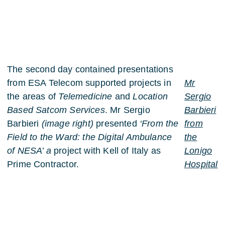
The second day contained presentations
from ESA Telecom supported projects in
Mr
the areas of
Telemedicine
and
Location
Sergio
Based Satcom Services
. Mr Sergio
Barbieri
Barbieri
(image right)
presented
‘From the
from
Field to the Ward: the Digital Ambulance
the
of NESA’ a
project with Kell of Italy as
Lonigo
Prime Contractor.
Hospital