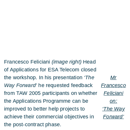
Francesco Feliciani
(image right)
Head
of Applications for ESA Telecom closed
the workshop. In his presentation
‘The
Mr
Way Forward’
he requested feedback
Francesco
from TAW 2005 participants on whether
Feliciani
the Applications Programme can be
on:
improved to better help projects to
‘The Way
achieve their commercial objectives in
Forward’
the post-contract phase.