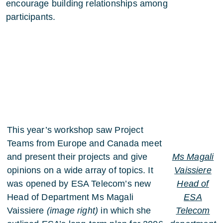
encourage building relationships among
participants.
This year’s workshop saw Project
Teams from Europe and Canada meet
and present their projects and give
Ms Magali
opinions on a wide array of topics. It
Vaissiere
was opened by ESA Telecom’s new
Head of
Head of Department Ms Magali
ESA
Vaissiere
(image right)
in which she
Telecom