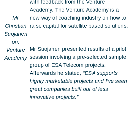
with feedback from the Venture
Academy. The Venture Academy is a
Mr
new way of coaching industry on how to
Christian
raise capital for satellite based solutions.
Suojanen
on:
Mr Suojanen presented results of a pilot
Venture
session involving a pre-selected sample
Academy
group of ESA Telecom projects.
Afterwards he stated,
“ESA supports
highly marketable projects and I’ve seen
great companies built out of less
innovative projects.”