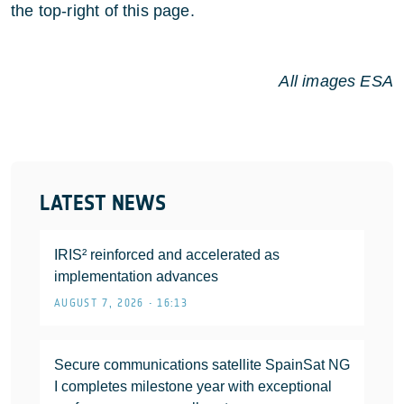
the top-right of this page.
All images ESA
LATEST NEWS
IRIS² reinforced and accelerated as
implementation advances
AUGUST 7, 2026 • 16:13
Secure communications satellite SpainSat NG
I completes milestone year with exceptional