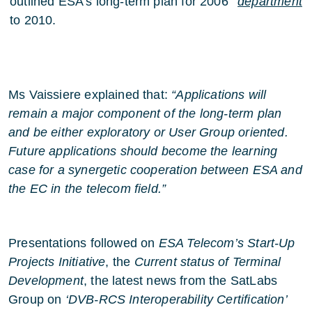
outlined ESA’s long-term plan for 2006
department
to 2010.
Ms Vaissiere explained that:
“Applications will
remain a major component of the long-term plan
and be either exploratory or User Group oriented.
Future applications should become the learning
case for a synergetic cooperation between ESA and
the EC in the telecom field.”
Presentations followed on
ESA Telecom’s Start-Up
Projects Initiative
, the
Current status of Terminal
Development
, the latest news from the SatLabs
Group on
‘DVB-RCS Interoperability Certification’