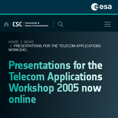
Skip
to
content
HOME
/
NEWS
/ PRESENTATIONS FOR THE TELECOM APPLICATIONS
WORKSHO...
Presentations for the
Telecom Applications
Workshop 2005 now
online