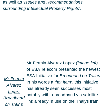
as well as
‘Issues and Recommendations
surrounding Intellectual Property Rights’
.
Mr Fermin Alvarez Lopez
(image left)
of ESA Telecom presented the newest
ESA Initiative for
Broadband on Trains
.
Mr Fermin
In his words a
‘hot item’
, this initiative
Alvarez
has already seen successes most
Lopez
notably with a broadband via satellite
Broadband
link already in use on the Thalys train
on Trains