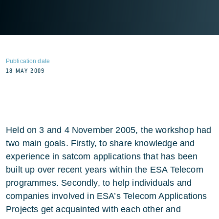
Publication date
18 MAY 2009
Held on 3 and 4 November 2005, the workshop had
two main goals. Firstly, to share knowledge and
experience in satcom applications that has been
built up over recent years within the ESA Telecom
programmes. Secondly, to help individuals and
companies involved in ESA’s Telecom Applications
Projects get acquainted with each other and