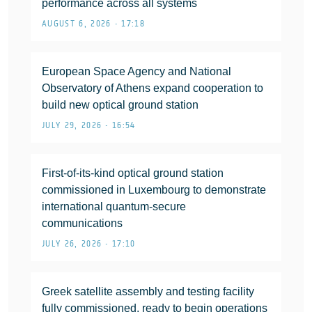
performance across all systems
AUGUST 6, 2026 • 17:18
European Space Agency and National
Observatory of Athens expand cooperation to
build new optical ground station
JULY 29, 2026 • 16:54
First-of-its-kind optical ground station
commissioned in Luxembourg to demonstrate
international quantum-secure
communications
JULY 26, 2026 • 17:10
Greek satellite assembly and testing facility
fully commissioned, ready to begin operations