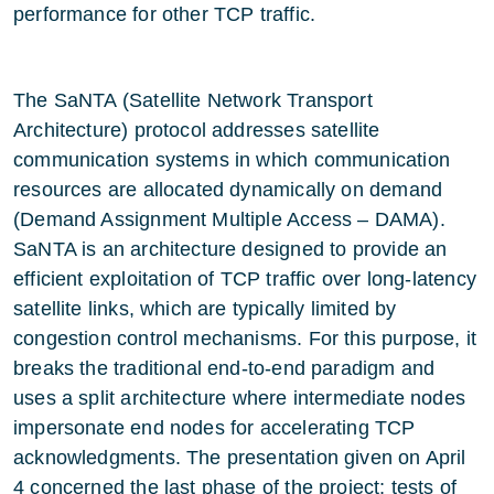
performance for other TCP traffic.
The SaNTA (Satellite Network Transport
Architecture) protocol addresses satellite
communication systems in which communication
resources are allocated dynamically on demand
(Demand Assignment Multiple Access – DAMA).
SaNTA is an architecture designed to provide an
efficient exploitation of TCP traffic over long-latency
satellite links, which are typically limited by
congestion control mechanisms. For this purpose, it
breaks the traditional end-to-end paradigm and
uses a split architecture where intermediate nodes
impersonate end nodes for accelerating TCP
acknowledgments. The presentation given on April
4 concerned the last phase of the project; tests of