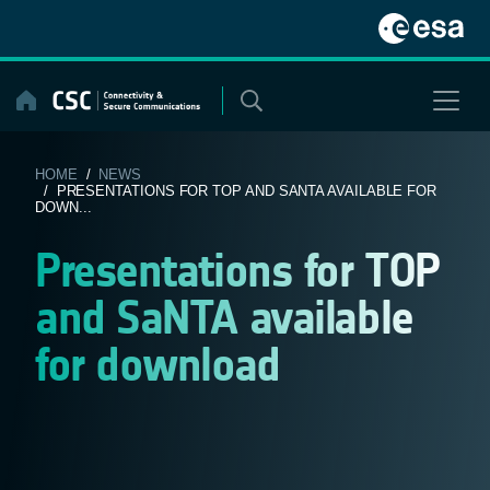
Skip
to
content
HOME
/
NEWS
/ PRESENTATIONS FOR TOP AND SANTA AVAILABLE FOR
DOWN...
Presentations for TOP
and SaNTA available
for download