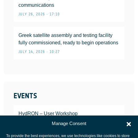
communications
JULY 26, 2026 • 17:10
Greek satellite assembly and testing facility
fully commissioned, ready to begin operations
JULY 14, 2026 • 10:27
EVENTS
HydRON – User Workshop
JANUARY 25, 2022
Manage Consent
To provide the best experiences, we use technologies like cookies to store