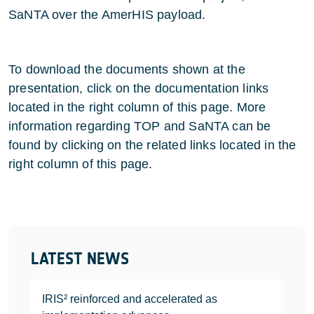
SaNTA over the AmerHIS payload.
To download the documents shown at the
presentation, click on the documentation links
located in the right column of this page. More
information regarding TOP and SaNTA can be
found by clicking on the related links located in the
right column of this page.
LATEST NEWS
IRIS² reinforced and accelerated as