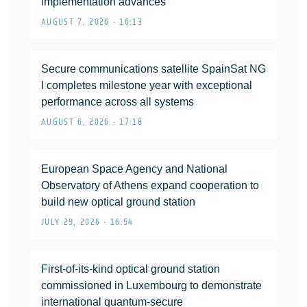
implementation advances
AUGUST 7, 2026 • 16:13
Secure communications satellite SpainSat NG
I completes milestone year with exceptional
performance across all systems
AUGUST 6, 2026 • 17:18
European Space Agency and National
Observatory of Athens expand cooperation to
build new optical ground station
JULY 29, 2026 • 16:54
First-of-its-kind optical ground station
commissioned in Luxembourg to demonstrate
international quantum-secure