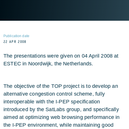
Publication date
22 APR 2008
The presentations were given on 04 April 2008 at
ESTEC in Noordwijk, the Netherlands.
The objective of the TOP project is to develop an
alternative congestion control scheme, fully
interoperable with the I-PEP specification
introduced by the SatLabs group, and specifically
aimed at optimizing web browsing performance in
the I-PEP environment, while maintaining good