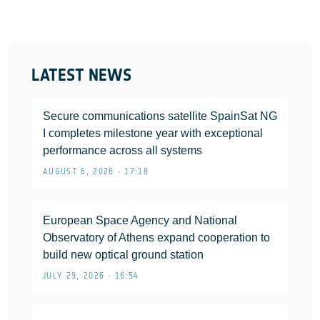
LATEST NEWS
Secure communications satellite SpainSat NG
I completes milestone year with exceptional
performance across all systems
AUGUST 6, 2026 • 17:18
European Space Agency and National
Observatory of Athens expand cooperation to
build new optical ground station
JULY 29, 2026 • 16:54