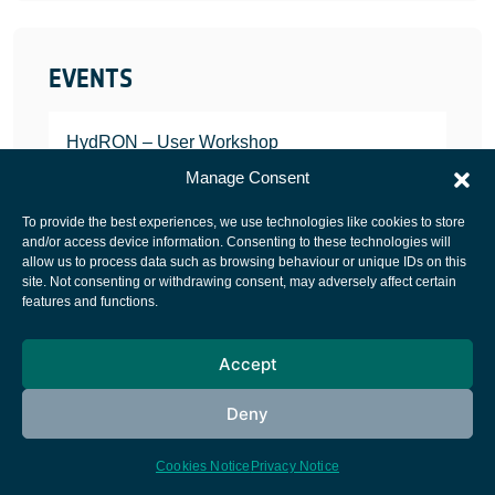
EVENTS
HydRON – User Workshop
JANUARY 25, 2022
Manage Consent
To provide the best experiences, we use technologies like cookies to store
and/or access device information. Consenting to these technologies will
allow us to process data such as browsing behaviour or unique IDs on this
site. Not consenting or withdrawing consent, may adversely affect certain
European Space Agency
features and functions.
Privacy Notice
Accept
Cookies notice
Contacts
Deny
Cookies Notice
Privacy Notice