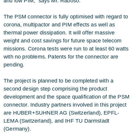
and low PIM,” says Mr. Raboso.
The PSM connector is fully optimised with regard to
corona, multipactor and PIM effects as well as
thermal power dissipation. It will offer massive
weight and cost savings for future space telecom
missions. Corona tests were run to at least 60 watts
with no problems. Patents for the connector are
pending.
The project is planned to be completed with a
second design step comprising the product
development and the space qualification of the PSM
connector. Industry partners involved in this project
are HUBER+SUHNER AG (Switzerland), EPFL-
LEMA (Switzerland), and IHF TU Darmstadt
(Germany).