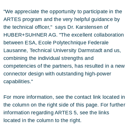
"We appreciate the opportunity to participate in the
ARTES program and the very helpful guidance by
the technical officer," says Dr. Karstensen of
HUBER+SUHNER AG. "The excellent collaboration
between ESA, Ecole Polytechnique Federale
Lausanne, Technical University Darmstadt and us,
combining the individual strengths and
competencies of the partners, has resulted in a new
connector design with outstanding high-power
capabilities."
For more information, see the contact link located in
the column on the right side of this page. For further
information regarding ARTES 5, see the links
located in the column to the right.