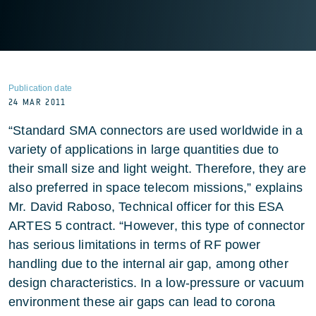
Publication date
24 MAR 2011
“Standard SMA connectors are used worldwide in a
variety of applications in large quantities due to
their small size and light weight. Therefore, they are
also preferred in space telecom missions,” explains
Mr. David Raboso, Technical officer for this ESA
ARTES 5 contract. “However, this type of connector
has serious limitations in terms of RF power
handling due to the internal air gap, among other
design characteristics. In a low-pressure or vacuum
environment these air gaps can lead to corona