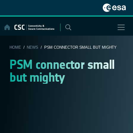
Skip
to
content
HOME
/
NEWS
/ PSM CONNECTOR SMALL BUT MIGHTY
PSM connector small
but mighty