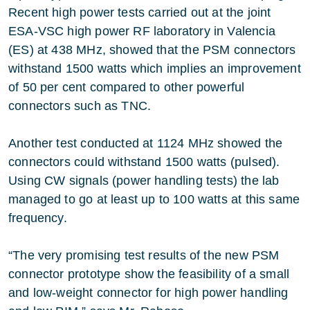
Recent high power tests carried out at the joint
ESA-VSC high power RF laboratory in Valencia
(ES) at 438 MHz, showed that the PSM connectors
withstand 1500 watts which implies an improvement
of 50 per cent compared to other powerful
connectors such as TNC.
Another test conducted at 1124 MHz showed the
connectors could withstand 1500 watts (pulsed).
Using CW signals (power handling tests) the lab
managed to go at least up to 100 watts at this same
frequency.
“The very promising test results of the new PSM
connector prototype show the feasibility of a small
and low-weight connector for high power handling