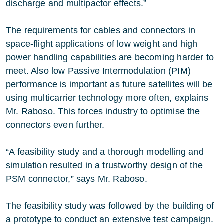
discharge and multipactor effects.”
The requirements for cables and connectors in
space-flight applications of low weight and high
power handling capabilities are becoming harder to
meet. Also low Passive Intermodulation (PIM)
performance is important as future satellites will be
using multicarrier technology more often, explains
Mr. Raboso. This forces industry to optimise the
connectors even further.
“A feasibility study and a thorough modelling and
simulation resulted in a trustworthy design of the
PSM connector,” says Mr. Raboso.
The feasibility study was followed by the building of
a prototype to conduct an extensive test campaign.