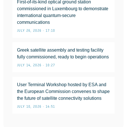
First-of-its-kind optical ground station
commissioned in Luxembourg to demonstrate
international quantum-secure
communications
JULY 26, 2026 • 17:10
Greek satellite assembly and testing facility
fully commissioned, ready to begin operations
JULY 14, 2026 • 10:27
User Terminal Workshop hosted by ESA and
the European Commission convenes to shape
the future of satellite connectivity solutions
JULY 10, 2026 • 14:51