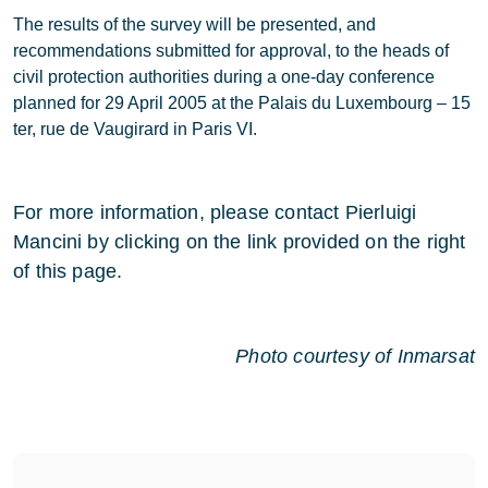
The results of the survey will be presented, and
recommendations submitted for approval, to the heads of
civil protection authorities during a one-day conference
planned for 29 April 2005 at the Palais du Luxembourg – 15
ter, rue de Vaugirard in Paris VI.
For more information, please contact Pierluigi
Mancini by clicking on the link provided on the right
of this page.
Photo courtesy of Inmarsat