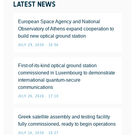
LATEST NEWS
European Space Agency and National
Observatory of Athens expand cooperation to
build new optical ground station
JULY 29, 2026 • 16:54
First-of-its-kind optical ground station
commissioned in Luxembourg to demonstrate
international quantum-secure
communications
JULY 26, 2026 • 17:10
Greek satellite assembly and testing facility
fully commissioned, ready to begin operations
JULY 14, 2026 • 10:27