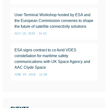
User Terminal Workshop hosted by ESA and
the European Commission convenes to shape
the future of satellite connectivity solutions
JULY 10, 2026 • 14:51
ESA signs contract to co-fund VDES
constellation for maritime safety
communications with UK Space Agency and
AAC Clyde Space
JUNE 25, 2026 • 12:06