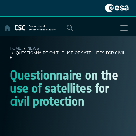
Skip
to
content
HOME
/
NEWS
/ QUESTIONNAIRE ON THE USE OF SATELLITES FOR CIVIL
P...
Questionnaire on the
use of satellites for
civil protection