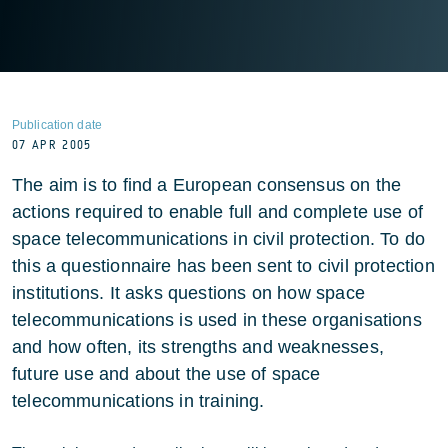
Publication date
07 APR 2005
The aim is to find a European consensus on the
actions required to enable full and complete use of
space telecommunications in civil protection. To do
this a questionnaire has been sent to civil protection
institutions. It asks questions on how space
telecommunications is used in these organisations
and how often, its strengths and weaknesses,
future use and about the use of space
telecommunications in training.