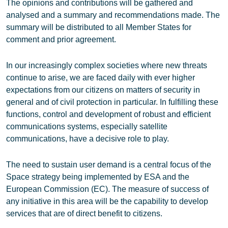
The opinions and contributions will be gathered and
analysed and a summary and recommendations made. The
summary will be distributed to all Member States for
comment and prior agreement.
In our increasingly complex societies where new threats
continue to arise, we are faced daily with ever higher
expectations from our citizens on matters of security in
general and of civil protection in particular. In fulfilling these
functions, control and development of robust and efficient
communications systems, especially satellite
communications, have a decisive role to play.
The need to sustain user demand is a central focus of the
Space strategy being implemented by ESA and the
European Commission (EC). The measure of success of
any initiative in this area will be the capability to develop
services that are of direct benefit to citizens.