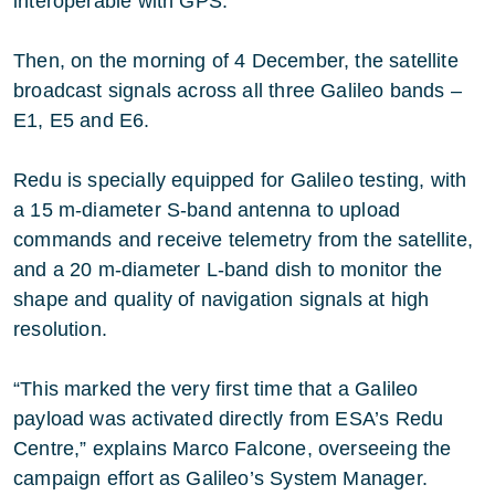
interoperable with GPS.
Then, on the morning of 4 December, the satellite
broadcast signals across all three Galileo bands –
E1, E5 and E6.
Redu is specially equipped for Galileo testing, with
a 15 m-diameter S-band antenna to upload
commands and receive telemetry from the satellite,
and a 20 m-diameter L-band dish to monitor the
shape and quality of navigation signals at high
resolution.
“This marked the very first time that a Galileo
payload was activated directly from ESA’s Redu
Centre,” explains Marco Falcone, overseeing the
campaign effort as Galileo’s System Manager.