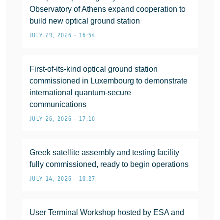
Observatory of Athens expand cooperation to
build new optical ground station
JULY 29, 2026 • 16:54
First-of-its-kind optical ground station
commissioned in Luxembourg to demonstrate
international quantum-secure
communications
JULY 26, 2026 • 17:10
Greek satellite assembly and testing facility
fully commissioned, ready to begin operations
JULY 14, 2026 • 10:27
User Terminal Workshop hosted by ESA and