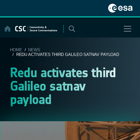
Skip
to
content
HOME
/
NEWS
/ REDU ACTIVATES THIRD GALILEO SATNAV PAYLOAD
Redu activates third
Galileo satnav
payload