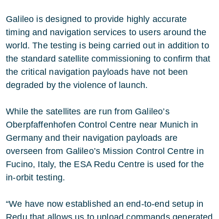
Galileo is designed to provide highly accurate
timing and navigation services to users around the
world. The testing is being carried out in addition to
the standard satellite commissioning to confirm that
the critical navigation payloads have not been
degraded by the violence of launch.
While the satellites are run from Galileo’s
Oberpfaffenhofen Control Centre near Munich in
Germany and their navigation payloads are
overseen from Galileo’s Mission Control Centre in
Fucino, Italy, the ESA Redu Centre is used for the
in-orbit testing.
“We have now established an end-to-end setup in
Redu that allows us to upload commands generated