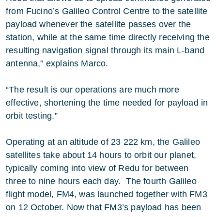
from Fucino’s Galileo Control Centre to the satellite
payload whenever the satellite passes over the
station, while at the same time directly receiving the
resulting navigation signal through its main L-band
antenna,” explains Marco.
“The result is our operations are much more
effective, shortening the time needed for payload in
orbit testing.”
Operating at an altitude of 23 222 km, the Galileo
satellites take about 14 hours to orbit our planet,
typically coming into view of Redu for between
three to nine hours each day. The fourth Galileo
flight model, FM4, was launched together with FM3
on 12 October. Now that FM3’s payload has been