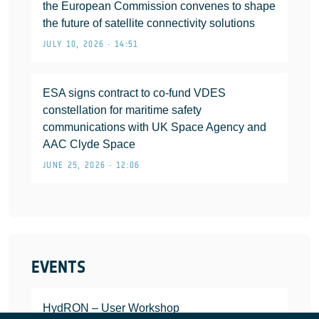
the European Commission convenes to shape
the future of satellite connectivity solutions
JULY 10, 2026 • 14:51
ESA signs contract to co-fund VDES
constellation for maritime safety
communications with UK Space Agency and
AAC Clyde Space
JUNE 25, 2026 • 12:06
EVENTS
HydRON – User Workshop