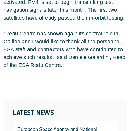
activated, FM4 is set to begin transmitting test
navigation signals later this month. The first two
satellites have already passed their in-orbit testing.
“Redu Centre has shown again its central role in
Galileo and I would like to thank all the personnel,
ESA staff and contractors who have contributed to
achieve such results,” said Daniele Galardini, Head
of the ESA Redu Centre.
LATEST NEWS
European Space Agency and National