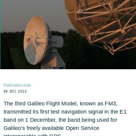
Publication date
06 DEC 2012
The third Galileo Flight Model, known as FM3,
transmitted its first test navigation signal in the E1
band on 1 December, the band being used for
Galileo’s freely available Open Service