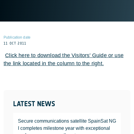
Publication date
11 OCT 2011
Click here to download the Visitors’ Guide or use
the link located in the column to the right.
LATEST NEWS
Secure communications satellite SpainSat NG
I completes milestone year with exceptional