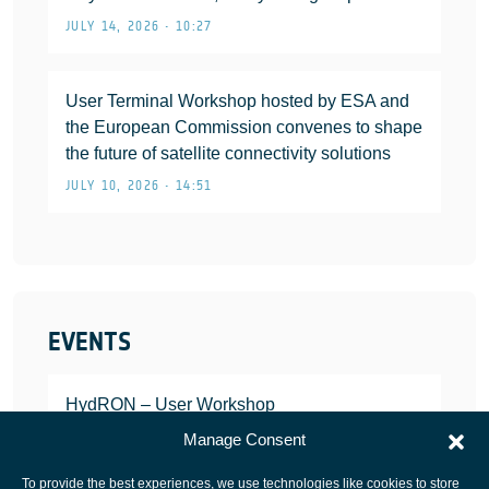
JULY 14, 2026 • 10:27
User Terminal Workshop hosted by ESA and
the European Commission convenes to shape
the future of satellite connectivity solutions
JULY 10, 2026 • 14:51
EVENTS
HydRON – User Workshop
JANUARY 25, 2022
Manage Consent
To provide the best experiences, we use technologies like cookies to store