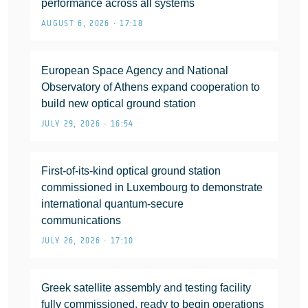
performance across all systems
AUGUST 6, 2026 • 17:18
European Space Agency and National
Observatory of Athens expand cooperation to
build new optical ground station
JULY 29, 2026 • 16:54
First-of-its-kind optical ground station
commissioned in Luxembourg to demonstrate
international quantum-secure
communications
JULY 26, 2026 • 17:10
Greek satellite assembly and testing facility
fully commissioned, ready to begin operations