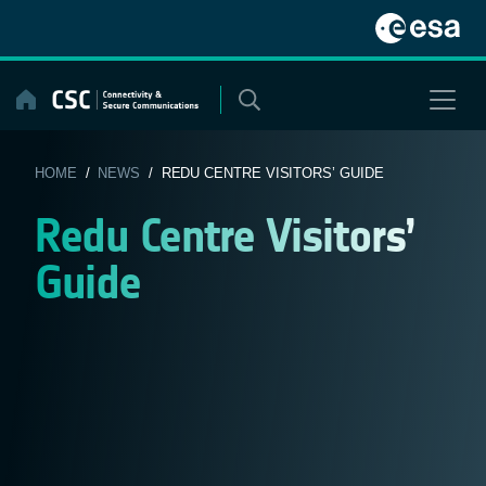
Skip
to
content
HOME
/
NEWS
/ REDU CENTRE VISITORS’ GUIDE
Redu Centre Visitors’
Guide