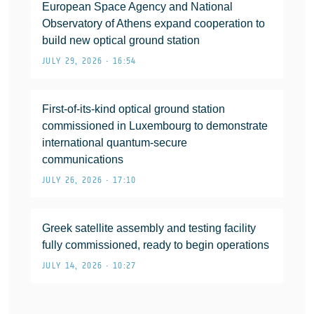
European Space Agency and National
Observatory of Athens expand cooperation to
build new optical ground station
JULY 29, 2026 • 16:54
First-of-its-kind optical ground station
commissioned in Luxembourg to demonstrate
international quantum-secure
communications
JULY 26, 2026 • 17:10
Greek satellite assembly and testing facility
fully commissioned, ready to begin operations
JULY 14, 2026 • 10:27