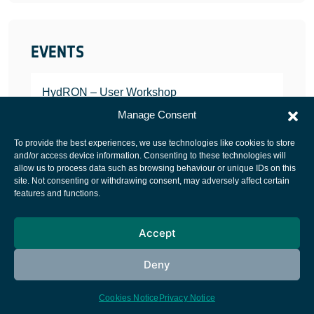
EVENTS
HydRON – User Workshop
JANUARY 25, 2022
Manage Consent
To provide the best experiences, we use technologies like cookies to store
and/or access device information. Consenting to these technologies will
allow us to process data such as browsing behaviour or unique IDs on this
site. Not consenting or withdrawing consent, may adversely affect certain
European Space Agency
features and functions.
Privacy Notice
Accept
Cookies notice
Contacts
Deny
Cookies Notice
Privacy Notice