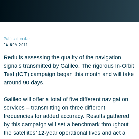
Publication date
24 NOV 2011
Redu is assessing the quality of the navigation
signals transmitted by Galileo. The rigorous In-Orbit
Test (IOT) campaign began this month and will take
around 90 days.
Galileo will offer a total of five different navigation
services – transmitting on three different
frequencies for added accuracy. Results gathered
by this campaign will set a benchmark throughout
the satellites’ 12-year operational lives and act a