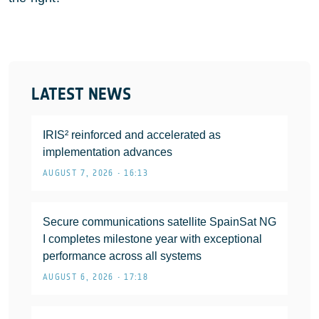
LATEST NEWS
IRIS² reinforced and accelerated as
implementation advances
AUGUST 7, 2026 • 16:13
Secure communications satellite SpainSat NG
I completes milestone year with exceptional
performance across all systems
AUGUST 6, 2026 • 17:18