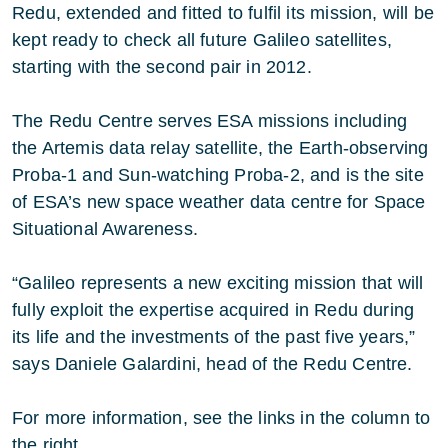
Redu, extended and fitted to fulfil its mission, will be
kept ready to check all future Galileo satellites,
starting with the second pair in 2012.
The Redu Centre serves ESA missions including
the Artemis data relay satellite, the Earth-observing
Proba-1 and Sun-watching Proba-2, and is the site
of ESA’s new space weather data centre for Space
Situational Awareness.
“Galileo represents a new exciting mission that will
fully exploit the expertise acquired in Redu during
its life and the investments of the past five years,”
says Daniele Galardini, head of the Redu Centre.
For more information, see the links in the column to
the right.