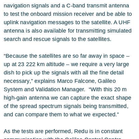
navigation signals and a C-band transmit antenna
to test the onboard mission receiver and be able to
uplink navigation messages to the satellite. A UHF
antenna is also available for transmitting simulated
search and rescue signals to the satellites.
“Because the satellites are so far away in space –
up at 23 222 km altitude – we require a very large
dish to pick up the signals with all the fine detail
necessary,” explains Marco Falcone, Galileo
System and Validation Manager. “With this 20 m
high-gain antenna we can capture the exact shape
of the spread spectrum signals being transmitted,
and can compare them to what we expected.”
As the tests are performed, Redu is in constant