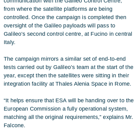
communication with the Galileo Control Centre,
from where the satellite platforms are being
controlled. Once the campaign is completed then
oversight of the Galileo payloads will pass to
Galileo’s second control centre, at Fucino in central
Italy.
The campaign mirrors a similar set of end-to-end
tests carried out by Galileo’s team at the start of the
year, except then the satellites were sitting in their
integration facility at Thales Alenia Space in Rome.
“It helps ensure that ESA will be handing over to the
European Commission a fully operational system,
matching all the original requirements,” explains Mr.
Falcone.