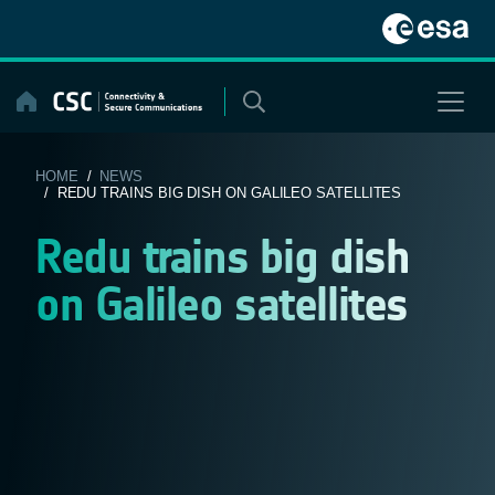
Skip
to
content
HOME
/
NEWS
/ REDU TRAINS BIG DISH ON GALILEO SATELLITES
Redu trains big dish
on Galileo satellites