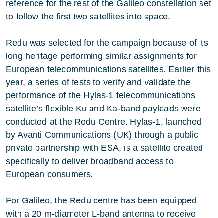
reference for the rest of the Galileo constellation set
to follow the first two satellites into space.
Redu was selected for the campaign because of its
long heritage performing similar assignments for
European telecommunications satellites. Earlier this
year, a series of tests to verify and validate the
performance of the Hylas-1 telecommunications
satellite’s flexible Ku and Ka-band payloads were
conducted at the Redu Centre. Hylas-1, launched
by Avanti Communications (UK) through a public
private partnership with ESA, is a satellite created
specifically to deliver broadband access to
European consumers.
For Galileo, the Redu centre has been equipped
with a 20 m-diameter L-band antenna to receive