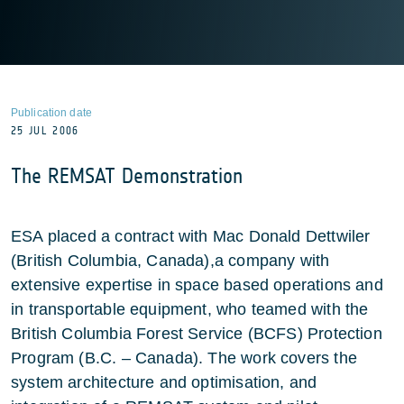
Publication date
25 JUL 2006
The REMSAT Demonstration
ESA placed a contract with Mac Donald Dettwiler
(British Columbia, Canada),a company with
extensive expertise in space based operations and
in transportable equipment, who teamed with the
British Columbia Forest Service (BCFS) Protection
Program (B.C. – Canada). The work covers the
system architecture and optimisation, and