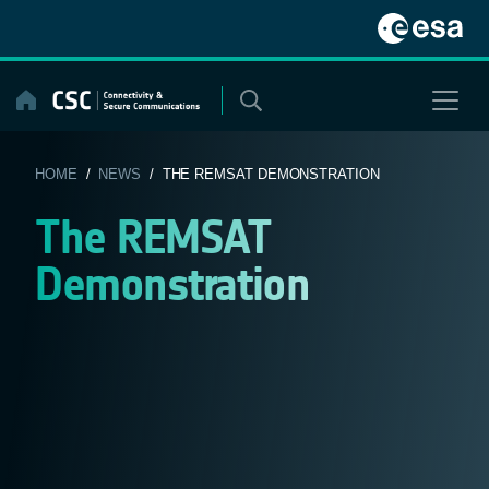
Skip
to
content
HOME
/
NEWS
/ THE REMSAT DEMONSTRATION
The REMSAT
Demonstration