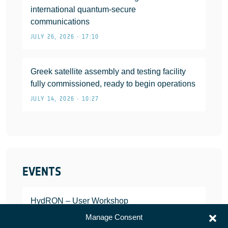
international quantum-secure
communications
JULY 26, 2026 • 17:10
Greek satellite assembly and testing facility
fully commissioned, ready to begin operations
JULY 14, 2026 • 10:27
EVENTS
HydRON – User Workshop
JANUARY 25, 2022
Manage Consent