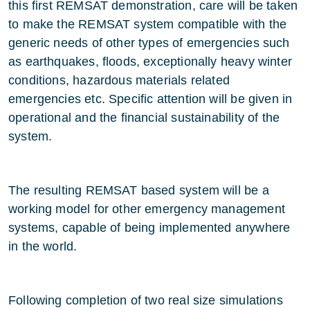
this first REMSAT demonstration, care will be taken
to make the REMSAT system compatible with the
generic needs of other types of emergencies such
as earthquakes, floods, exceptionally heavy winter
conditions, hazardous materials related
emergencies etc. Specific attention will be given in
operational and the financial sustainability of the
system.
The resulting REMSAT based system will be a
working model for other emergency management
systems, capable of being implemented anywhere
in the world.
Following completion of two real size simulations