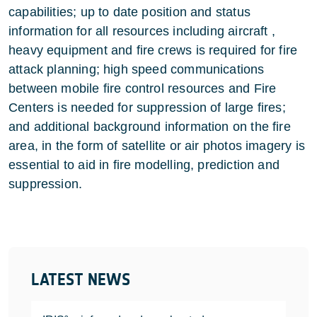
capabilities; up to date position and status
information for all resources including aircraft ,
heavy equipment and fire crews is required for fire
attack planning; high speed communications
between mobile fire control resources and Fire
Centers is needed for suppression of large fires;
and additional background information on the fire
area, in the form of satellite or air photos imagery is
essential to aid in fire modelling, prediction and
suppression.
LATEST NEWS