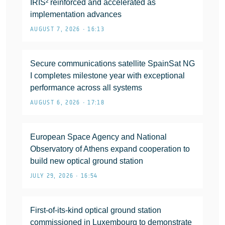
IRIS² reinforced and accelerated as
implementation advances
AUGUST 7, 2026 • 16:13
Secure communications satellite SpainSat NG
I completes milestone year with exceptional
performance across all systems
AUGUST 6, 2026 • 17:18
European Space Agency and National
Observatory of Athens expand cooperation to
build new optical ground station
JULY 29, 2026 • 16:54
First-of-its-kind optical ground station
commissioned in Luxembourg to demonstrate