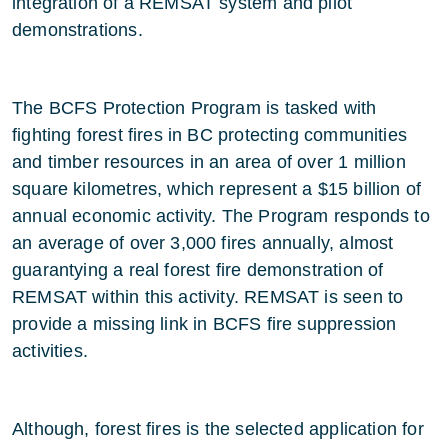
integration of a REMSAT system and pilot
demonstrations.
The BCFS Protection Program is tasked with
fighting forest fires in BC protecting communities
and timber resources in an area of over 1 million
square kilometres, which represent a $15 billion of
annual economic activity. The Program responds to
an average of over 3,000 fires annually, almost
guarantying a real forest fire demonstration of
REMSAT within this activity. REMSAT is seen to
provide a missing link in BCFS fire suppression
activities.
Although, forest fires is the selected application for