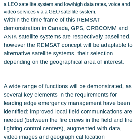
a LEO satellite system and low/high data rates, voice and
video services via a GEO satellite system.
Within the time frame of this REMSAT
demonstration in Canada, GPS, ORBCOMM and
ANIK satellite systems are respectively baselined,
however the REMSAT concept will be adaptable to
alternative satellite systems, their selection
depending on the geographical area of interest.
A wide range of functions will be demonstrated, as
several key elements in the requirements for
leading edge emergency management have been
identified: improved local field communications are
needed (between the fire crews in the field and fire
fighting control centers), augmented with data,
video images and geographical location