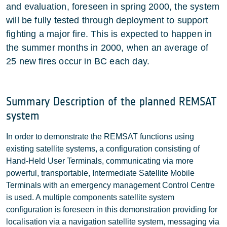
and evaluation, foreseen in spring 2000, the system
will be fully tested through deployment to support
fighting a major fire. This is expected to happen in
the summer months in 2000, when an average of
25 new fires occur in BC each day.
Summary Description of the planned REMSAT
system
In order to demonstrate the REMSAT functions using
existing satellite systems, a configuration consisting of
Hand-Held User Terminals, communicating via more
powerful, transportable, Intermediate Satellite Mobile
Terminals with an emergency management Control Centre
is used. A multiple components satellite system
configuration is foreseen in this demonstration providing for
localisation via a navigation satellite system, messaging via