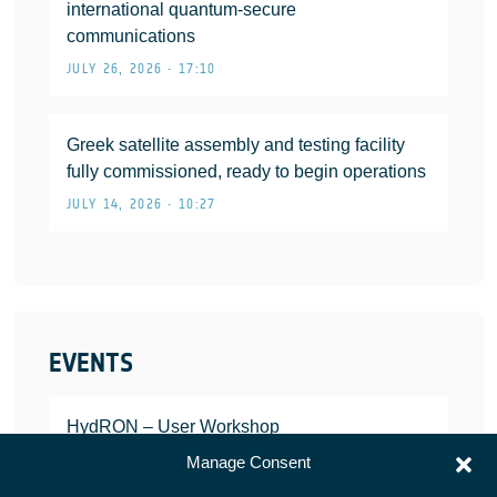
international quantum-secure
communications
JULY 26, 2026 • 17:10
Greek satellite assembly and testing facility
fully commissioned, ready to begin operations
JULY 14, 2026 • 10:27
EVENTS
HydRON – User Workshop
JANUARY 25, 2022
Manage Consent