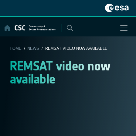
Skip
to
content
HOME
/
NEWS
/ REMSAT VIDEO NOW AVAILABLE
REMSAT video now
available