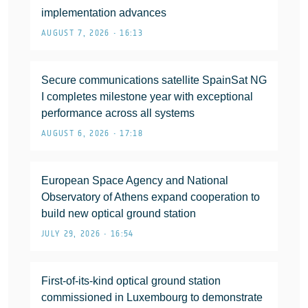
implementation advances
AUGUST 7, 2026 • 16:13
Secure communications satellite SpainSat NG
I completes milestone year with exceptional
performance across all systems
AUGUST 6, 2026 • 17:18
European Space Agency and National
Observatory of Athens expand cooperation to
build new optical ground station
JULY 29, 2026 • 16:54
First-of-its-kind optical ground station
commissioned in Luxembourg to demonstrate