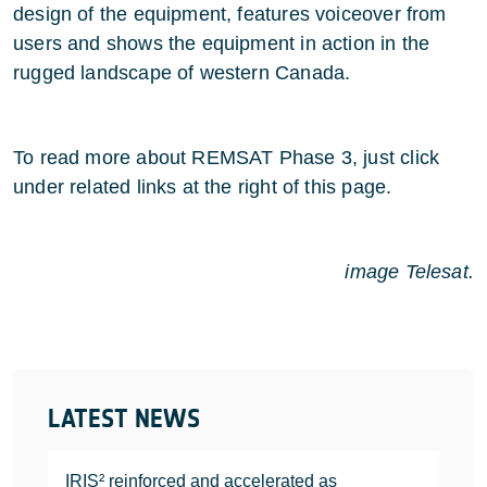
design of the equipment, features voiceover from
users and shows the equipment in action in the
rugged landscape of western Canada.
To read more about REMSAT Phase 3, just click
under related links at the right of this page.
image Telesat.
LATEST NEWS
IRIS² reinforced and accelerated as