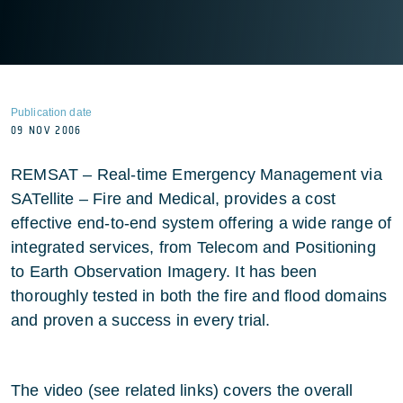
Publication date
09 NOV 2006
REMSAT – Real-time Emergency Management via
SATellite – Fire and Medical, provides a cost
effective end-to-end system offering a wide range of
integrated services, from Telecom and Positioning
to Earth Observation Imagery. It has been
thoroughly tested in both the fire and flood domains
and proven a success in every trial.
The video (see related links) covers the overall