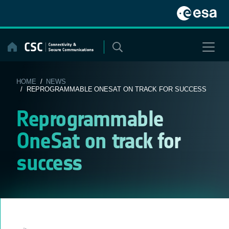
Skip
to
content
HOME
/
NEWS
/ REPROGRAMMABLE ONESAT ON TRACK FOR SUCCESS
Reprogrammable
OneSat on track for
success