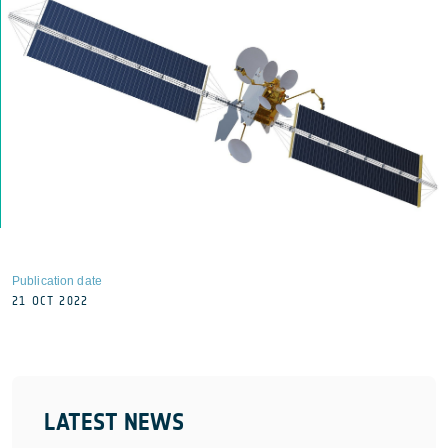
Publication date
21 OCT 2022
LATEST NEWS