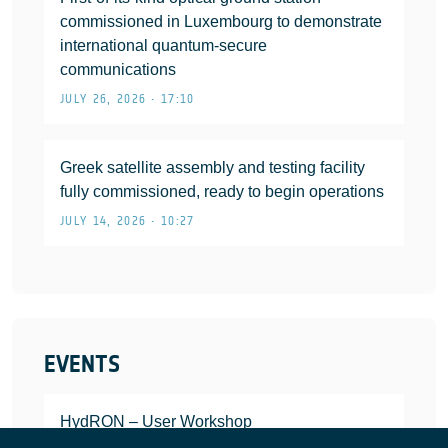
commissioned in Luxembourg to demonstrate
international quantum-secure
communications
JULY 26, 2026 • 17:10
Greek satellite assembly and testing facility
fully commissioned, ready to begin operations
JULY 14, 2026 • 10:27
EVENTS
HydRON – User Workshop