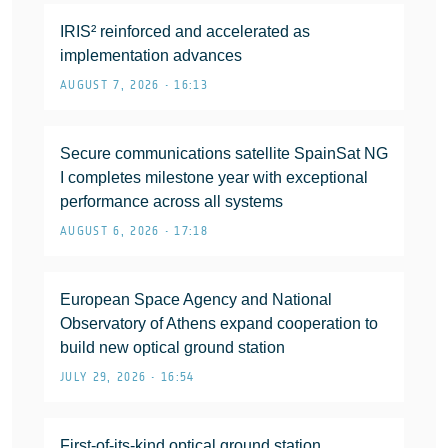
IRIS² reinforced and accelerated as
implementation advances
AUGUST 7, 2026 • 16:13
Secure communications satellite SpainSat NG
I completes milestone year with exceptional
performance across all systems
AUGUST 6, 2026 • 17:18
European Space Agency and National
Observatory of Athens expand cooperation to
build new optical ground station
JULY 29, 2026 • 16:54
First-of-its-kind optical ground station