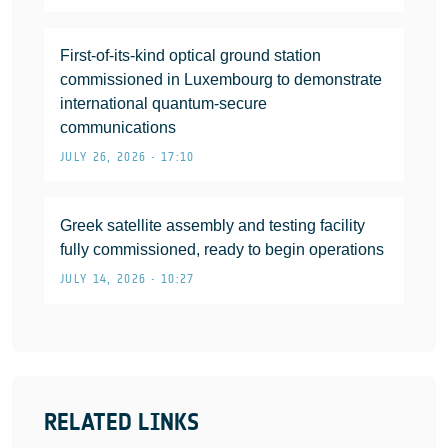
First-of-its-kind optical ground station
commissioned in Luxembourg to demonstrate
international quantum-secure
communications
JULY 26, 2026 • 17:10
Greek satellite assembly and testing facility
fully commissioned, ready to begin operations
JULY 14, 2026 • 10:27
RELATED LINKS