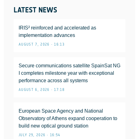
LATEST NEWS
IRIS² reinforced and accelerated as
implementation advances
AUGUST 7, 2026 • 16:13
Secure communications satellite SpainSat NG
I completes milestone year with exceptional
performance across all systems
AUGUST 6, 2026 • 17:18
European Space Agency and National
Observatory of Athens expand cooperation to
build new optical ground station
JULY 29, 2026 • 16:54