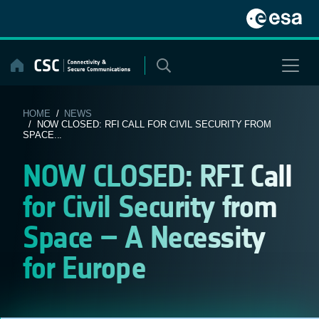
Skip
to
content
HOME
/
NEWS
/ NOW CLOSED: RFI CALL FOR CIVIL SECURITY FROM
SPACE...
NOW CLOSED: RFI Call
for Civil Security from
Space – A Necessity
for Europe