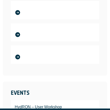
EVENTS
HydRON – User Workshop