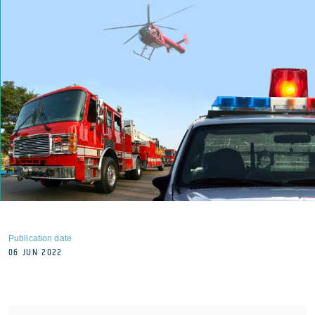
Publication date
06 JUN 2022