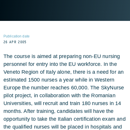
Publication date
26 APR 2005
The course is aimed at preparing non-EU nursing
personnel for entry into the EU workforce. In the
Veneto Region of Italy alone, there is a need for an
estimated 1500 nurses a year while in Western
Europe the number reaches 60,000. The SkyNurse
pilot project, in collaboration with the Romanian
Universities, will recruit and train 180 nurses in 14
months. After training, candidates will have the
opportunity to take the Italian certification exam and
the qualified nurses will be placed in hospitals and