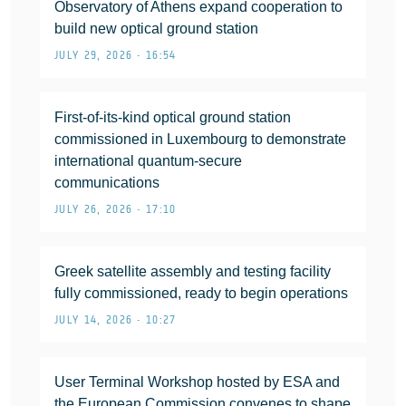
Observatory of Athens expand cooperation to
build new optical ground station
JULY 29, 2026 • 16:54
First-of-its-kind optical ground station
commissioned in Luxembourg to demonstrate
international quantum-secure
communications
JULY 26, 2026 • 17:10
Greek satellite assembly and testing facility
fully commissioned, ready to begin operations
JULY 14, 2026 • 10:27
User Terminal Workshop hosted by ESA and
the European Commission convenes to shape