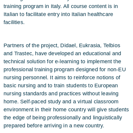
training program in Italy. All course content is in
Italian to facilitate entry into Italian healthcare
facilities.
Partners of the project, Didael, Eukrasia, Telbios
and Trastec, have developed an educational and
technical solution for e-learning to implement the
professional training program designed for non-EU
nursing personnel. It aims to reinforce notions of
basic nursing and to train students to European
nursing standards and practices without leaving
home. Self-paced study and a virtual classroom
environment in their home country will give students
the edge of being professionally and linguistically
prepared before arriving in a new country.