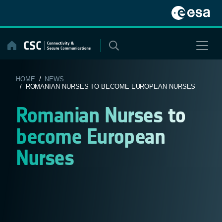
Skip
to
content
HOME
/
NEWS
/ ROMANIAN NURSES TO BECOME EUROPEAN NURSES
Romanian Nurses to
become European
Nurses