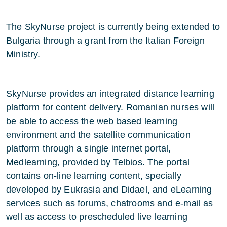
The SkyNurse project is currently being extended to
Bulgaria through a grant from the Italian Foreign
Ministry.
SkyNurse provides an integrated distance learning
platform for content delivery. Romanian nurses will
be able to access the web based learning
environment and the satellite communication
platform through a single internet portal,
Medlearning, provided by Telbios. The portal
contains on-line learning content, specially
developed by Eukrasia and Didael, and eLearning
services such as forums, chatrooms and e-mail as
well as access to prescheduled live learning