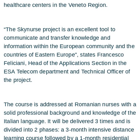
healthcare centers in the Veneto Region.
“The Skynurse project is an excellent tool to
communicate and transfer knowledge and
information within the European community and the
countries of Eastern Europe”, states Francesco
Feliciani, Head of the Applications Section in the
ESA Telecom department and Technical Officer of
the project.
The course is addressed at Romanian nurses with a
solid professional background and knowledge of the
Italian language. It will be delivered 3 times and is
divided into 2 phases: a 3-month intensive distance
learning course followed by a 1-month residential