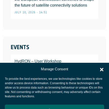
the future of satellite connectivity solutions
JULY 10, 2026 • 14:51
EVENTS
HydRON – User Workshop
JANUARY 25, 2022
Manage Consent
To provide the best experiences, we use technologies like cookies to store
and/or access device information. Consenting to these technologies will
allow us to process data such as browsing behaviour or unique IDs on this
site. Not consenting or withdrawing consent, may adversely affect certain
European Space Agency
features and functions.
Privacy Notice