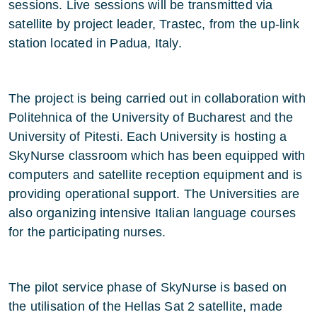
sessions. Live sessions will be transmitted via
satellite by project leader, Trastec, from the up-link
station located in Padua, Italy.
The project is being carried out in collaboration with
Politehnica of the University of Bucharest and the
University of Pitesti. Each University is hosting a
SkyNurse classroom which has been equipped with
computers and satellite reception equipment and is
providing operational support. The Universities are
also organizing intensive Italian language courses
for the participating nurses.
The pilot service phase of SkyNurse is based on
the utilisation of the Hellas Sat 2 satellite, made