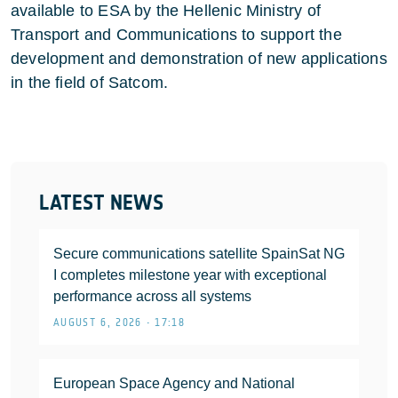
available to ESA by the Hellenic Ministry of
Transport and Communications to support the
development and demonstration of new applications
in the field of Satcom.
LATEST NEWS
Secure communications satellite SpainSat NG
I completes milestone year with exceptional
performance across all systems
AUGUST 6, 2026 • 17:18
European Space Agency and National