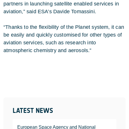
partners in launching satellite enabled services in
aviation,” said ESA’s Davide Tomassini.
“Thanks to the flexibility of the Planet system, it can
be easily and quickly customised for other types of
aviation services, such as research into
atmospheric chemistry and aerosols.”
LATEST NEWS
European Space Agency and National