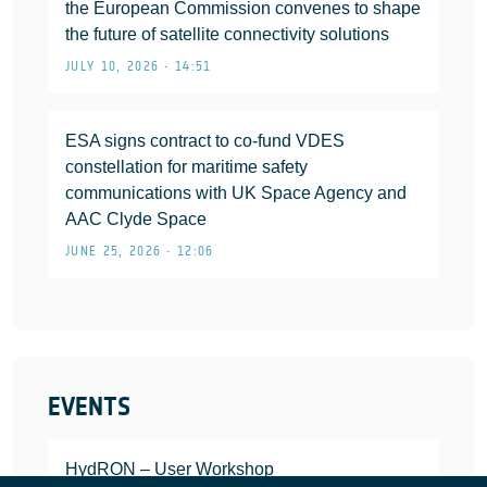
the European Commission convenes to shape
the future of satellite connectivity solutions
JULY 10, 2026 • 14:51
ESA signs contract to co-fund VDES
constellation for maritime safety
communications with UK Space Agency and
AAC Clyde Space
JUNE 25, 2026 • 12:06
EVENTS
HydRON – User Workshop