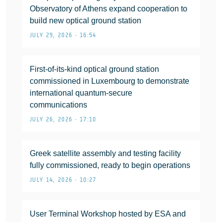
Observatory of Athens expand cooperation to
build new optical ground station
JULY 29, 2026 • 16:54
First-of-its-kind optical ground station
commissioned in Luxembourg to demonstrate
international quantum-secure
communications
JULY 26, 2026 • 17:10
Greek satellite assembly and testing facility
fully commissioned, ready to begin operations
JULY 14, 2026 • 10:27
User Terminal Workshop hosted by ESA and