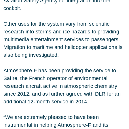
Aviation Safety Agency for integration into the
cockpit.
Other uses for the system vary from scientific
research into storms and ice hazards to providing
multimedia entertainment services to passengers.
Migration to maritime and helicopter applications is
also being investigated.
Atmosphere-F has been providing the service to
Safire, the French operator of environmental
research aircraft active in atmospheric chemistry
since 2012, and as further agreed with DLR for an
additional 12-month service in 2014.
“We are extremely pleased to have been
instrumental in helping Atmosphere-F and its