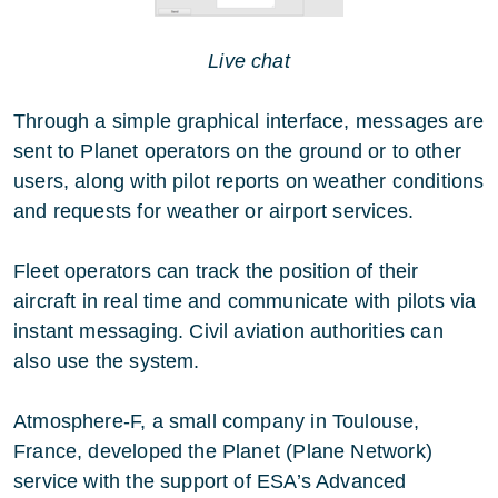
Live chat
Through a simple graphical interface, messages are
sent to Planet operators on the ground or to other
users, along with pilot reports on weather conditions
and requests for weather or airport services.
Fleet operators can track the position of their
aircraft in real time and communicate with pilots via
instant messaging. Civil aviation authorities can
also use the system.
Atmosphere-F, a small company in Toulouse,
France, developed the Planet (Plane Network)
service with the support of ESA’s Advanced