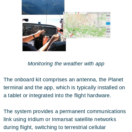
Monitoring the weather with app
The onboard kit comprises an antenna, the Planet
terminal and the app, which is typically installed on
a tablet or integrated into the flight hardware.
The system provides a permanent communications
link using Iridium or Inmarsat satellite networks
during flight, switching to terrestrial cellular