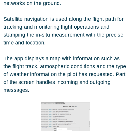
networks on the ground.
Satellite navigation is used along the flight path for
tracking and monitoring flight operations and
stamping the in-situ measurement with the precise
time and location.
The app displays a map with information such as
the flight track, atmospheric conditions and the type
of weather information the pilot has requested. Part
of the screen handles incoming and outgoing
messages.