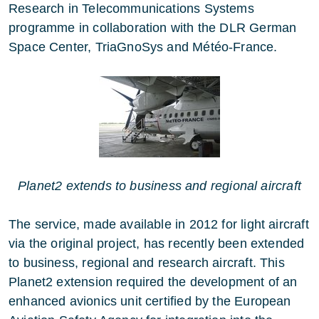
Research in Telecommunications Systems
programme in collaboration with the DLR German
Space Center, TriaGnoSys and Météo-France.
Planet2 extends to business and regional aircraft
The service, made available in 2012 for light aircraft
via the original project, has recently been extended
to business, regional and research aircraft. This
Planet2 extension required the development of an
enhanced avionics unit certified by the European