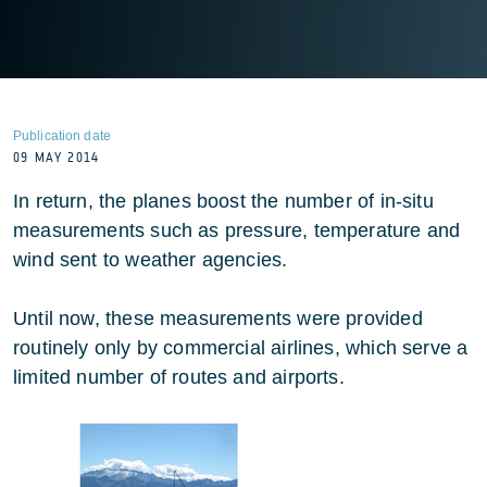
Publication date
09 MAY 2014
In return, the planes boost the number of in-situ
measurements such as pressure, temperature and
wind sent to weather agencies.
Until now, these measurements were provided
routinely only by commercial airlines, which serve a
limited number of routes and airports.