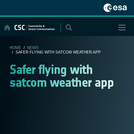
Skip
to
content
HOME
/
NEWS
/ SAFER FLYING WITH SATCOM WEATHER APP
Safer flying with
satcom weather app