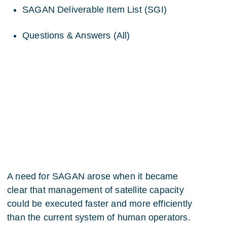
SAGAN Deliverable Item List (SGI)
Questions & Answers (All)
A need for SAGAN arose when it became
clear that management of satellite capacity
could be executed faster and more efficiently
than the current system of human operators.