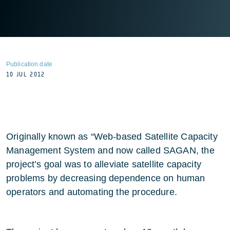
Publication date
10 JUL 2012
Originally known as “Web-based Satellite Capacity
Management System and now called SAGAN, the
project’s goal was to alleviate satellite capacity
problems by decreasing dependence on human
operators and automating the procedure.