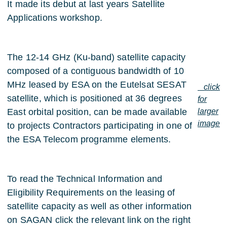
It made its debut at last years Satellite
Applications workshop.
The 12-14 GHz (Ku-band) satellite capacity
composed of a contiguous bandwidth of 10
MHz leased by ESA on the Eutelsat SESAT
click
satellite, which is positioned at 36 degrees
for
East orbital position, can be made available
larger
image
to projects Contractors participating in one of
the ESA Telecom programme elements.
To read the Technical Information and
Eligibility Requirements on the leasing of
satellite capacity as well as other information
on SAGAN click the relevant link on the right