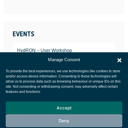
EVENTS
HydRON – User Workshop
JANUARY 25, 2022
Manage Consent
To provide the best experiences, we use technologies like cookies to store
and/or access device information. Consenting to these technologies will
allow us to process data such as browsing behaviour or unique IDs on this
site. Not consenting or withdrawing consent, may adversely affect certain
European Space Agency
features and functions.
Privacy Notice
Accept
Cookies notice
Contacts
Deny