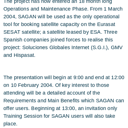
The project has now entered an 18 month long
Operations and Maintenance Phase. From 1 March
2004, SAGAN will be used as the only operational
tool for booking satellite capacity on the Eurasat
SESAT satellite; a satellite leased by ESA. Three
Spanish companies joined forces to realise this
project: Soluciones Globales Internet (S.G.I.), GMV
and Hispasat.
The presentation will begin at 9:00 and end at 12:00
on 10 February 2004. Of key interest to those
attending will be a detailed account of the
Requirements and Main Benefits which SAGAN can
offer users. Beginning at 13:00, an invitation only
Training Session for SAGAN users will also take
place.