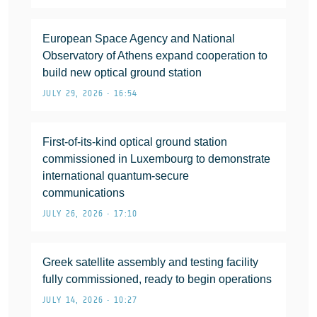
European Space Agency and National
Observatory of Athens expand cooperation to
build new optical ground station
JULY 29, 2026 • 16:54
First-of-its-kind optical ground station
commissioned in Luxembourg to demonstrate
international quantum-secure
communications
JULY 26, 2026 • 17:10
Greek satellite assembly and testing facility
fully commissioned, ready to begin operations
JULY 14, 2026 • 10:27