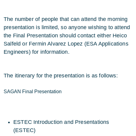
The number of people that can attend the morning
presentation is limited, so anyone wishing to attend
the Final Presentation should contact either Heico
Salfeld or Fermin Alvarez Lopez (ESA Applications
Engineers) for information.
The itinerary for the presentation is as follows:
SAGAN Final Presentation
ESTEC Introduction and Presentations
(ESTEC)