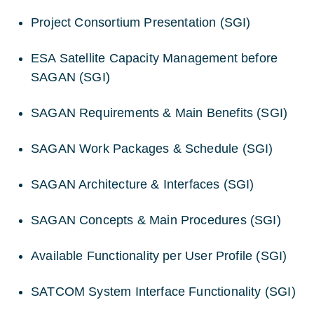
Project Consortium Presentation (SGI)
ESA Satellite Capacity Management before
SAGAN (SGI)
SAGAN Requirements & Main Benefits (SGI)
SAGAN Work Packages & Schedule (SGI)
SAGAN Architecture & Interfaces (SGI)
SAGAN Concepts & Main Procedures (SGI)
Available Functionality per User Profile (SGI)
SATCOM System Interface Functionality (SGI)