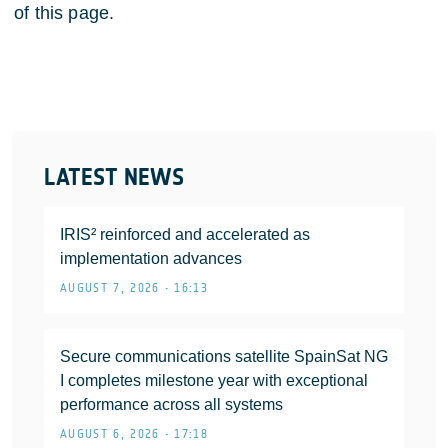
of this page.
LATEST NEWS
IRIS² reinforced and accelerated as
implementation advances
AUGUST 7, 2026 • 16:13
Secure communications satellite SpainSat NG
I completes milestone year with exceptional
performance across all systems
AUGUST 6, 2026 • 17:18