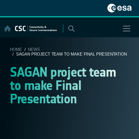
Skip
to
content
HOME
/
NEWS
/ SAGAN PROJECT TEAM TO MAKE FINAL PRESENTATION
SAGAN project team
to make Final
Presentation