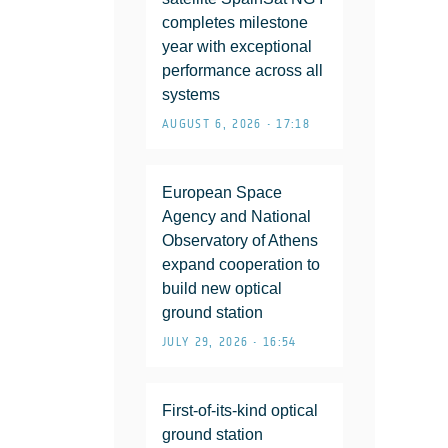
completes milestone
year with exceptional
performance across all
systems
AUGUST 6, 2026 • 17:18
European Space
Agency and National
Observatory of Athens
expand cooperation to
build new optical
ground station
JULY 29, 2026 • 16:54
First-of-its-kind optical
ground station