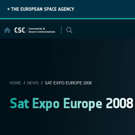
Skip
to
content
HOME
/
NEWS
/ SAT EXPO EUROPE 2008
Sat Expo Europe 2008