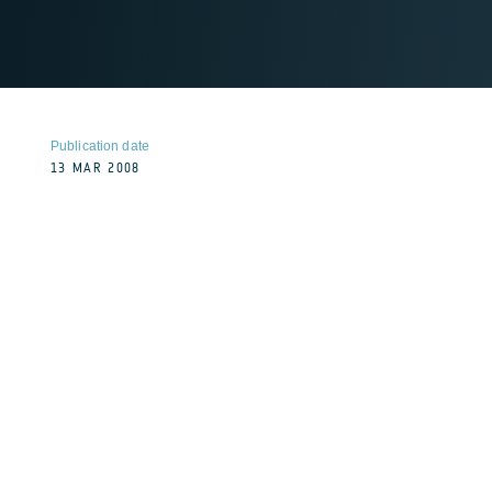
Publication date
13 MAR 2008