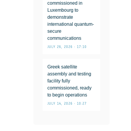
commissioned in
Luxembourg to
demonstrate
international quantum-
secure
communications
JULY 26, 2026 • 17:10
Greek satellite
assembly and testing
facility fully
commissioned, ready
to begin operations
JULY 14, 2026 • 10:27