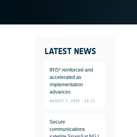
LATEST NEWS
IRIS² reinforced and
accelerated as
implementation
advances
AUGUST 7, 2026 • 16:13
Secure
communications
satellite SpainSat NG I