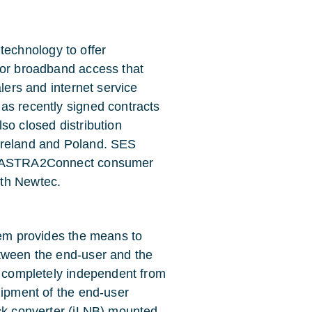
echnology to offer
for broadband access that
alers and internet service
as recently signed contracts
also closed distribution
Ireland and Poland. SES
of ASTRA2Connect consumer
ith Newtec.
tem provides the means to
etween the end-user and the
ng completely independent from
uipment of the end-user
ock converter (iLNB) mounted