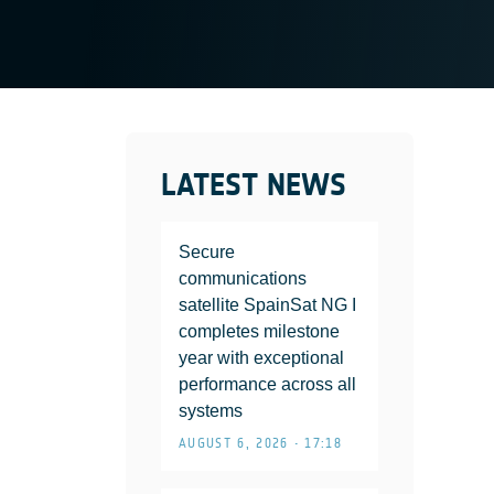
LATEST NEWS
Secure
communications
satellite SpainSat NG I
completes milestone
year with exceptional
performance across all
systems
AUGUST 6, 2026 • 17:18