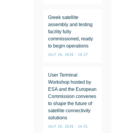
Greek satellite
assembly and testing
facility fully
commissioned, ready
to begin operations
JULY 14, 2026 • 10:27
User Terminal
Workshop hosted by
ESA and the European
Commission convenes
to shape the future of
satellite connectivity
solutions
JULY 10, 2026 • 14:51