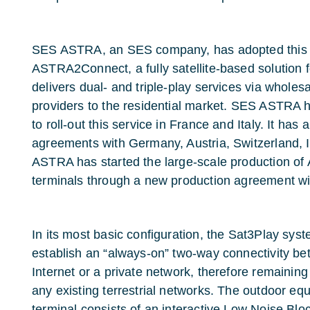
SES ASTRA, an SES company, has adopted this t
ASTRA2Connect, a fully satellite-based solution 
delivers dual- and triple-play services via wholes
providers to the residential market. SES ASTRA h
to roll-out this service in France and Italy. It has 
agreements with Germany, Austria, Switzerland, 
ASTRA has started the large-scale production 
terminals through a new production agreement w
In its most basic configuration, the Sat3Play sys
establish an “always-on” two-way connectivity b
Internet or a private network, therefore remaini
any existing terrestrial networks. The outdoor eq
terminal consists of an interactive Low Noise Bl