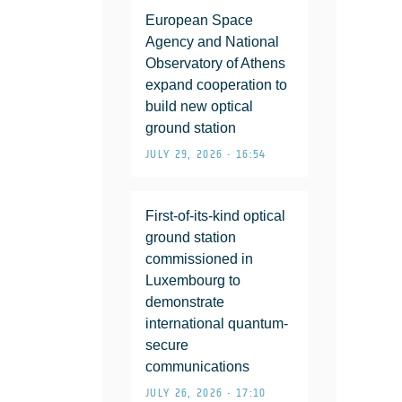
European Space
Agency and National
Observatory of Athens
expand cooperation to
build new optical
ground station
JULY 29, 2026 • 16:54
First-of-its-kind optical
ground station
commissioned in
Luxembourg to
demonstrate
international quantum-
secure
communications
JULY 26, 2026 • 17:10