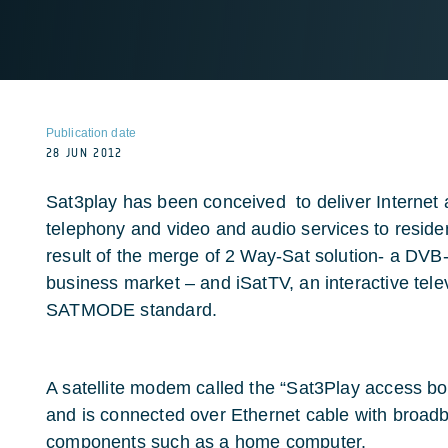
Publication date
28 JUN 2012
Sat3play has been conceived to deliver Internet 
telephony and video and audio services to residen
result of the merge of 2 Way-Sat solution- a DV
business market – and iSatTV, an interactive tel
SATMODE standard.
A satellite modem called the “Sat3Play access bo
and is connected over Ethernet cable with broa
components such as a home computer.