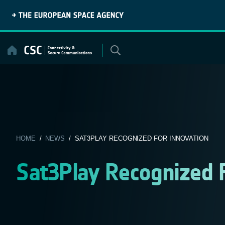
Skip
to
content
HOME
/
NEWS
/ SAT3PLAY RECOGNIZED FOR INNOVATION
Sat3Play Recognized 