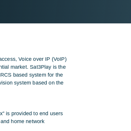
access, Voice over IP (VoIP)
tial market. Sat3Play is the
B-RCS based system for the
evision system based on the
x” is provided to end users
dband home network