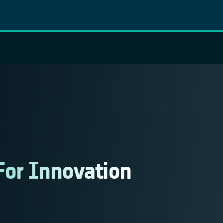
For Innovation