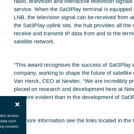
radio, television and interactive television signals 
service. When the Sat3Play terminal is equipped 
LNB, the television signal can be received from an
the Sat3Play uplink site, the hub provides all the 
receive and transmit IP data from and to the term
satellite network.
“This award recognises the success of Sat3Play 
company, working to shape the future of satellit
Van Herck, CEO at Newtec. “We are incredibly pr
placed on research and development here at New
no more evident than in the development of Sat3P
nd/or access
For more information see the links located in the 
 data such
ing consent,