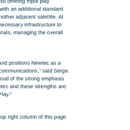
so offering triple play
with an additional standard
other adjacent satellite. At
necessary infrastructure to
inals, managing the overall
and positions Newtec as a
e communications,” said Serge
oud of the strong emphasis
tec and these strengths are
lay.”
top right column of this page.