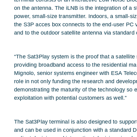
on the antenna. The iLNB is the integration of a
power, small-size transmitter. Indoors, a small-si
the S3P acces box connects to the end-user PC v
and to the outdoor satellite antenna via standard 
“The Sat3Play system is the proof that a satellite 
providing broadband access to the residential ma
Mignolo, senior systems engineer with ESA Tele
role in not only funding the research and develop
demonstrating the maturity of the technology so 
exploitation with potential customers as well.”
The Sat3Play terminal is also designed to suppor
and can be used in conjunction with a standard D