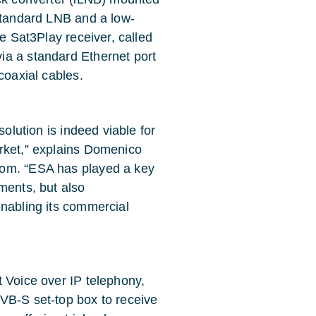
 standard LNB and a low-
ze Sat3Play receiver, called
ia a standard Ethernet port
coaxial cables.
solution is indeed viable for
rket,” explains Domenico
com. “ESA has played a key
ments, but also
enabling its commercial
t Voice over IP telephony,
VB-S set-top box to receive