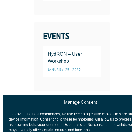
EVENTS
HydRON – User
Workshop
JANUARY 25, 2022
Manage Consent
To provide the best experiences, we use technologies like cookies to store a
device information. Consenting to these technologies will allow us to process
as browsing behaviour or unique IDs on this site. Not consenting or withdraw
may adversely affect certain features and functions.