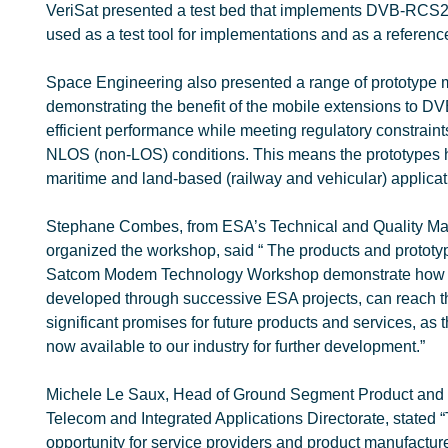
VeriSat presented a test bed that implements DVB-RCS2 li
used as a test tool for implementations and as a referen
Space Engineering also presented a range of prototype
demonstrating the benefit of the mobile extensions to 
efficient performance while meeting regulatory constraint
NLOS (non-LOS) conditions. This means the prototypes ha
maritime and land-based (railway and vehicular) applicat
Stephane Combes, from ESA’s Technical and Quality M
organized the workshop, said “ The products and proto
Satcom Modem Technology Workshop demonstrate how ex
developed through successive ESA projects, can reach 
significant promises for future products and services, as
now available to our industry for further development.”
Michele Le Saux, Head of Ground Segment Product and
Telecom and Integrated Applications Directorate, stated
opportunity for service providers and product manufactur