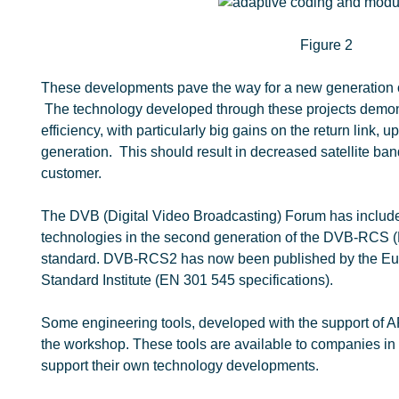
Figure 2
These developments pave the way for a new generation
The technology developed through these projects demons
efficiency, with particularly big gains on the return link
generation. This should result in decreased satellite ban
customer.
The DVB (Digital Video Broadcasting) Forum has includ
technologies in the second generation of the DVB-RCS 
standard. DVB-RCS2 has now been published by the E
Standard Institute (EN 301 545 specifications).
Some engineering tools, developed with the support of 
the workshop. These tools are available to companies in
support their own technology developments.