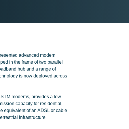
presented advanced modem
ed in the frame of two parallel
oadband hub and a range of
hnology is now deployed across
he STM modems, provides a low
ssion capacity for residential,
he equivalent of an ADSL or cable
errestrial infrastructure.