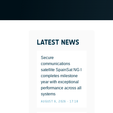
LATEST NEWS
Secure
communications
satellite SpainSat NG I
completes milestone
year with exceptional
performance across all
systems
AUGUST 6, 2026 • 17:18