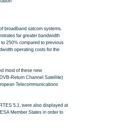
 of broadband satcom systems.
trates far greater bandwidth
, up to 250% compared to previous
dwidth operating costs for the
ed most of these new
(DVB-Return Channel Satellite)
uropean Telecommunications
ARTES 5.1, were also displayed at
 ESA Member States in order to