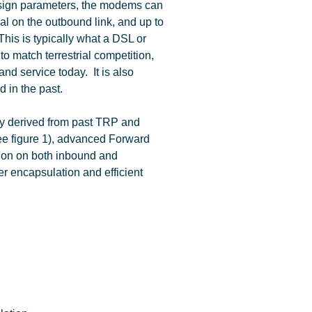
esign parameters, the modems can
al on the outbound link, and up to
This is typically what a DSL or
 to match terrestrial competition,
nd service today. It is also
d in the past.
ly derived from past TRP and
ee figure 1), advanced Forward
ion on both inbound and
yer encapsulation and efficient