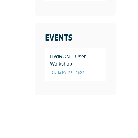
EVENTS
HydRON – User
Workshop
JANUARY 25, 2022