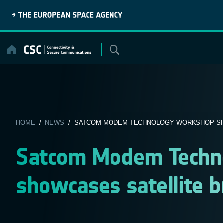
Skip
to
content
HOME
/
NEWS
/ SATCOM MODEM TECHNOLOGY WORKSHOP SHO
Satcom Modem Techn
showcases satellite 