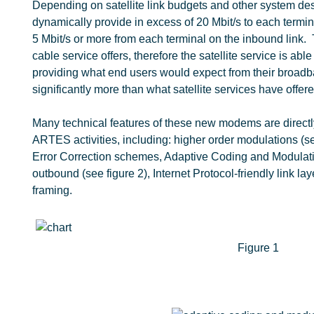
Depending on satellite link budgets and other system d
dynamically provide in excess of 20 Mbit/s to each termin
5 Mbit/s or more from each terminal on the inbound link. 
cable service offers, therefore the satellite service is able
providing what end users would expect from their broadba
significantly more than what satellite services have offere
Many technical features of these new modems are direct
ARTES activities, including: higher order modulations (s
Error Correction schemes, Adaptive Coding and Modulat
outbound (see figure 2), Internet Protocol-friendly link la
framing.
Figure 1