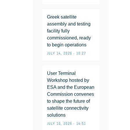
Greek satellite
assembly and testing
facility fully
commissioned, ready
to begin operations
JULY 14, 2026 • 10:27
User Terminal
Workshop hosted by
ESA and the European
Commission convenes
to shape the future of
satellite connectivity
solutions
JULY 10, 2026 • 14:51