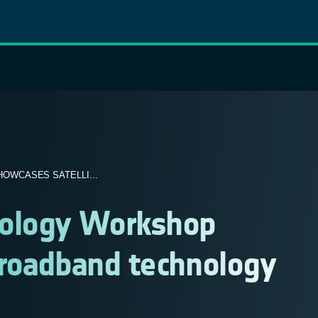
WCASES SATELLI...
ology Workshop
broadband technology