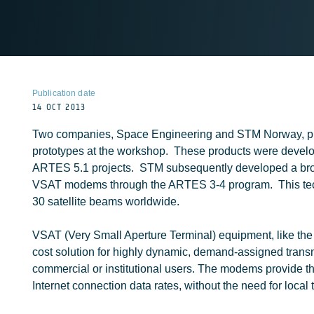
Publication date
14 OCT 2013
Two companies, Space Engineering and STM Norway, 
prototypes at the workshop. These products were develop
ARTES 5.1 projects. STM subsequently developed a br
VSAT modems through the ARTES 3-4 program. This tec
30 satellite beams worldwide.
VSAT (Very Small Aperture Terminal) equipment, like t
cost solution for highly dynamic, demand-assigned transmi
commercial or institutional users. The modems provide t
Internet connection data rates, without the need for local t