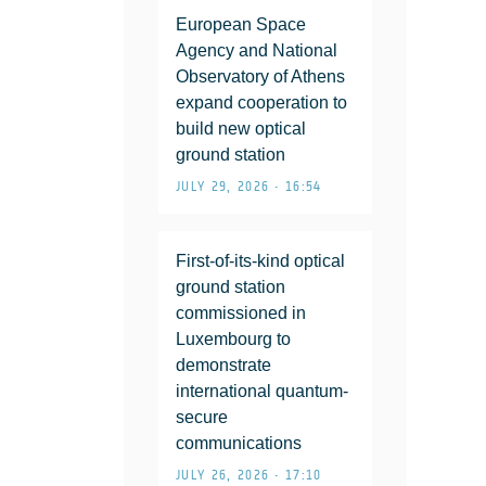
European Space
Agency and National
Observatory of Athens
expand cooperation to
build new optical
ground station
JULY 29, 2026 • 16:54
First-of-its-kind optical
ground station
commissioned in
Luxembourg to
demonstrate
international quantum-
secure
communications
JULY 26, 2026 • 17:10