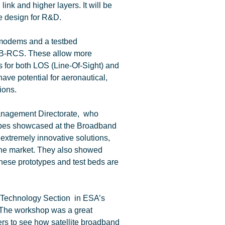
nk and higher layers. It will be
ce design for R&D.
 modems and a testbed
DVB-RCS. These allow more
s for both LOS (Line-Of-Sight) and
ve potential for aeronautical,
ions.
anagement Directorate, who
types showcased at the Broadband
tremely innovative solutions,
the market. They also showed
 these prototypes and test beds are
 Technology Section in ESA’s
 “The workshop was a great
ers to see how satellite broadband