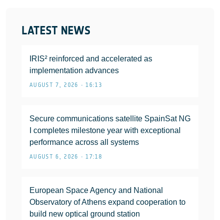
LATEST NEWS
IRIS² reinforced and accelerated as
implementation advances
AUGUST 7, 2026 • 16:13
Secure communications satellite SpainSat NG
I completes milestone year with exceptional
performance across all systems
AUGUST 6, 2026 • 17:18
European Space Agency and National
Observatory of Athens expand cooperation to
build new optical ground station