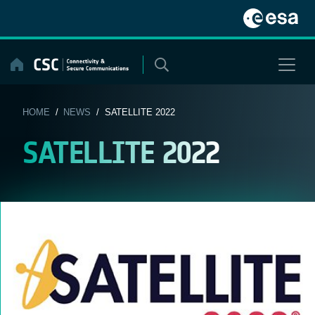
Skip
to
content
HOME
/
NEWS
/ SATELLITE 2022
SATELLITE 2022