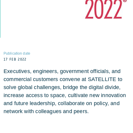
Publication date
17 FEB 2022
Executives, engineers, government officials, and
commercial customers convene at SATELLITE to
solve global challenges, bridge the digital divide,
increase access to space, cultivate new innovation
and future leadership, collaborate on policy, and
network with colleagues and peers.