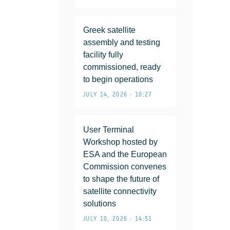
Greek satellite
assembly and testing
facility fully
commissioned, ready
to begin operations
JULY 14, 2026 • 10:27
User Terminal
Workshop hosted by
ESA and the European
Commission convenes
to shape the future of
satellite connectivity
solutions
JULY 10, 2026 • 14:51