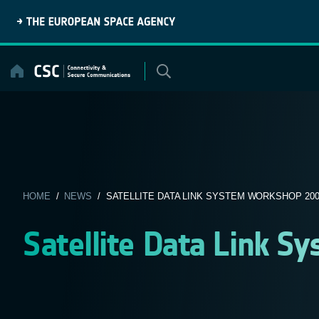
Skip
to
content
HOME
/
NEWS
/ SATELLITE DATA LINK SYSTEM WORKSHOP 200
Satellite Data Link 