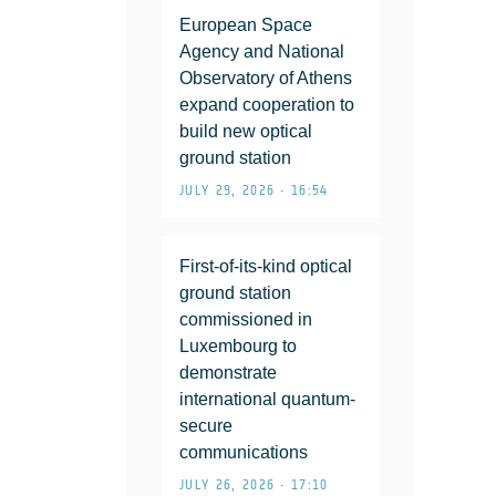
European Space
Agency and National
Observatory of Athens
expand cooperation to
build new optical
ground station
JULY 29, 2026 • 16:54
First-of-its-kind optical
ground station
commissioned in
Luxembourg to
demonstrate
international quantum-
secure
communications
JULY 26, 2026 • 17:10