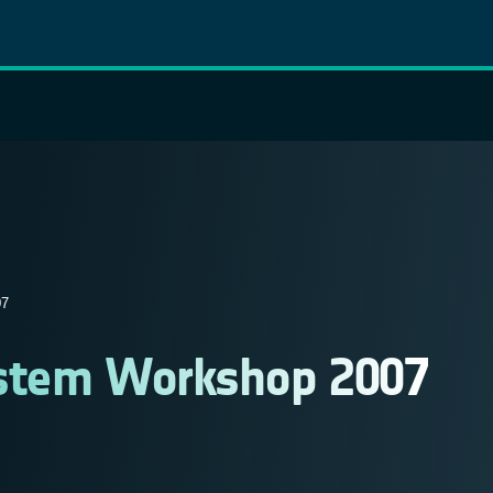
7
System Workshop 2007