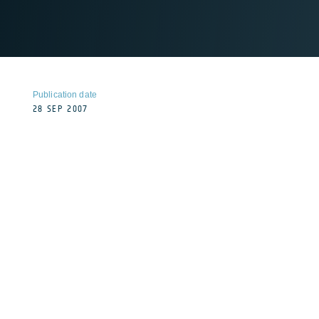
Publication date
28 SEP 2007