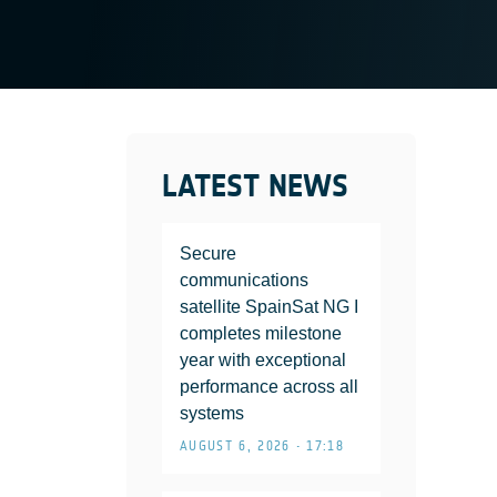
LATEST NEWS
Secure
communications
satellite SpainSat NG I
completes milestone
year with exceptional
performance across all
systems
AUGUST 6, 2026 • 17:18