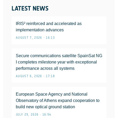
LATEST NEWS
IRIS² reinforced and accelerated as
implementation advances
AUGUST 7, 2026 • 16:13
Secure communications satellite SpainSat NG
I completes milestone year with exceptional
performance across all systems
AUGUST 6, 2026 • 17:18
European Space Agency and National
Observatory of Athens expand cooperation to
build new optical ground station
JULY 29, 2026 • 16:54