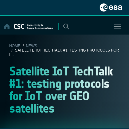
Skip
to
content
HOME
/
NEWS
/ SATELLITE IOT TECHTALK #1: TESTING PROTOCOLS FOR
I...
Satellite IoT TechTalk
#1: testing protocols
for IoT over GEO
satellites