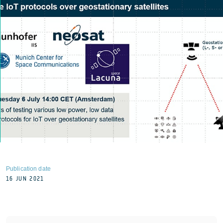
Publication date
16 JUN 2021