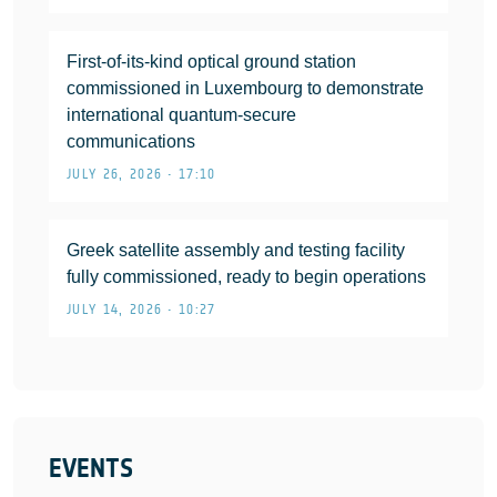
First-of-its-kind optical ground station
commissioned in Luxembourg to demonstrate
international quantum-secure
communications
JULY 26, 2026 • 17:10
Greek satellite assembly and testing facility
fully commissioned, ready to begin operations
JULY 14, 2026 • 10:27
EVENTS