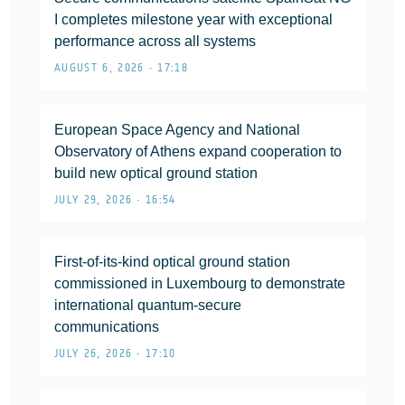
I completes milestone year with exceptional
performance across all systems
AUGUST 6, 2026 • 17:18
European Space Agency and National
Observatory of Athens expand cooperation to
build new optical ground station
JULY 29, 2026 • 16:54
First-of-its-kind optical ground station
commissioned in Luxembourg to demonstrate
international quantum-secure
communications
JULY 26, 2026 • 17:10