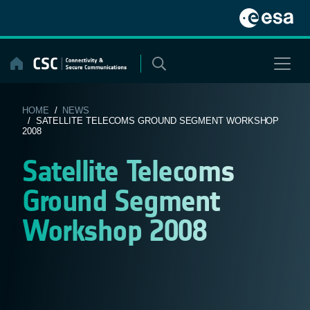
Skip
to
content
HOME
/
NEWS
/ SATELLITE TELECOMS GROUND SEGMENT WORKSHOP
2008
Satellite Telecoms
Ground Segment
Workshop 2008