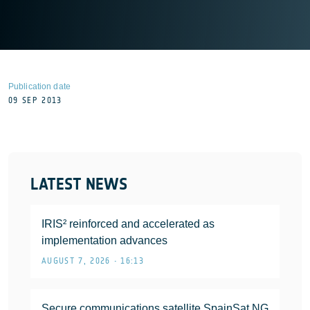
Publication date
09 SEP 2013
LATEST NEWS
IRIS² reinforced and accelerated as
implementation advances
AUGUST 7, 2026 • 16:13
Secure communications satellite SpainSat NG