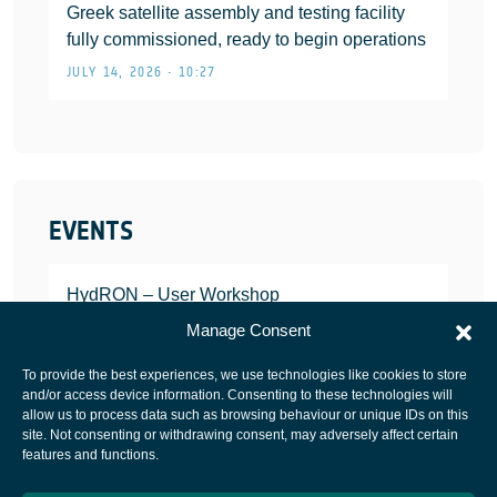
Greek satellite assembly and testing facility
fully commissioned, ready to begin operations
JULY 14, 2026 • 10:27
EVENTS
HydRON – User Workshop
JANUARY 25, 2022
Manage Consent
To provide the best experiences, we use technologies like cookies to store
and/or access device information. Consenting to these technologies will
allow us to process data such as browsing behaviour or unique IDs on this
site. Not consenting or withdrawing consent, may adversely affect certain
European Space Agency
features and functions.
Privacy Notice