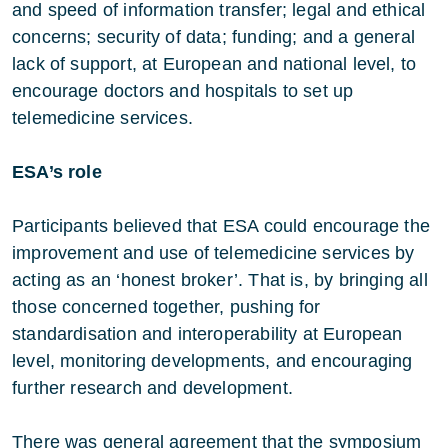
and speed of information transfer; legal and ethical
concerns; security of data; funding; and a general
lack of support, at European and national level, to
encourage doctors and hospitals to set up
telemedicine services.
ESA’s role
Participants believed that ESA could encourage the
improvement and use of telemedicine services by
acting as an ‘honest broker’. That is, by bringing all
those concerned together, pushing for
standardisation and interoperability at European
level, monitoring developments, and encouraging
further research and development.
There was general agreement that the symposium