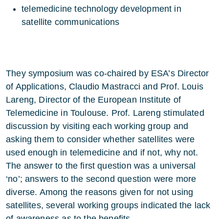
telemedicine technology development in
satellite communications
They symposium was co-chaired by ESA’s Director
of Applications, Claudio Mastracci and Prof. Louis
Lareng, Director of the European Institute of
Telemedicine in Toulouse. Prof. Lareng stimulated
discussion by visiting each working group and
asking them to consider whether satellites were
used enough in telemedicine and if not, why not.
The answer to the first question was a universal
‘no’; answers to the second question were more
diverse. Among the reasons given for not using
satellites, several working groups indicated the lack
of awareness as to the benefits.