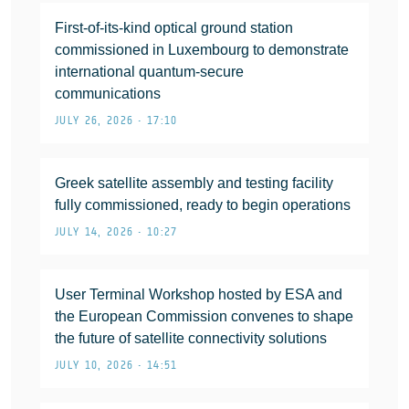
First-of-its-kind optical ground station
commissioned in Luxembourg to demonstrate
international quantum-secure
communications
JULY 26, 2026 • 17:10
Greek satellite assembly and testing facility
fully commissioned, ready to begin operations
JULY 14, 2026 • 10:27
User Terminal Workshop hosted by ESA and
the European Commission convenes to shape
the future of satellite connectivity solutions
JULY 10, 2026 • 14:51