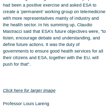
had been a positive exercise and asked ESA to
create a ‘permanent’ working group on telemedicine
with more representatives mainly of industry and
the health sector. In his summing up, Claudio
Mastracci said that ESA’s future objectives were, "to
listen, encourage debate and understanding, and
define future actions. It was the duty of
governments to ensure good health services for all
their citizens and ESA, together with the EU, will
push for that".
Click here for larger image
Professor Louis Lareng