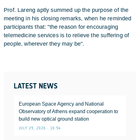
Prof. Lareng aptly summed up the purpose of the
meeting in his closing remarks, when he reminded
participants that: "the reason for encouraging
telemedicine services is to relieve the suffering of
people, wherever they may be".
LATEST NEWS
European Space Agency and National
Observatory of Athens expand cooperation to
build new optical ground station
JULY 29, 2026 • 16:54