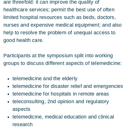
are threefold: it can improve the quality of
healthcare services; permit the best use of often
limited hospital resources such as beds, doctors,
nurses and expensive medical equipment; and also
help to resolve the problem of unequal access to
good health care.
Participants at the symposium split into working
groups to discuss different aspects of telemedicine:
telemedicine and the elderly
telemedicine for disaster relief and emergencies
telemedicine for hospitals in remote areas
teleconsulting, 2nd opinion and regulatory
aspects
telemedicine, medical education and clinical
research