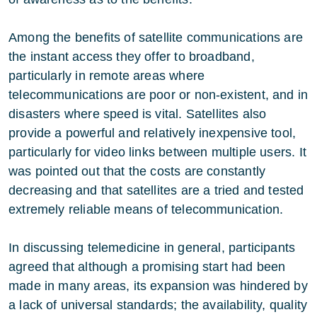
Among the benefits of satellite communications are
the instant access they offer to broadband,
particularly in remote areas where
telecommunications are poor or non-existent, and in
disasters where speed is vital. Satellites also
provide a powerful and relatively inexpensive tool,
particularly for video links between multiple users. It
was pointed out that the costs are constantly
decreasing and that satellites are a tried and tested
extremely reliable means of telecommunication.
In discussing telemedicine in general, participants
agreed that although a promising start had been
made in many areas, its expansion was hindered by
a lack of universal standards; the availability, quality