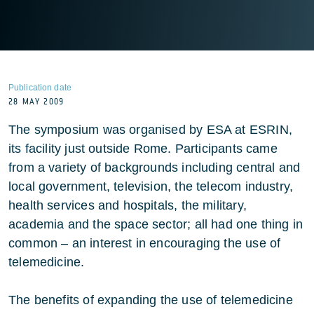
Publication date
28 MAY 2009
The symposium was organised by ESA at ESRIN,
its facility just outside Rome. Participants came
from a variety of backgrounds including central and
local government, television, the telecom industry,
health services and hospitals, the military,
academia and the space sector; all had one thing in
common – an interest in encouraging the use of
telemedicine.
The benefits of expanding the use of telemedicine