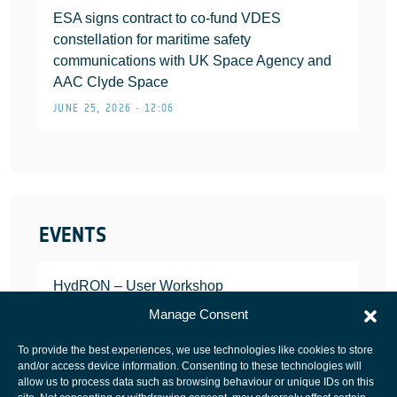
ESA signs contract to co-fund VDES
constellation for maritime safety
communications with UK Space Agency and
AAC Clyde Space
JUNE 25, 2026 • 12:06
EVENTS
HydRON – User Workshop
JANUARY 25, 2022
Manage Consent
To provide the best experiences, we use technologies like cookies to store
and/or access device information. Consenting to these technologies will
allow us to process data such as browsing behaviour or unique IDs on this