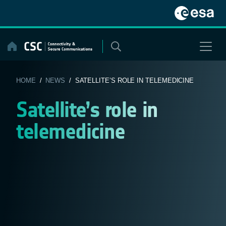
Skip
to
content
HOME
/
NEWS
/ SATELLITE’S ROLE IN TELEMEDICINE
Satellite’s role in
telemedicine