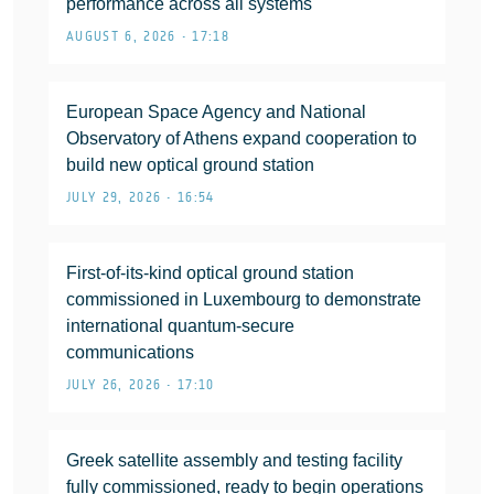
performance across all systems
AUGUST 6, 2026 • 17:18
European Space Agency and National
Observatory of Athens expand cooperation to
build new optical ground station
JULY 29, 2026 • 16:54
First-of-its-kind optical ground station
commissioned in Luxembourg to demonstrate
international quantum-secure
communications
JULY 26, 2026 • 17:10
Greek satellite assembly and testing facility
fully commissioned, ready to begin operations