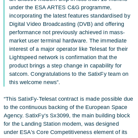
under the ESA ARTES C&G programme,
incorporating the latest features standardised by
Digital Video Broadcasting (DVB) and offering
performance not previously achieved in mass-
market user terminal hardware. The immediate
interest of a major operator like Telesat for their
Lightspeed network is confirmation that the
product brings a step change in capability for
satcom. Congratulations to the SatixFy team on
this welcome news”.
“This SatixFy-Telesat contract is made possible due
to the continuous backing of the European Space
Agency. SatixFy’s Sx3099, the main building block
for the Landing Station modem, was designed
under ESA’s Core Competitiveness element of its