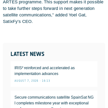
ARTES programme. This support makes it possible
to take further steps forward in next generation
satellite communications,” added Yoel Gat,
SatixFy’s CEO.
LATEST NEWS
IRIS² reinforced and accelerated as
implementation advances
AUGUST 7, 2026 • 16:13
Secure communications satellite SpainSat NG
I completes milestone year with exceptional