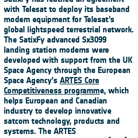
with Telesat to deploy its baseband
modem equipment for Telesat’s
global lightspeed terrestrial network.
The SatixFy advanced Sx3099
landing station modems were
developed with support from the UK
Space Agency through the European
Space Agency’s
ARTES Core
Competitiveness programm
e, which
helps European and Canadian
industry to develop innovative
satcom technology, products and
systems. The ARTES