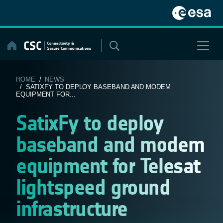
Skip
to
content
HOME
/
NEWS
/ SATIXFY TO DEPLOY BASEBAND AND MODEM
EQUIPMENT FOR...
SatixFy to deploy
baseband and modem
equipment for Telesat
lightspeed ground
infrastructure