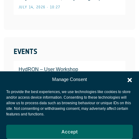
JULY 14, 2026 • 10:27
EVENTS
HydRON – User Workshop
JANUARY 25, 2022
Manage Consent
To provide the best experiences, we use technologies like cookies to store
and/or access device information. Consenting to these technologies will
allow us to process data such as browsing behaviour or unique IDs on this
site. Not consenting or withdrawing consent, may adversely affect certain
European Space Agency
features and functions.
Privacy Notice
Accept
Cookies notice