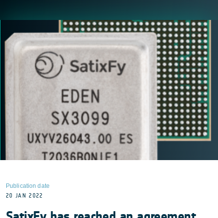
Publication date
20 JAN 2022
SatixFy has reached an agreement