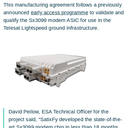
This manufacturing agreement follows a previously
announced
early access programme
to validate and
qualify the Sx3099 modem ASIC for use in the
Telesat Lightspeed ground infrastructure.
David Peilow, ESA Technical Officer for the
project said, “SatixFy developed the state-of-the-
art Sx3099 modem chip in less than 18 months