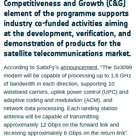
Competitiveness and Growth (C&G)
element of the programme supports
industry co-funded activities aiming
at the development, verification, and
demonstration of products for the
satellite telecommunications market.
According to SatixFy’s
announcement
, “The Sx3099
modem will be capable of processing up to 1.6 GHz
of bandwidth in each direction, supporting 10
wideband carriers, uplink power control (UPC) and
adaptive coding and modulation (ACM), and
network data processing. Each landing station
antenna will be capable of transmitting
approximately 12 Gbps on the forward link and
receiving approximately 6 Gbps on the return link”.