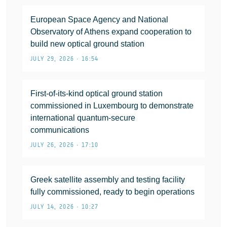
European Space Agency and National
Observatory of Athens expand cooperation to
build new optical ground station
JULY 29, 2026 • 16:54
First-of-its-kind optical ground station
commissioned in Luxembourg to demonstrate
international quantum-secure
communications
JULY 26, 2026 • 17:10
Greek satellite assembly and testing facility
fully commissioned, ready to begin operations
JULY 14, 2026 • 10:27