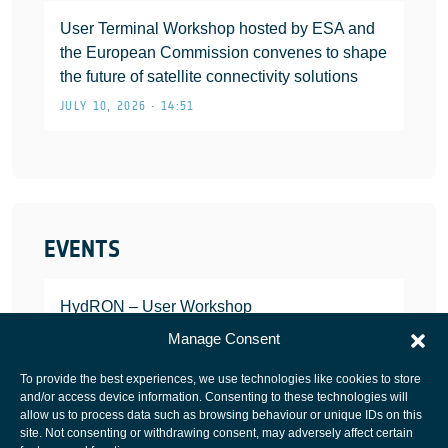
User Terminal Workshop hosted by ESA and
the European Commission convenes to shape
the future of satellite connectivity solutions
JULY 10, 2026 • 14:51
EVENTS
HydRON – User Workshop
JANUARY 25, 2022
Manage Consent
To provide the best experiences, we use technologies like cookies to store
and/or access device information. Consenting to these technologies will
allow us to process data such as browsing behaviour or unique IDs on this
site. Not consenting or withdrawing consent, may adversely affect certain
European Space Agency