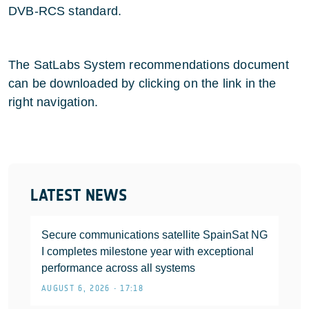
DVB-RCS standard.
The SatLabs System recommendations document
can be downloaded by clicking on the link in the
right navigation.
LATEST NEWS
Secure communications satellite SpainSat NG
I completes milestone year with exceptional
performance across all systems
AUGUST 6, 2026 • 17:18