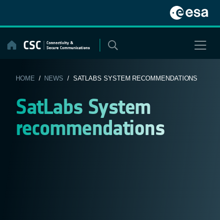
Skip
to
content
HOME
/
NEWS
/ SATLABS SYSTEM RECOMMENDATIONS
SatLabs System
recommendations