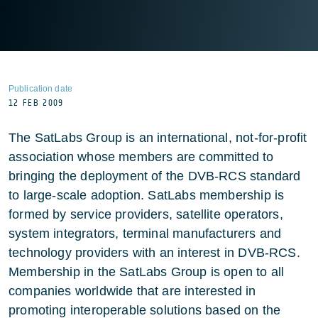
Publication date
12 FEB 2009
The SatLabs Group is an international, not-for-profit
association whose members are committed to
bringing the deployment of the DVB-RCS standard
to large-scale adoption. SatLabs membership is
formed by service providers, satellite operators,
system integrators, terminal manufacturers and
technology providers with an interest in DVB-RCS.
Membership in the SatLabs Group is open to all
companies worldwide that are interested in
promoting interoperable solutions based on the