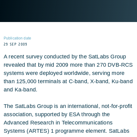
Publication date
29 SEP 2009
A recent survey conducted by the SatLabs Group
revealed that by mid 2009 more than 270 DVB-RCS
systems were deployed worldwide, serving more
than 125,000 terminals at C-band, X-band, Ku-band
and Ka-band.
The SatLabs Group is an international, not-for-profit
association, supported by ESA through the
Advanced Research in Telecommunications
Systems (ARTES) 1 programme element. SatLabs