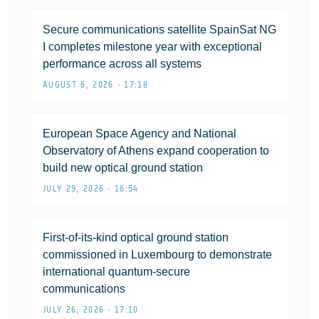
Secure communications satellite SpainSat NG
I completes milestone year with exceptional
performance across all systems
AUGUST 6, 2026 • 17:18
European Space Agency and National
Observatory of Athens expand cooperation to
build new optical ground station
JULY 29, 2026 • 16:54
First-of-its-kind optical ground station
commissioned in Luxembourg to demonstrate
international quantum-secure
communications
JULY 26, 2026 • 17:10