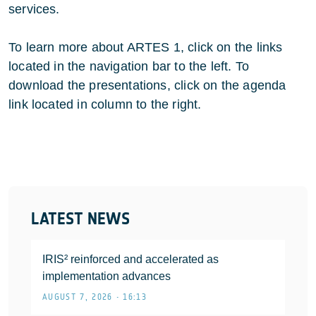
services.
To learn more about ARTES 1, click on the links
located in the navigation bar to the left. To
download the presentations, click on the agenda
link located in column to the right.
LATEST NEWS
IRIS² reinforced and accelerated as
implementation advances
AUGUST 7, 2026 • 16:13