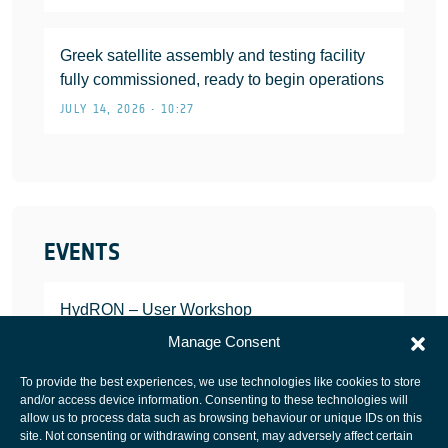
Greek satellite assembly and testing facility
fully commissioned, ready to begin operations
JULY 14, 2026 • 10:27
EVENTS
HydRON – User Workshop
JANUARY 25, 2022
Manage Consent
To provide the best experiences, we use technologies like cookies to store
and/or access device information. Consenting to these technologies will
allow us to process data such as browsing behaviour or unique IDs on this
site. Not consenting or withdrawing consent, may adversely affect certain
European Space Agency