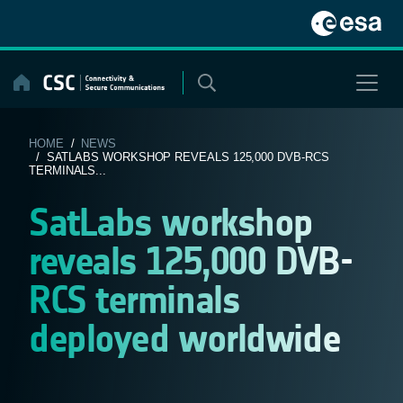
Skip
to
content
HOME
/
NEWS
/ SATLABS WORKSHOP REVEALS 125,000 DVB-RCS
TERMINALS...
SatLabs workshop
reveals 125,000 DVB-
RCS terminals
deployed worldwide