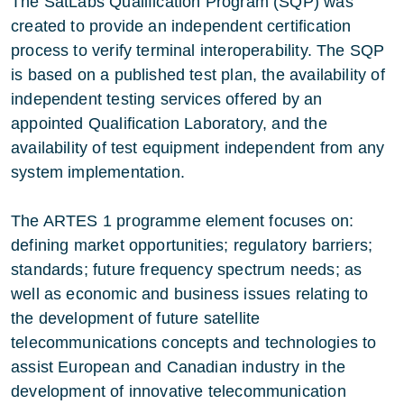
The SatLabs Qualification Program (SQP) was
created to provide an independent certification
process to verify terminal interoperability. The SQP
is based on a published test plan, the availability of
independent testing services offered by an
appointed Qualification Laboratory, and the
availability of test equipment independent from any
system implementation.
The ARTES 1 programme element focuses on:
defining market opportunities; regulatory barriers;
standards; future frequency spectrum needs; as
well as economic and business issues relating to
the development of future satellite
telecommunications concepts and technologies to
assist European and Canadian industry in the
development of innovative telecommunication