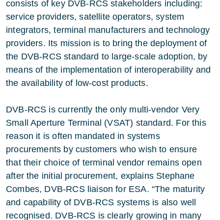
consists of key DVB-RCS stakeholders including:
service providers, satellite operators, system
integrators, terminal manufacturers and technology
providers. Its mission is to bring the deployment of
the DVB-RCS standard to large-scale adoption, by
means of the implementation of interoperability and
the availability of low-cost products.
DVB-RCS is currently the only multi-vendor Very
Small Aperture Terminal (VSAT) standard. For this
reason it is often mandated in systems
procurements by customers who wish to ensure
that their choice of terminal vendor remains open
after the initial procurement, explains Stephane
Combes, DVB-RCS liaison for ESA. “The maturity
and capability of DVB-RCS systems is also well
recognised. DVB-RCS is clearly growing in many