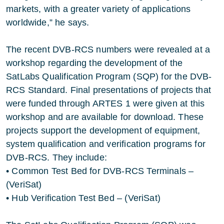
markets, with a greater variety of applications
worldwide,” he says.
The recent DVB-RCS numbers were revealed at a
workshop regarding the development of the
SatLabs Qualification Program (SQP) for the DVB-
RCS Standard. Final presentations of projects that
were funded through ARTES 1 were given at this
workshop and are available for download. These
projects support the development of equipment,
system qualification and verification programs for
DVB-RCS. They include:
• Common Test Bed for DVB-RCS Terminals –
(VeriSat)
• Hub Verification Test Bed – (VeriSat)