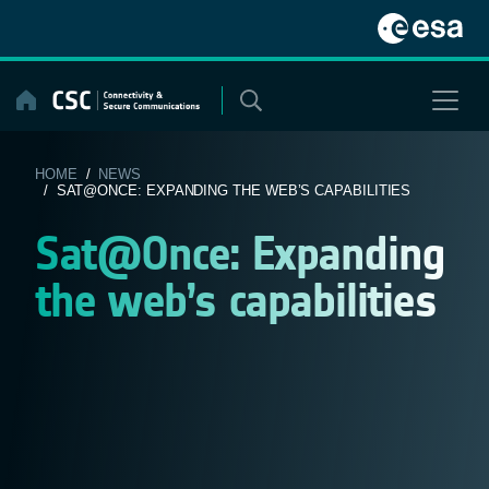
Skip
to
content
HOME
/
NEWS
/ SAT@ONCE: EXPANDING THE WEB’S CAPABILITIES
Sat@Once: Expanding
the web’s capabilities