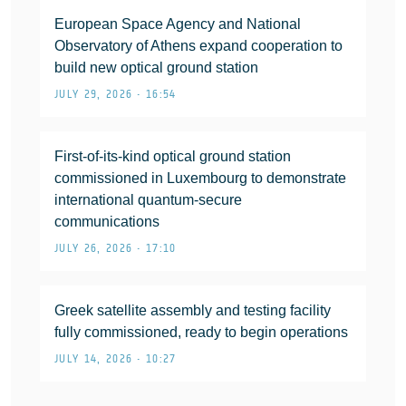
European Space Agency and National
Observatory of Athens expand cooperation to
build new optical ground station
JULY 29, 2026 • 16:54
First-of-its-kind optical ground station
commissioned in Luxembourg to demonstrate
international quantum-secure
communications
JULY 26, 2026 • 17:10
Greek satellite assembly and testing facility
fully commissioned, ready to begin operations
JULY 14, 2026 • 10:27