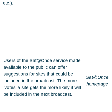
etc.).
Users of the Sat@Once service made
available to the public can offer
suggestions for sites that could be
Sat@Once
included in the broadcast. The more
homepage
‘votes’ a site gets the more likely it will
be included in the next broadcast.