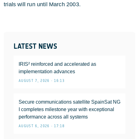
trials will run until March 2003.
LATEST NEWS
IRIS² reinforced and accelerated as
implementation advances
AUGUST 7, 2026 • 16:13
Secure communications satellite SpainSat NG
I completes milestone year with exceptional
performance across all systems
AUGUST 6, 2026 • 17:18