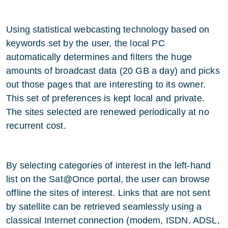
Using statistical webcasting technology based on
keywords set by the user, the local PC
automatically determines and filters the huge
amounts of broadcast data (20 GB a day) and picks
out those pages that are interesting to its owner.
This set of preferences is kept local and private.
The sites selected are renewed periodically at no
recurrent cost.
By selecting categories of interest in the left-hand
list on the
Sat@Once
portal, the user can browse
offline the sites of interest. Links that are not sent
by satellite can be retrieved seamlessly using a
classical Internet connection (modem, ISDN, ADSL,