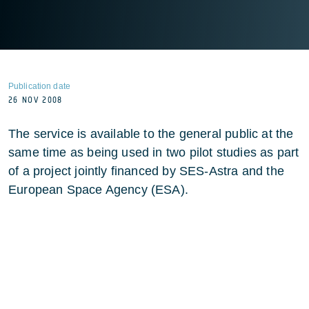
Publication date
26 NOV 2008
The service is available to the general public at the
same time as being used in two pilot studies as part
of a project jointly financed by SES-Astra and the
European Space Agency (ESA).