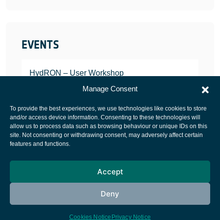
EVENTS
HydRON – User Workshop
JANUARY 25, 2022
Manage Consent
To provide the best experiences, we use technologies like cookies to store
and/or access device information. Consenting to these technologies will
allow us to process data such as browsing behaviour or unique IDs on this
site. Not consenting or withdrawing consent, may adversely affect certain
European Space Agency
features and functions.
Privacy Notice
Accept
Cookies notice
Contacts
Deny
Cookies Notice
Privacy Notice