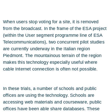
When users stop voting for a site, it is removed
from the broadcast. In the frame of the ESA project
(within the User segment programme line of ESA
Telecommunications), two concurrent pilot studies
are currently underway in the Italian region
Piedmont. The mountainous terrain of the region
makes this technology especially useful where
cable Internet connection is often not possible.
In these trials, a number of schools and public
offices are using the technology. Schools are
accessing web materials and courseware, public
offices have been able share databases. These