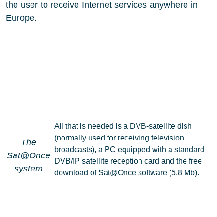
the user to receive Internet services anywhere in
Europe.
All that is needed is a DVB-satellite dish
(normally used for receiving television
The
broadcasts), a PC equipped with a standard
Sat@Once
DVB/IP satellite reception card and the free
system
download of Sat@Once software (5.8 Mb).