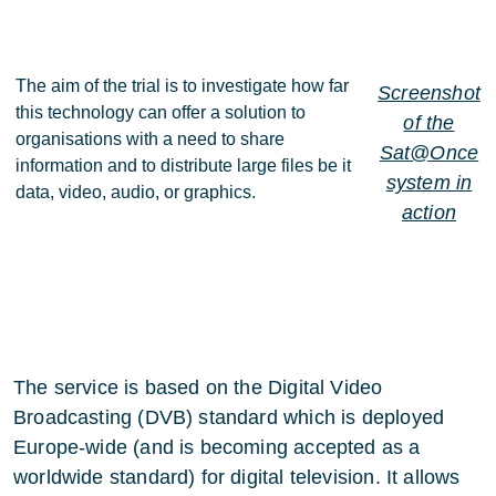
The aim of the trial is to investigate how far
Screenshot
this technology can offer a solution to
of the
organisations with a need to share
Sat@Once
information and to distribute large files be it
system in
data, video, audio, or graphics.
action
The service is based on the Digital Video
Broadcasting (DVB) standard which is deployed
Europe-wide (and is becoming accepted as a
worldwide standard) for digital television. It allows