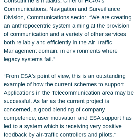
Constantine Simaiakis, Chief of HCAA’s
Communications, Navigation and Surveillance
Division, Communications sector. “We are creating
an anthropocentric system aiming at the provision
of communication and a variety of other services
both reliably and efficiently in the Air Traffic
Management domain, in environments where
legacy systems fail.”
“From ESA’s point of view, this is an outstanding
example of how the current schemes to support
Applications in the Telecommunication area may be
successful. As far as the current project is
concerned, a good blending of company
competence, user motivation and ESA support has
led to a system which is receiving very positive
feedback by air-traffic controllers and pilots,”