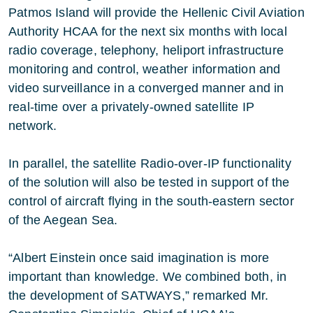
Patmos Island will provide the Hellenic Civil Aviation
Authority HCAA for the next six months with local
radio coverage, telephony, heliport infrastructure
monitoring and control, weather information and
video surveillance in a converged manner and in
real-time over a privately-owned satellite IP
network.
In parallel, the satellite Radio-over-IP functionality
of the solution will also be tested in support of the
control of aircraft flying in the south-eastern sector
of the Aegean Sea.
“Albert Einstein once said imagination is more
important than knowledge. We combined both, in
the development of SATWAYS,” remarked Mr.