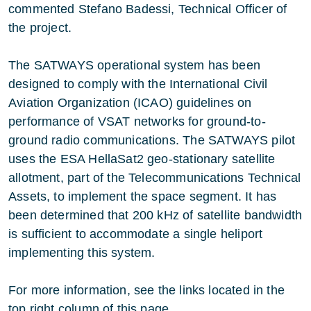
commented Stefano Badessi, Technical Officer of
the project.
The SATWAYS operational system has been
designed to comply with the International Civil
Aviation Organization (ICAO) guidelines on
performance of VSAT networks for ground-to-
ground radio communications. The SATWAYS pilot
uses the ESA HellaSat2 geo-stationary satellite
allotment, part of the Telecommunications Technical
Assets, to implement the space segment. It has
been determined that 200 kHz of satellite bandwidth
is sufficient to accommodate a single heliport
implementing this system.
For more information, see the links located in the
top right column of this page.