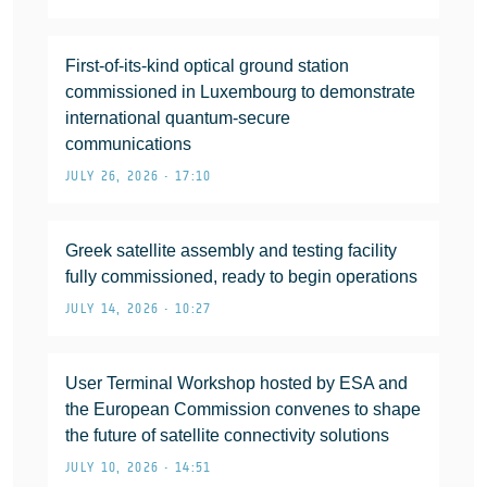
First-of-its-kind optical ground station
commissioned in Luxembourg to demonstrate
international quantum-secure
communications
JULY 26, 2026 • 17:10
Greek satellite assembly and testing facility
fully commissioned, ready to begin operations
JULY 14, 2026 • 10:27
User Terminal Workshop hosted by ESA and
the European Commission convenes to shape
the future of satellite connectivity solutions
JULY 10, 2026 • 14:51