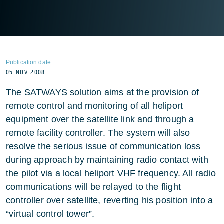
Publication date
05 NOV 2008
The SATWAYS solution aims at the provision of
remote control and monitoring of all heliport
equipment over the satellite link and through a
remote facility controller. The system will also
resolve the serious issue of communication loss
during approach by maintaining radio contact with
the pilot via a local heliport VHF frequency. All radio
communications will be relayed to the flight
controller over satellite, reverting his position into a
“virtual control tower”.