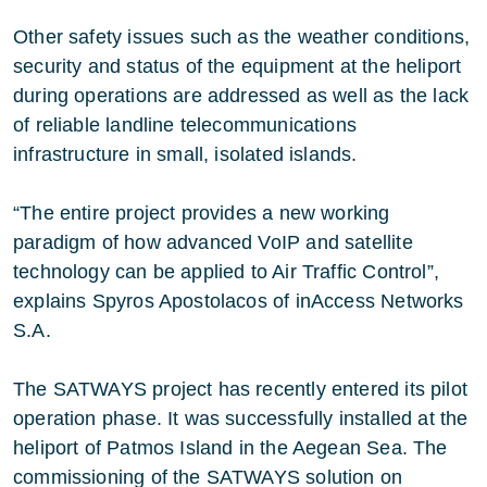
Other safety issues such as the weather conditions,
security and status of the equipment at the heliport
during operations are addressed as well as the lack
of reliable landline telecommunications
infrastructure in small, isolated islands.
“The entire project provides a new working
paradigm of how advanced VoIP and satellite
technology can be applied to Air Traffic Control”,
explains Spyros Apostolacos of inAccess Networks
S.A.
The SATWAYS project has recently entered its pilot
operation phase. It was successfully installed at the
heliport of Patmos Island in the Aegean Sea. The
commissioning of the SATWAYS solution on