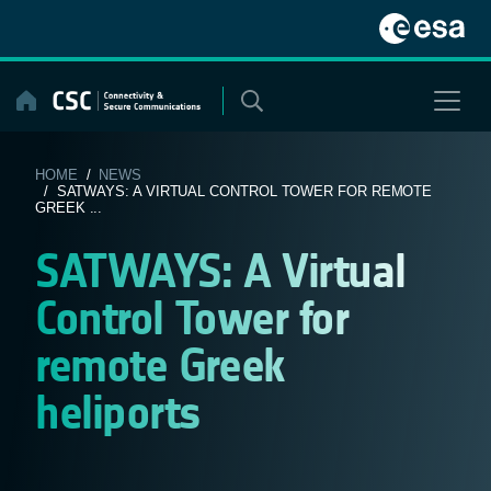
Skip
to
content
HOME
/
NEWS
/ SATWAYS: A VIRTUAL CONTROL TOWER FOR REMOTE
GREEK ...
SATWAYS: A Virtual
Control Tower for
remote Greek
heliports