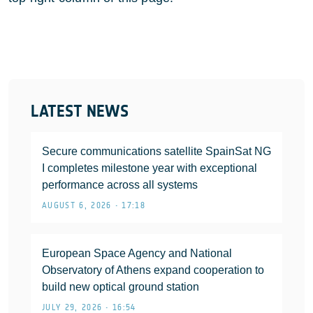
LATEST NEWS
Secure communications satellite SpainSat NG
I completes milestone year with exceptional
performance across all systems
AUGUST 6, 2026 • 17:18
European Space Agency and National
Observatory of Athens expand cooperation to
build new optical ground station
JULY 29, 2026 • 16:54