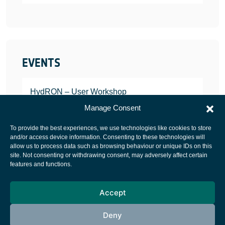
EVENTS
HydRON – User Workshop
JANUARY 25, 2022
Manage Consent
To provide the best experiences, we use technologies like cookies to store
and/or access device information. Consenting to these technologies will
allow us to process data such as browsing behaviour or unique IDs on this
site. Not consenting or withdrawing consent, may adversely affect certain
European Space Agency
features and functions.
Privacy Notice
Accept
Cookies notice
Contacts
Deny