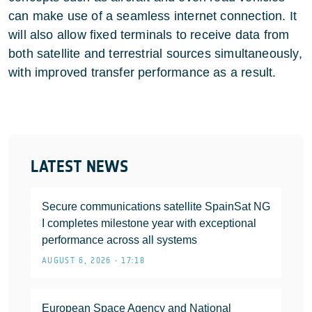
can make use of a seamless internet connection. It
will also allow fixed terminals to receive data from
both satellite and terrestrial sources simultaneously,
with improved transfer performance as a result.
LATEST NEWS
Secure communications satellite SpainSat NG
I completes milestone year with exceptional
performance across all systems
AUGUST 6, 2026 • 17:18
European Space Agency and National