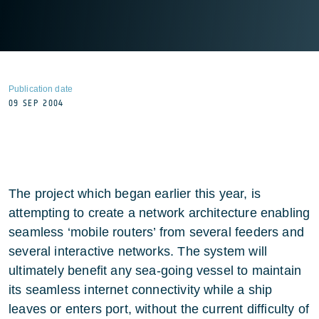
Publication date
09 SEP 2004
The project which began earlier this year, is
attempting to create a network architecture enabling
seamless ‘mobile routers’ from several feeders and
several interactive networks. The system will
ultimately benefit any sea-going vessel to maintain
its seamless internet connectivity while a ship
leaves or enters port, without the current difficulty of