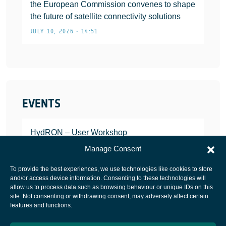
the European Commission convenes to shape
the future of satellite connectivity solutions
JULY 10, 2026 • 14:51
EVENTS
HydRON – User Workshop
JANUARY 25, 2022
Manage Consent
To provide the best experiences, we use technologies like cookies to store
and/or access device information. Consenting to these technologies will
allow us to process data such as browsing behaviour or unique IDs on this
site. Not consenting or withdrawing consent, may adversely affect certain
European Space Agency
features and functions.
Privacy Notice