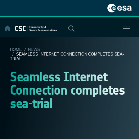
Skip
to
content
HOME
/
NEWS
/ SEAMLESS INTERNET CONNECTION COMPLETES SEA-
TRIAL
Seamless Internet
Connection completes
sea-trial