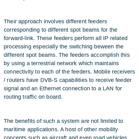
Their approach involves different feeders
corresponding to different spot beams for the
forward-link. These feeders perform all IP related
processing especially the switching beween the
different spot beams. The feeders accomplish this
by using a terrestrial network which maintains
connectivity to each of the feeders. Mobile receivers
/ routers have DVB-S capabilities to receive feeder
signal and an Ethernet connection to a LAN for
routing traffic on board.
The benefits of such a system are not limited to
maritime applications. A host of other mobility
concepts such as aircraft and even road vehicles