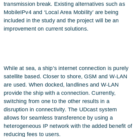
transmission break. Existing alternatives such as
MobileIPv4 and ‘Local Area Mobility’ are being
included in the study and the project will be an
improvement on current solutions.
While at sea, a ship’s internet connection is purely
satellite based. Closer to shore, GSM and W-LAN
are used. When docked, landlines and W-LAN
provide the ship with a connection. Currently,
switching from one to the other results in a
disruption in connectivity. The UDcast system
allows for seamless transference by using a
heterogeneous IP network with the added benefit of
reducing fees to users.