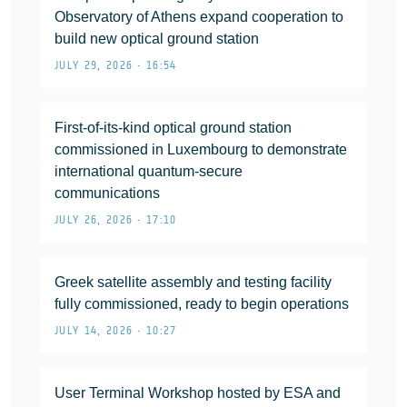
Observatory of Athens expand cooperation to
build new optical ground station
JULY 29, 2026 • 16:54
First-of-its-kind optical ground station
commissioned in Luxembourg to demonstrate
international quantum-secure
communications
JULY 26, 2026 • 17:10
Greek satellite assembly and testing facility
fully commissioned, ready to begin operations
JULY 14, 2026 • 10:27
User Terminal Workshop hosted by ESA and